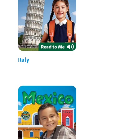
Italy