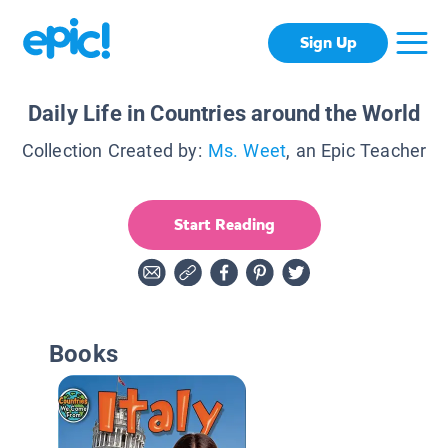
Sign Up
Daily Life in Countries around the World
Collection Created by:
Ms. Weet
, an Epic Teacher
Start Reading
Books