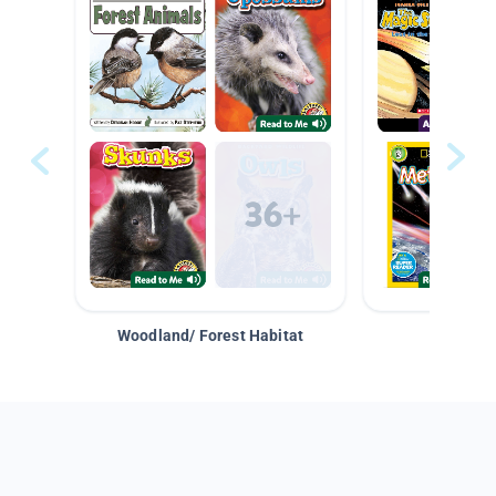
Woodland/ Forest Habitat
Space &