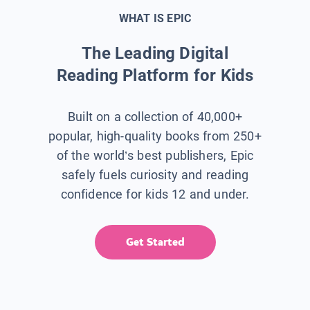
WHAT IS EPIC
The Leading Digital
Reading Platform for Kids
Built on a collection of 40,000+
popular, high-quality books from 250+
of the world’s best publishers, Epic
safely fuels curiosity and reading
confidence for kids 12 and under.
Get Started