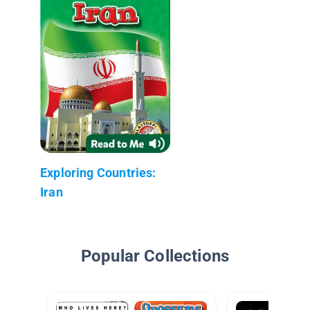
Exploring Countries:
Iran
Popular Collections