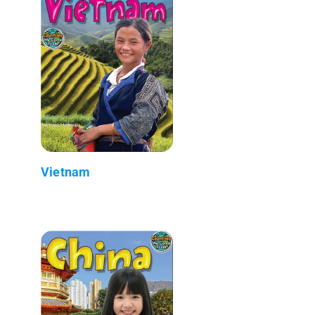
Vietnam