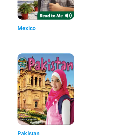
Mexico
Pakistan