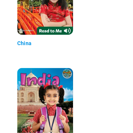
China