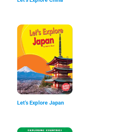
Let's Explore Japan