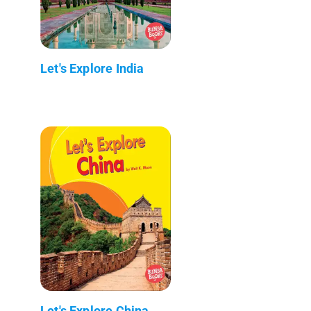
Let's Explore India
Let's Explore China