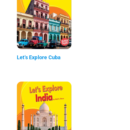
Let's Explore Cuba