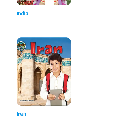
India
Iran