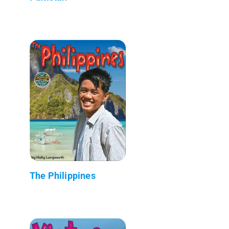
The Philippines