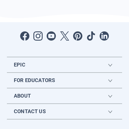
EPIC
FOR EDUCATORS
ABOUT
CONTACT US