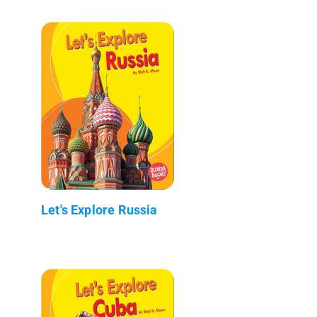
Let's Explore Russia