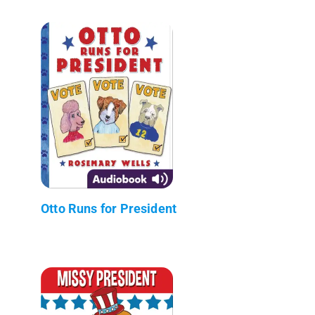
Otto Runs for President