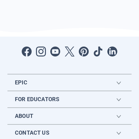
EPIC
FOR EDUCATORS
ABOUT
CONTACT US