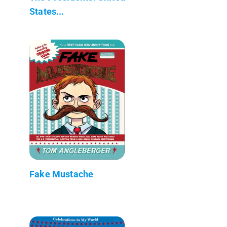
States...
Fake Mustache