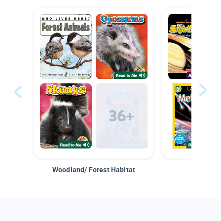
Woodland/ Forest Habitat
Space &