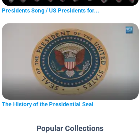
Presidents Song / US Presidents for...
The History of the Presidential Seal
Popular Collections