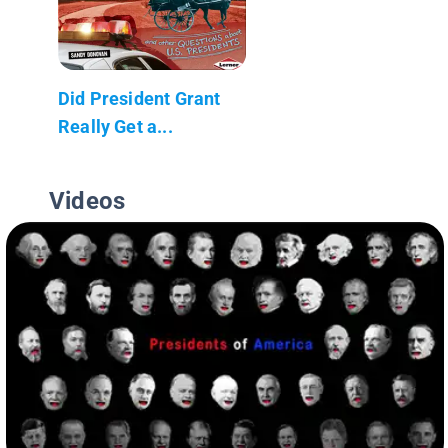
Did President Grant
Really Get a...
Videos