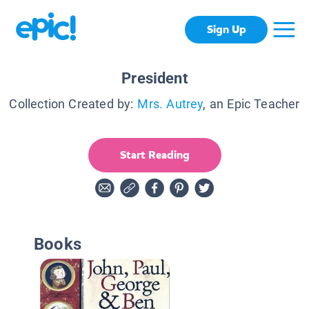
Sign Up
President
Collection Created by:
Mrs. Autrey
, an Epic Teacher
Start Reading
Books