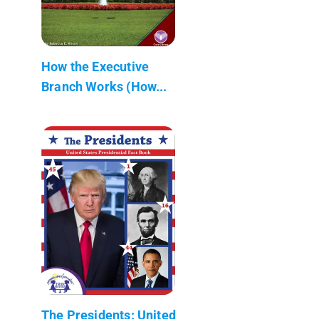
How the Executive
Branch Works (How...
The Presidents: United