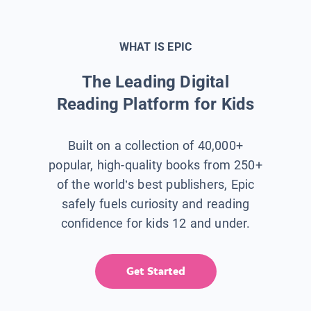
WHAT IS EPIC
The Leading Digital
Reading Platform for Kids
Built on a collection of 40,000+
popular, high-quality books from 250+
of the world’s best publishers, Epic
safely fuels curiosity and reading
confidence for kids 12 and under.
Get Started