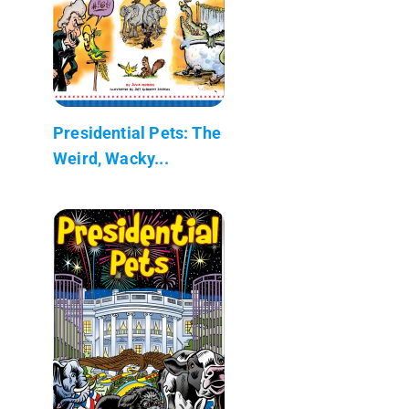
Presidential Pets: The
Weird, Wacky...