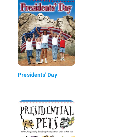
Presidents' Day