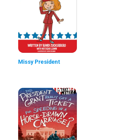
Missy President