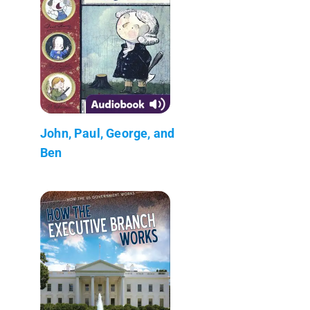
John, Paul, George, and
Ben