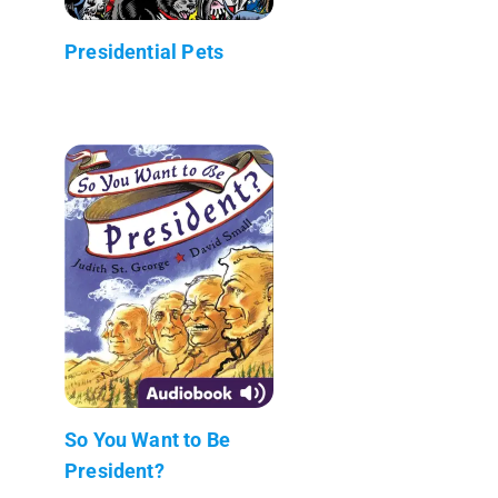
Presidential Pets
So You Want to Be
President?