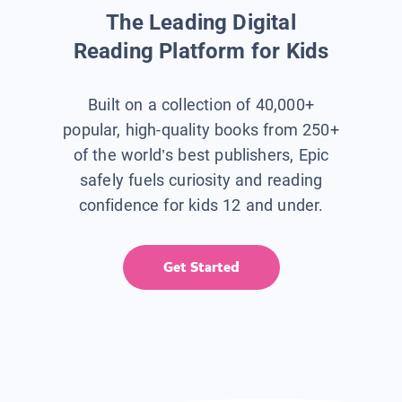
The Leading Digital
Reading Platform for Kids
Built on a collection of 40,000+
popular, high-quality books from 250+
of the world’s best publishers, Epic
safely fuels curiosity and reading
confidence for kids 12 and under.
Get Started