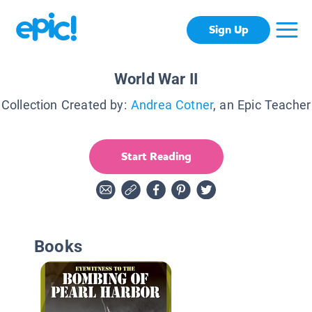
Sign Up
World War II
Collection Created by:
Andrea Cotner
, an Epic Teacher
Start Reading
Books