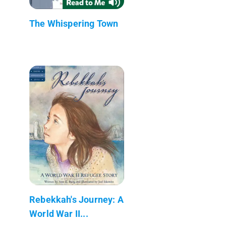
The Whispering Town
Rebekkah's Journey: A
World War II...