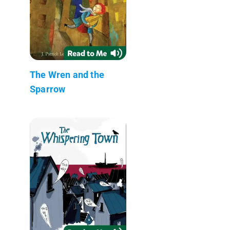
The Wren and the
Sparrow