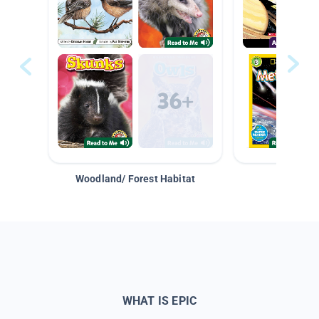
Woodland/ Forest Habitat
Space &
WHAT IS EPIC