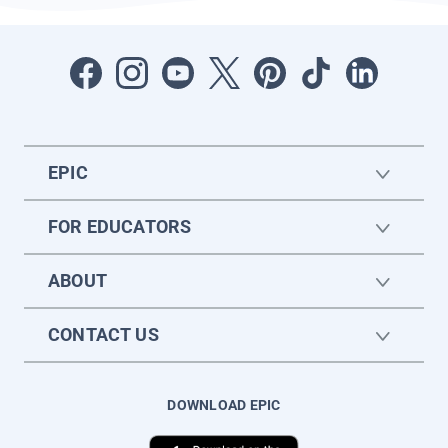
EPIC
FOR EDUCATORS
ABOUT
CONTACT US
DOWNLOAD EPIC