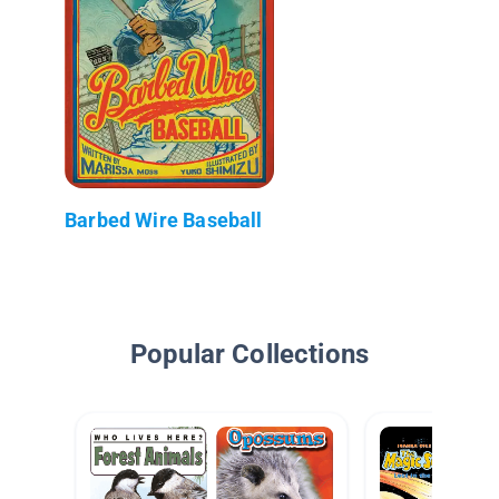
Barbed Wire Baseball
Popular Collections