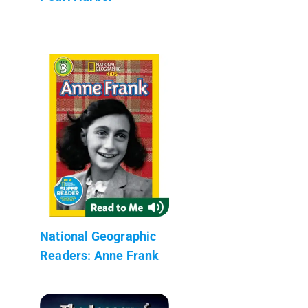
National Geographic
Readers: Anne Frank