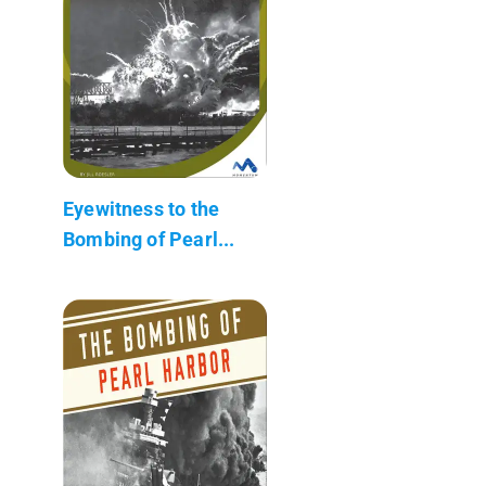
Eyewitness to the
Bombing of Pearl...