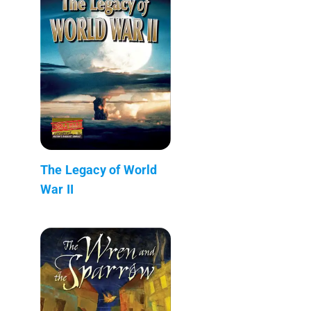
The Legacy of World
War II