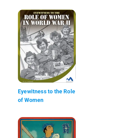
Eyewitness to the Role
of Women