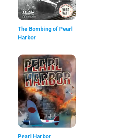
The Bombing of Pearl
Harbor
Pearl Harbor