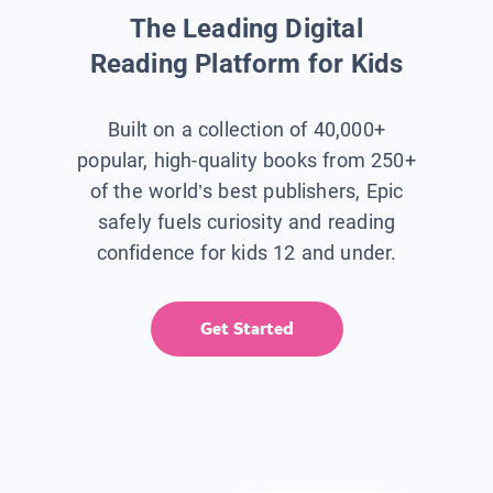
The Leading Digital
Reading Platform for Kids
Built on a collection of 40,000+
popular, high-quality books from 250+
of the world’s best publishers, Epic
safely fuels curiosity and reading
confidence for kids 12 and under.
Get Started