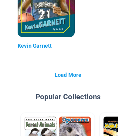
Kevin Garnett
Load More
Popular Collections