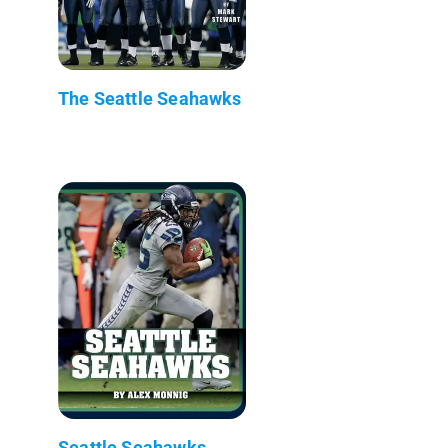
The Seattle Seahawks
Seattle Seahawks