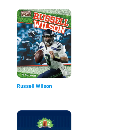
Russell Wilson