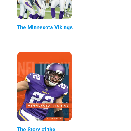
The Minnesota Vikings
The Story of the