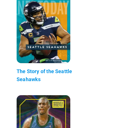
The Story of the Seattle
Seahawks