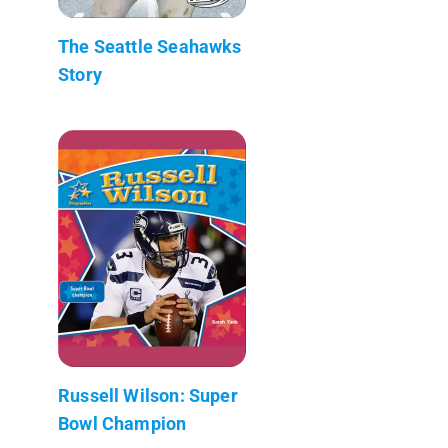
The Seattle Seahawks
Story
Russell Wilson: Super
Bowl Champion