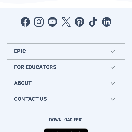
EPIC
FOR EDUCATORS
ABOUT
CONTACT US
DOWNLOAD EPIC