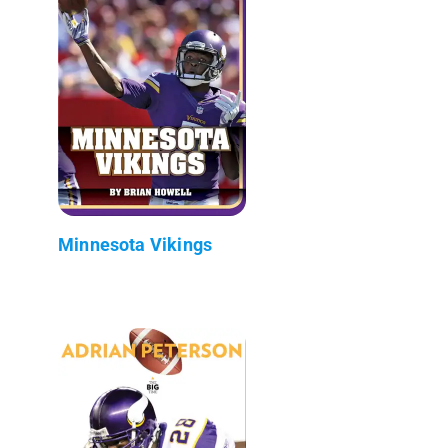
Minnesota Vikings