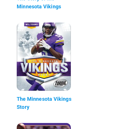
Minnesota Vikings
The Minnesota Vikings
Story