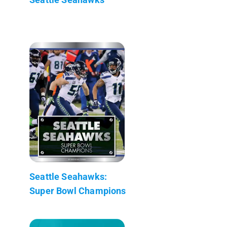
Seattle Seahawks:
Super Bowl Champions