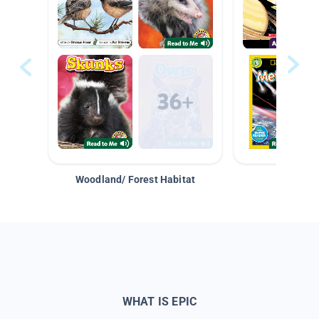
Woodland/ Forest Habitat
Space &
WHAT IS EPIC