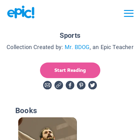
Sports
Collection Created by:
Mr. BDOG
, an Epic Teacher
Start Reading
Books