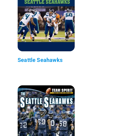
Seattle Seahawks