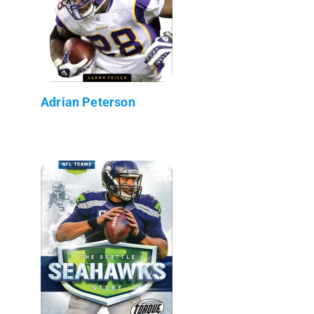
Adrian Peterson