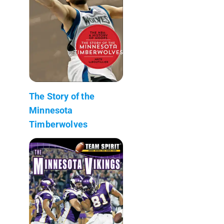
The Story of the
Minnesota
Timberwolves