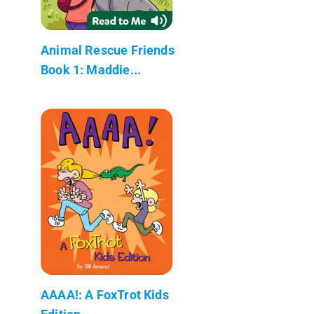
Animal Rescue Friends
Book 1: Maddie...
AAAA!: A FoxTrot Kids