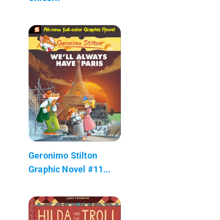
Geronimo Stilton
Graphic Novel #11...