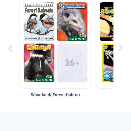
Woodland/ Forest Habitat
Space &