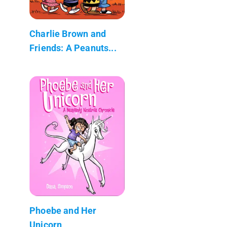
Charlie Brown and
Friends: A Peanuts...
Phoebe and Her
Unicorn