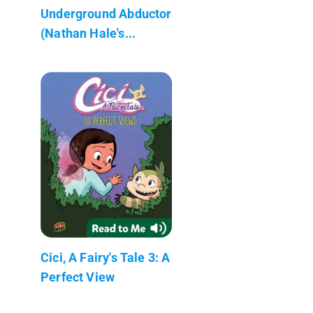
Underground Abductor
(Nathan Hale's...
Cici, A Fairy's Tale 3: A
Perfect View