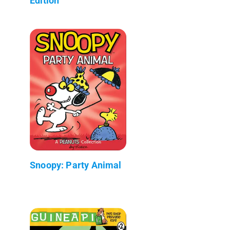
Edition
Snoopy: Party Animal