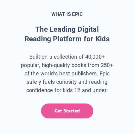
WHAT IS EPIC
The Leading Digital
Reading Platform for Kids
Built on a collection of 40,000+
popular, high-quality books from 250+
of the world’s best publishers, Epic
safely fuels curiosity and reading
confidence for kids 12 and under.
Get Started