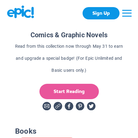
Sign Up
Comics & Graphic Novels
Read from this collection now through May 31 to earn
and upgrade a special badge! (For Epic Unlimited and
Basic users only.)
Start Reading
Books