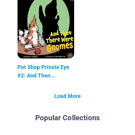
Pet Shop Private Eye
#2: And Then...
Load More
Popular Collections