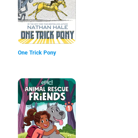
One Trick Pony