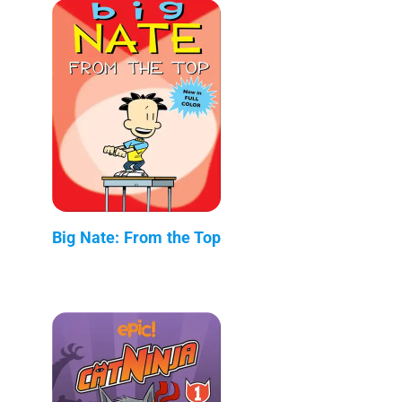
Big Nate: From the Top