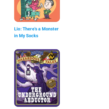
Lio: There's a Monster
in My Socks