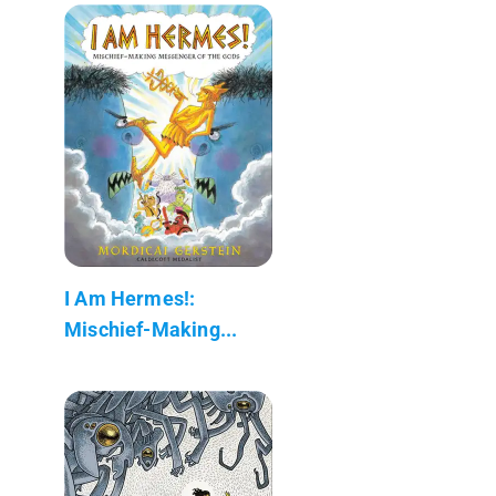
I Am Hermes!:
Mischief-Making...