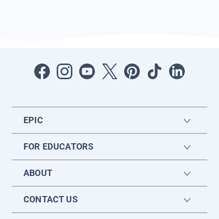
EPIC
FOR EDUCATORS
ABOUT
CONTACT US