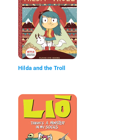
Hilda and the Troll