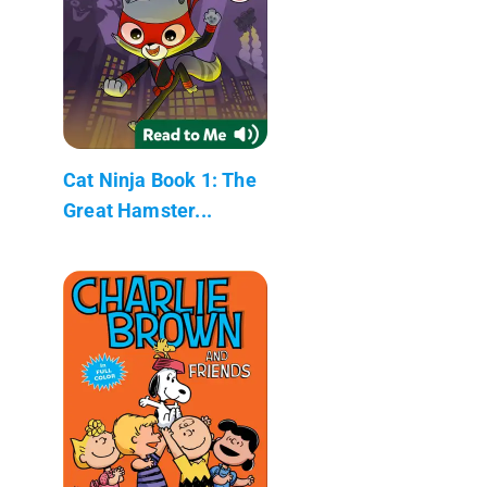
Cat Ninja Book 1: The
Great Hamster...