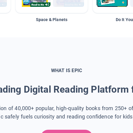
Space & Planets
Do It You
WHAT IS EPIC
ding Digital Reading Platform 
tion of 40,000+ popular, high-quality books from 250+ o
ic safely fuels curiosity and reading confidence for kid