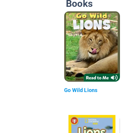
Books
Go Wild Lions