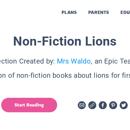
PLANS
PARENTS
EDU
Non-Fiction Lions
ection Created by:
Mrs Waldo
, an Epic Te
on of non-fiction books about lions for fir
Start Reading