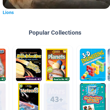
Lions
Popular Collections