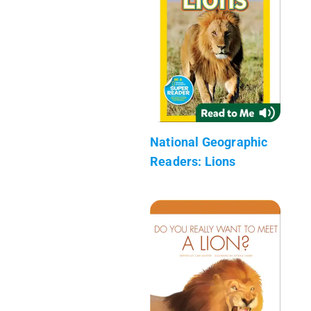
National Geographic
Readers: Lions