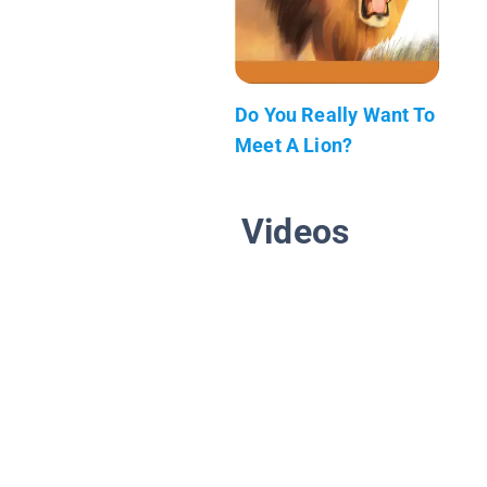
Do You Really Want To
Meet A Lion?
Videos