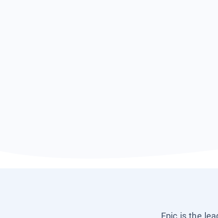
Epic is the le