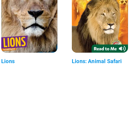
Lions
Lions: Animal Safari