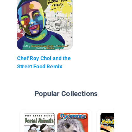
Chef Roy Choi and the
Street Food Remix
Popular Collections