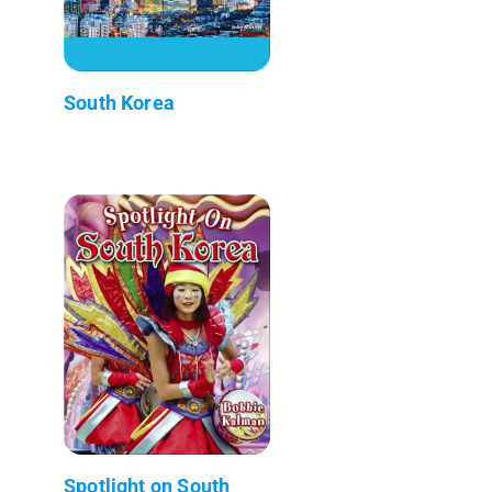
South Korea
Spotlight on South