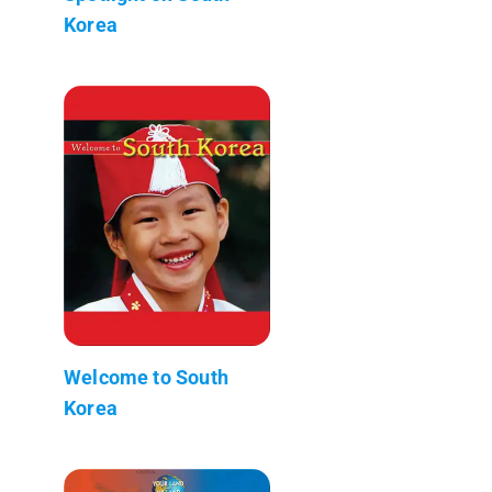
Korea
Welcome to South
Korea