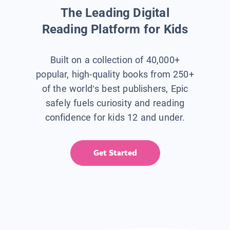
The Leading Digital
Reading Platform for Kids
Built on a collection of 40,000+
popular, high-quality books from 250+
of the world’s best publishers, Epic
safely fuels curiosity and reading
confidence for kids 12 and under.
Get Started