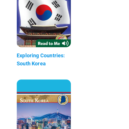
Exploring Countries:
South Korea