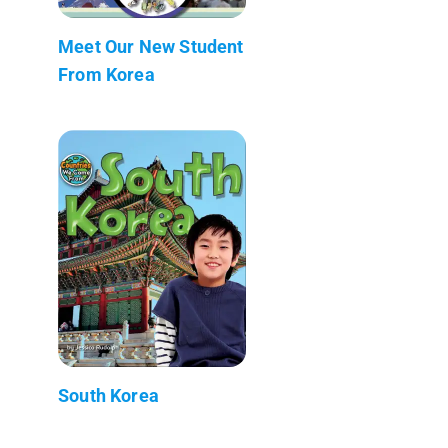
Meet Our New Student
From Korea
South Korea