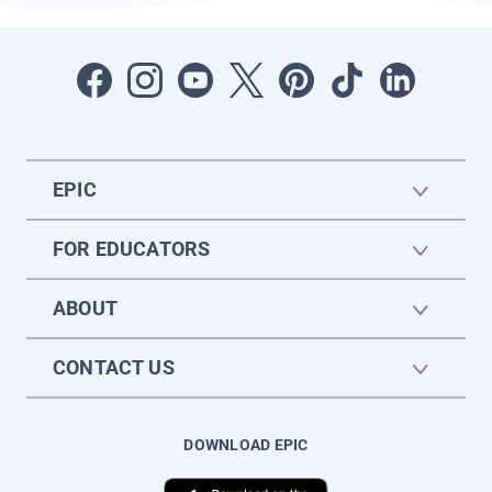
EPIC
FOR EDUCATORS
ABOUT
CONTACT US
DOWNLOAD EPIC