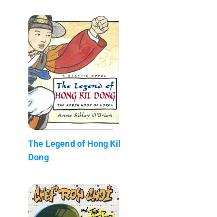
The Legend of Hong Kil
Dong