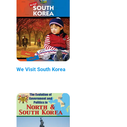
We Visit South Korea