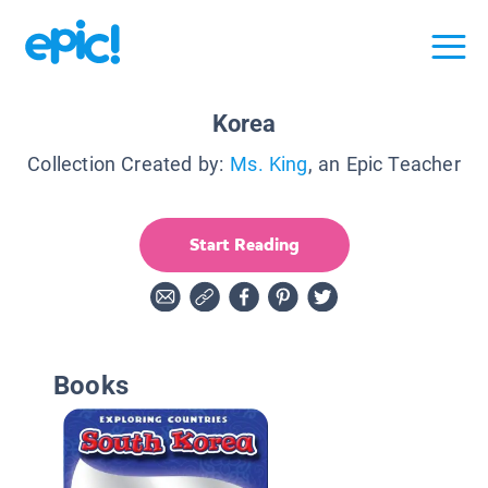
Korea
Collection Created by:
Ms. King
, an Epic Teacher
Start Reading
Books