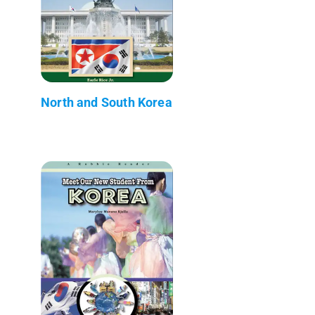
North and South Korea