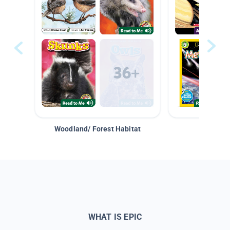
Woodland/ Forest Habitat
Space &
WHAT IS EPIC