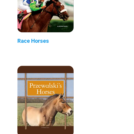
Race Horses