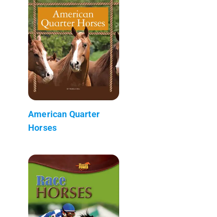
American Quarter
Horses