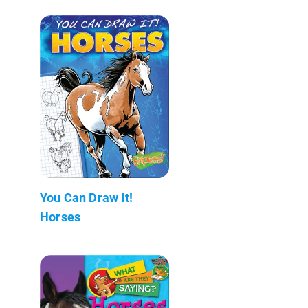
You Can Draw It!
Horses