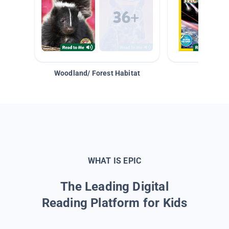
Woodland/ Forest Habitat
Space &
WHAT IS EPIC
The Leading Digital
Reading Platform for Kids