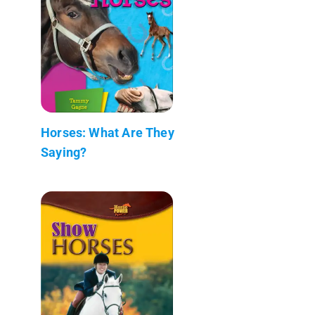
Horses: What Are They
Saying?