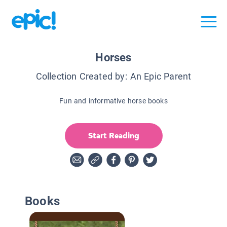
Horses
Collection Created by:
An Epic Parent
Fun and informative horse books
Start Reading
Books