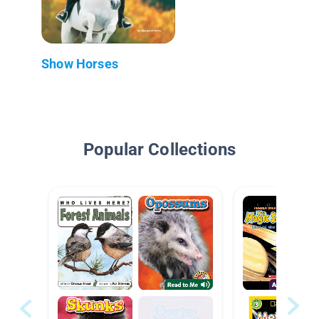
Show Horses
Popular Collections