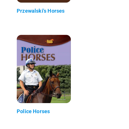
Przewalski's Horses
Police Horses