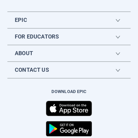
EPIC
FOR EDUCATORS
ABOUT
CONTACT US
DOWNLOAD EPIC