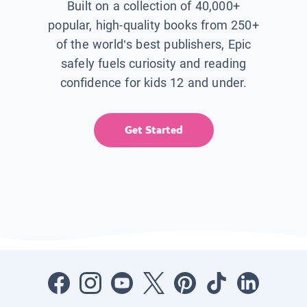
Built on a collection of 40,000+
popular, high-quality books from 250+
of the world’s best publishers, Epic
safely fuels curiosity and reading
confidence for kids 12 and under.
Get Started