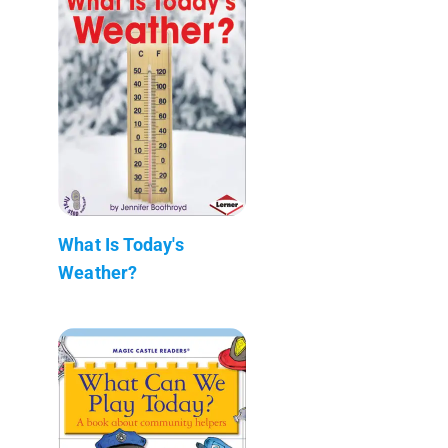
What Is Today's
Weather?