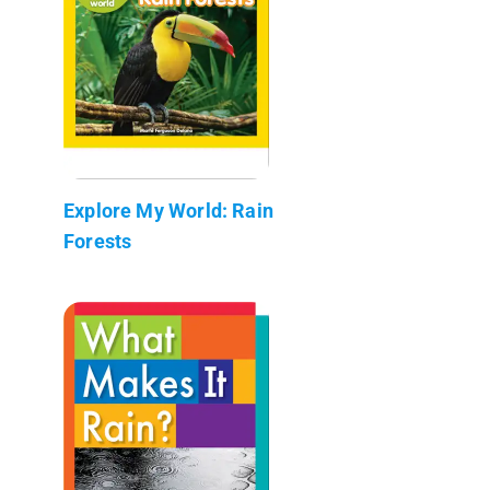
Explore My World: Rain
Forests