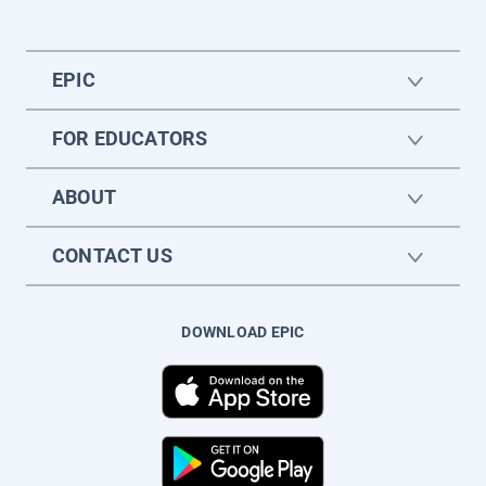
EPIC
FOR EDUCATORS
ABOUT
CONTACT US
DOWNLOAD EPIC