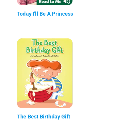
Today I'll Be A Princess
The Best Birthday Gift