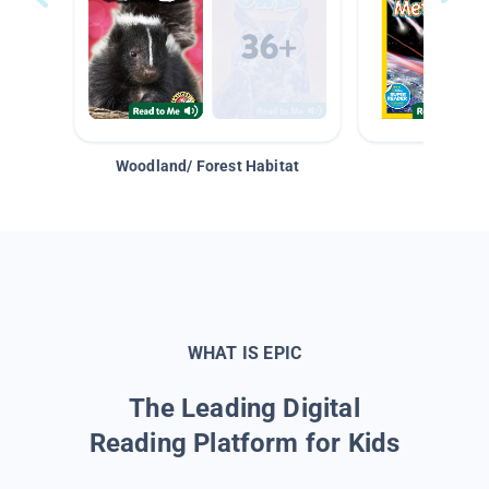
Woodland/ Forest Habitat
Space &
WHAT IS EPIC
The Leading Digital
Reading Platform for Kids