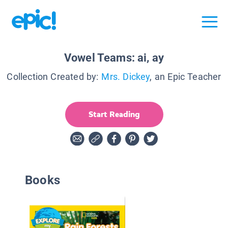
Vowel Teams: ai, ay
Collection Created by:
Mrs. Dickey
, an Epic Teacher
Start Reading
Books