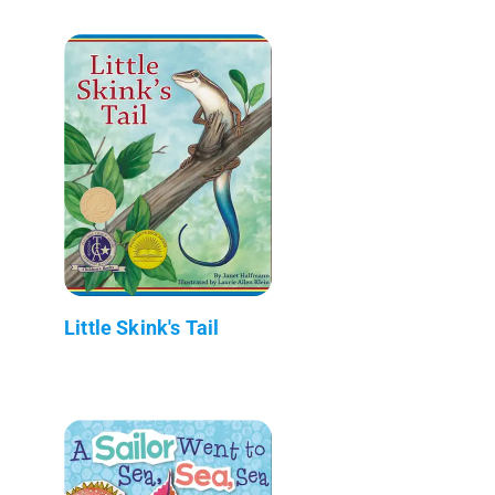
Little Skink's Tail