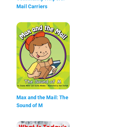
Mail Carriers
Max and the Mail: The
Sound of M