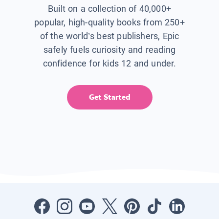
Built on a collection of 40,000+
popular, high-quality books from 250+
of the world’s best publishers, Epic
safely fuels curiosity and reading
confidence for kids 12 and under.
Get Started