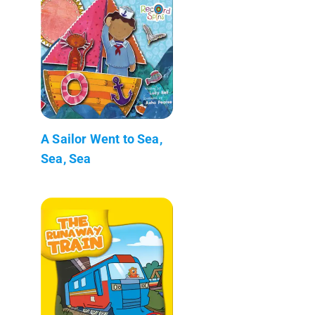
A Sailor Went to Sea,
Sea, Sea