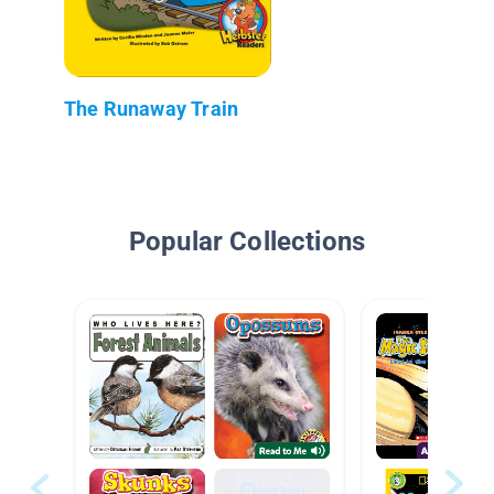
The Runaway Train
Popular Collections