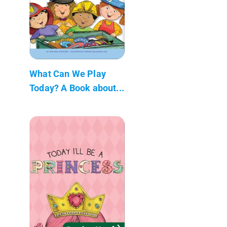
What Can We Play
Today? A Book about...