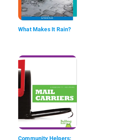
What Makes It Rain?
Community Helpers: