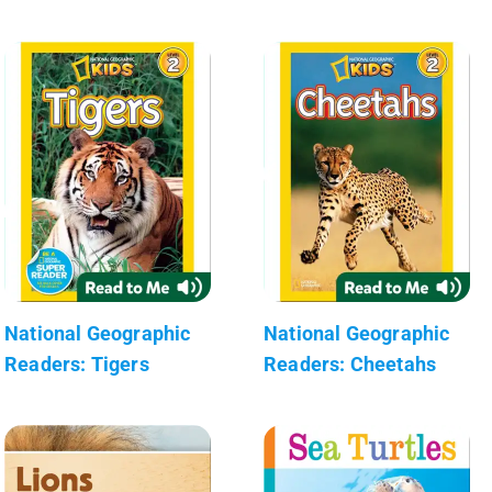
National Geographic
National Geographic
Readers: Tigers
Readers: Cheetahs