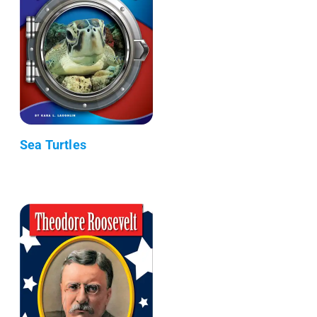
Sea Turtles