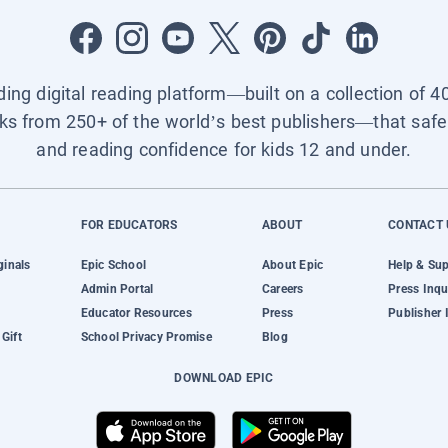
ading digital reading platform—built on a collection of 4
ks from 250+ of the world’s best publishers—that safel
and reading confidence for kids 12 and under.
FOR EDUCATORS
ABOUT
CONTACT 
ginals
Epic School
About Epic
Help & Su
Admin Portal
Careers
Press Inqu
Educator Resources
Press
Publisher 
Gift
School Privacy Promise
Blog
DOWNLOAD EPIC