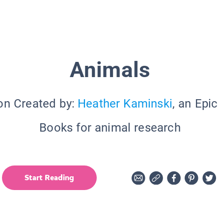
Animals
on Created by:
Heather Kaminski
, an Epi
Books for animal research
Start Reading