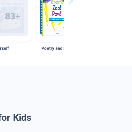
rself
Poetry and Figurative Language
for Kids