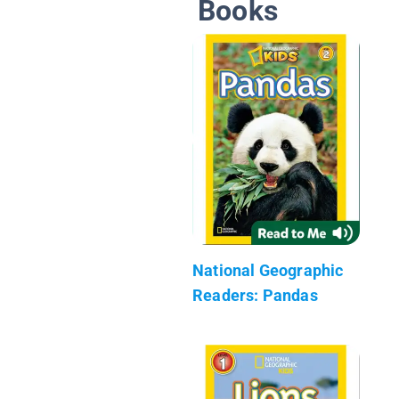
Books
National Geographic
Readers: Pandas