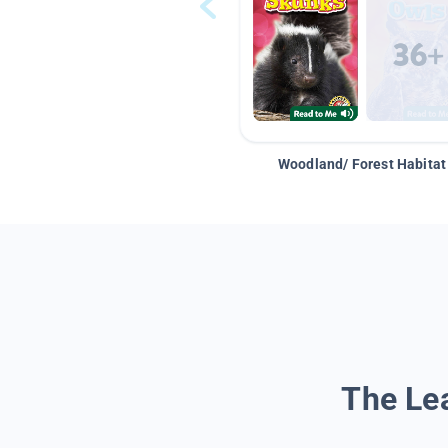
Woodland/ Forest Habitat
The Lea