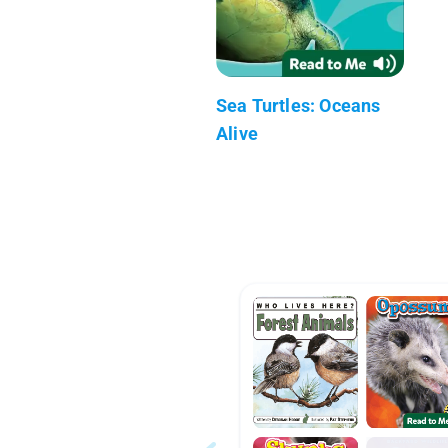
Sea Turtles: Oceans
Alive