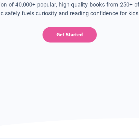
tion of 40,000+ popular, high-quality books from 250+ o
ic safely fuels curiosity and reading confidence for kid
Get Started