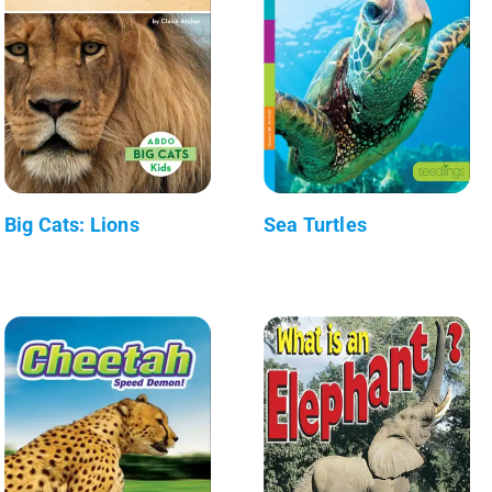
Big Cats: Lions
Sea Turtles