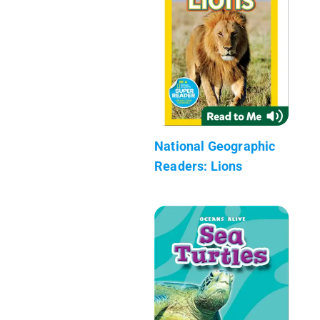
National Geographic
Readers: Lions