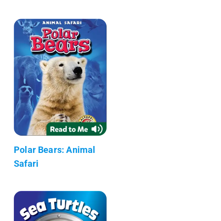
Polar Bears: Animal
Safari