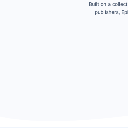
Built on a collec
publishers, Ep