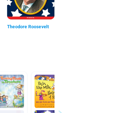
Theodore Roosevelt