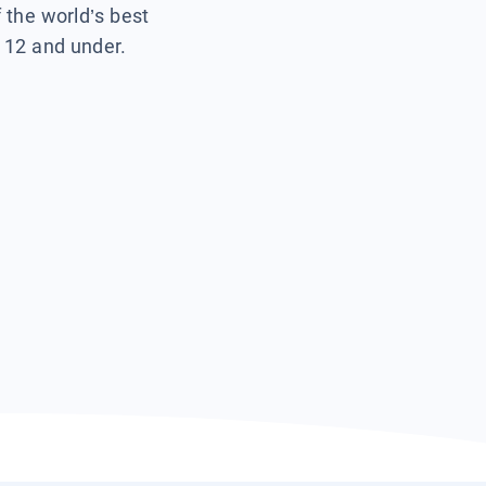
f the world’s best
s 12 and under.