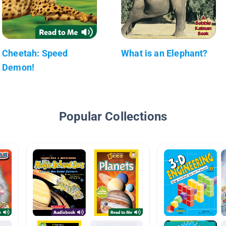
Cheetah: Speed
What is an Elephant?
Demon!
Popular Collections