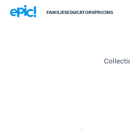
FAMILIES
EDUCATORS
PRICING
Collecti