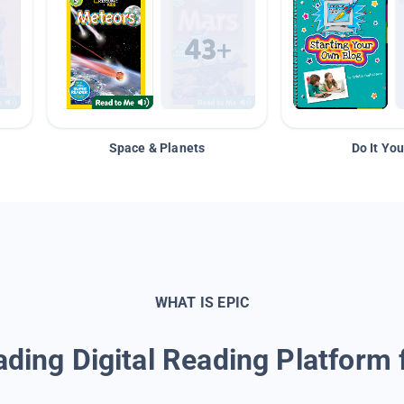
Space & Planets
Do It You
WHAT IS EPIC
ding Digital Reading Platform 