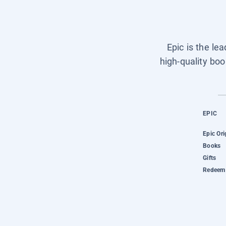
Epic is the le
high-quality boo
EPIC
Epic Ori
Books
Gifts
Redeem 