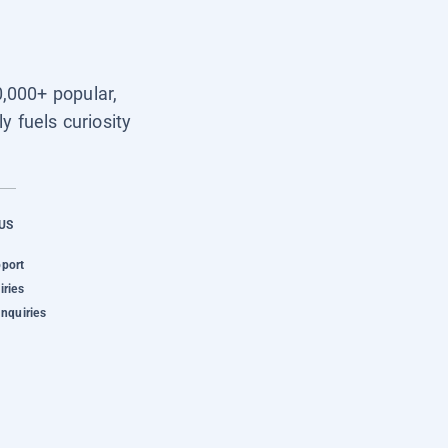
0,000+ popular,
y fuels curiosity
US
pport
iries
Inquiries