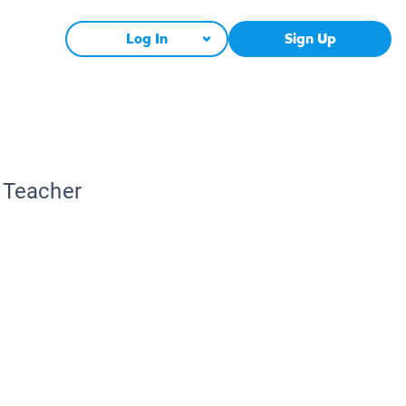
Log In
Sign Up
c Teacher