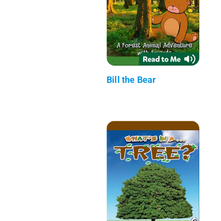
Bill the Bear