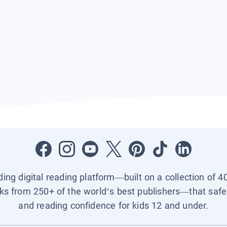
ading digital reading platform—built on a collection of 4
ks from 250+ of the world’s best publishers—that safel
and reading confidence for kids 12 and under.