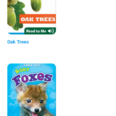
Oak Trees