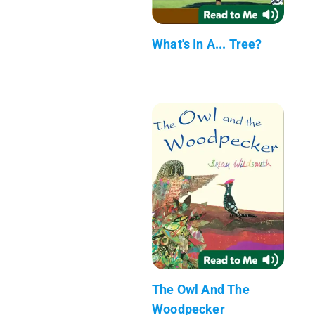
What's In A... Tree?
The Owl And The
Woodpecker