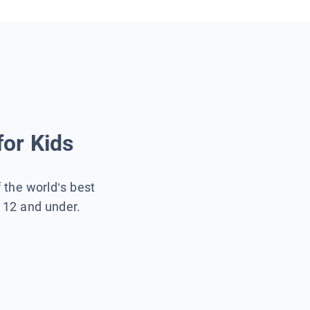
for Kids
f the world’s best
s 12 and under.