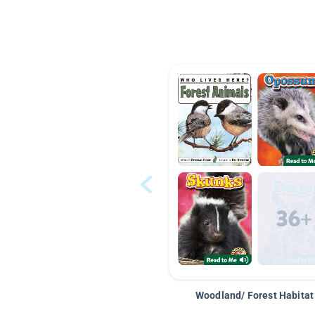
Woodland/ Forest Habitat