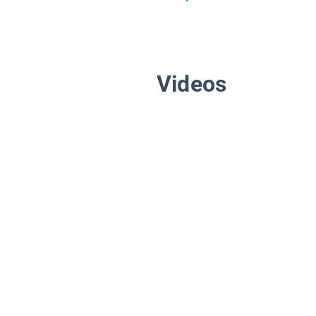
Videos