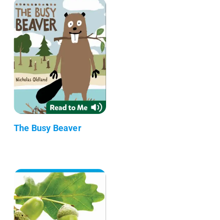
The Busy Beaver