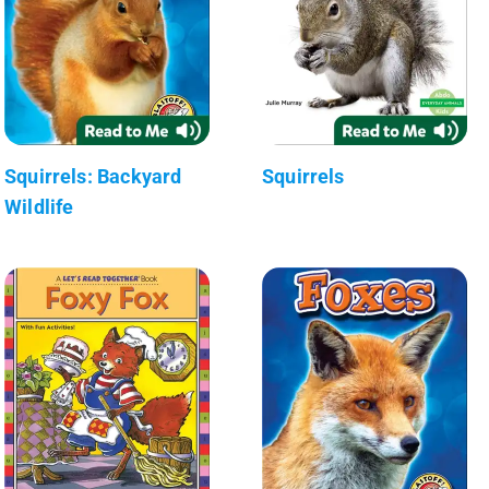
Squirrels: Backyard
Squirrels
Wildlife