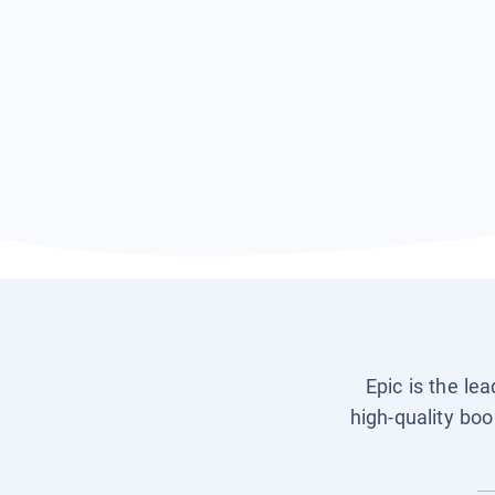
Epic is the le
high-quality boo