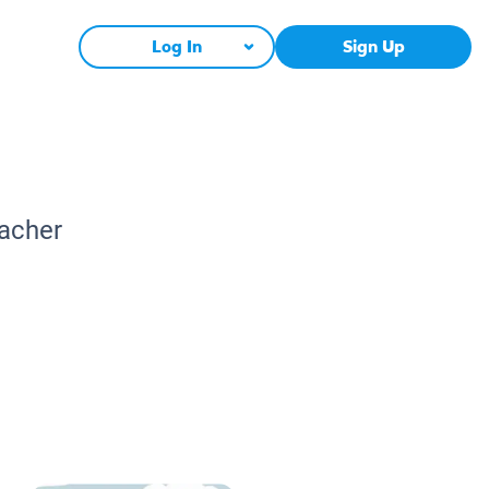
Log In
Sign Up
eacher