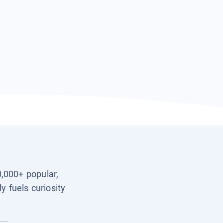
0,000+ popular,
y fuels curiosity