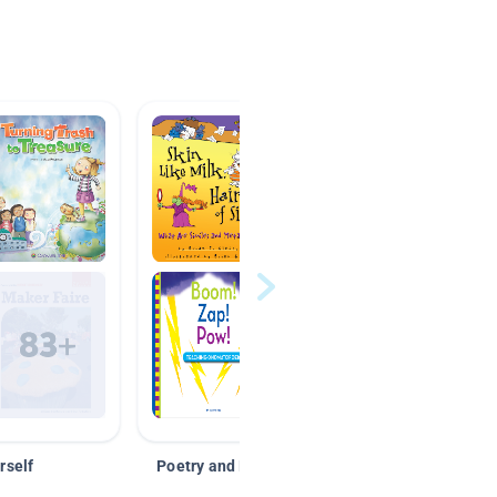
rself
Poetry and Figurative Language