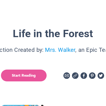
Life in the Forest
ction Created by:
Mrs. Walker
, an Epic T
Start Reading