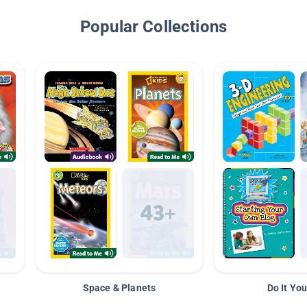
Popular Collections
Space & Planets
Do It You