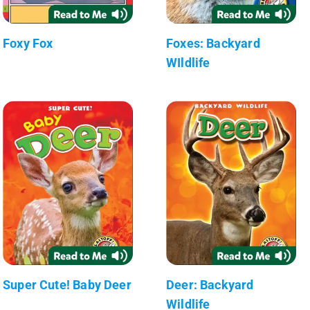
Foxy Fox
Foxes: Backyard
WIldlife
Super Cute! Baby Deer
Deer: Backyard
Wildlife