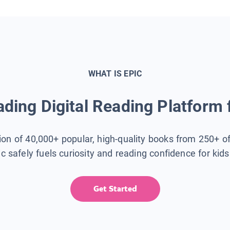
WHAT IS EPIC
ding Digital Reading Platform 
tion of 40,000+ popular, high-quality books from 250+ o
ic safely fuels curiosity and reading confidence for kid
Get Started