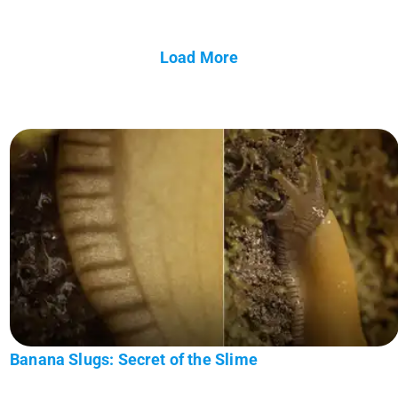
Load More
Banana Slugs: Secret of the Slime