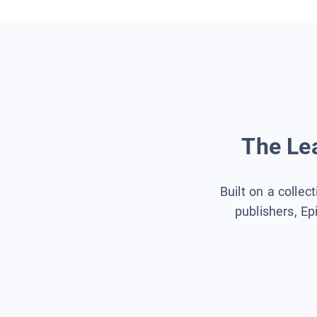
The Lea
Built on a collec
publishers, Ep