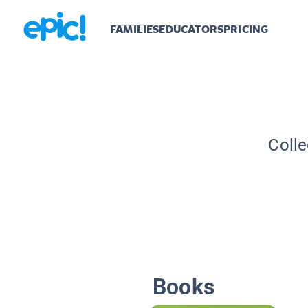
FAMILIES
EDUCATORS
PRICING
Colle
Books