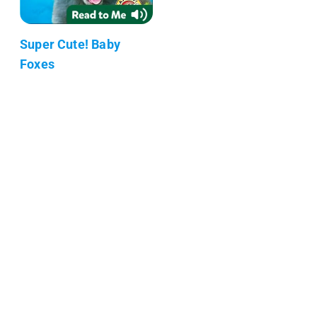
Super Cute! Baby
Foxes