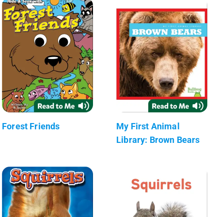
Forest Friends
My First Animal
Library: Brown Bears