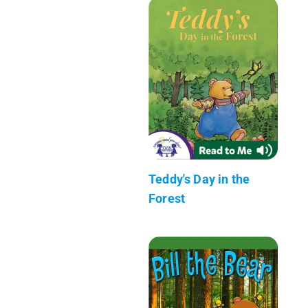
Teddy's Day in the
Forest