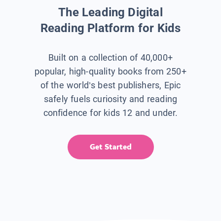
The Leading Digital
Reading Platform for Kids
Built on a collection of 40,000+
popular, high-quality books from 250+
of the world’s best publishers, Epic
safely fuels curiosity and reading
confidence for kids 12 and under.
Get Started