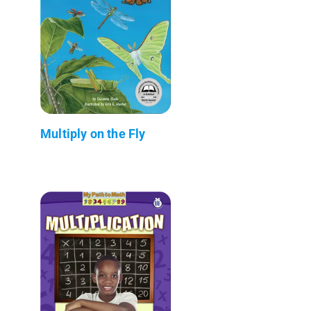
Multiply on the Fly