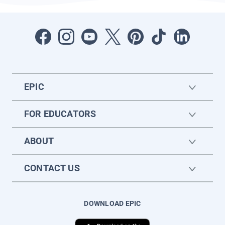
EPIC
FOR EDUCATORS
ABOUT
CONTACT US
DOWNLOAD EPIC