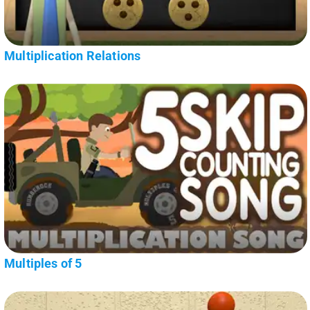
Multiplication Relations
Multiples of 5