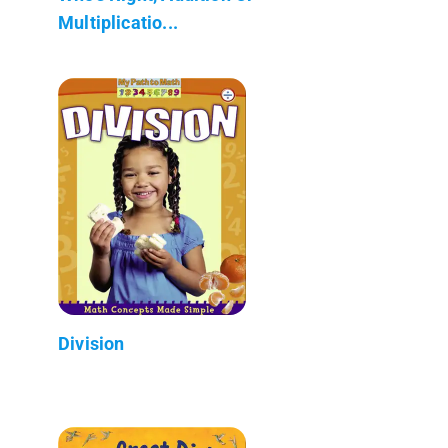
Multiplicatio...
Division