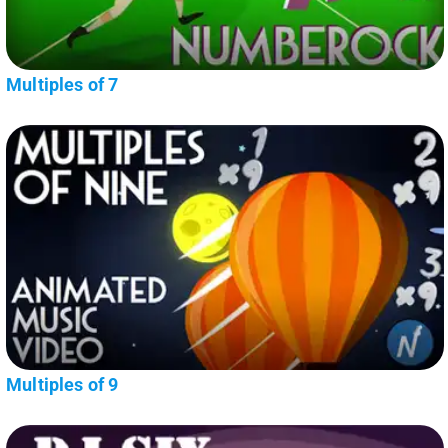
Multiples of 7
Multiples of 9