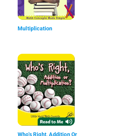
Multiplication
Who's Right, Addition Or