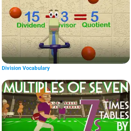
Division Vocabulary