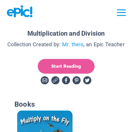
Multiplication and Division
Collection Created by:
Mr. theis
, an Epic Teacher
Start Reading
Books