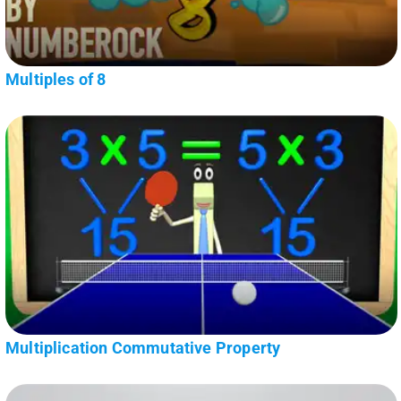
Multiples of 8
Multiplication Commutative Property