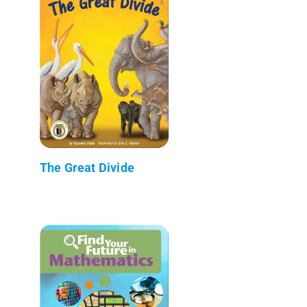
The Great Divide