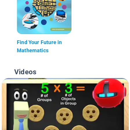
Find Your Future in
Mathematics
Videos