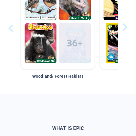
Woodland/ Forest Habitat
Space &
WHAT IS EPIC