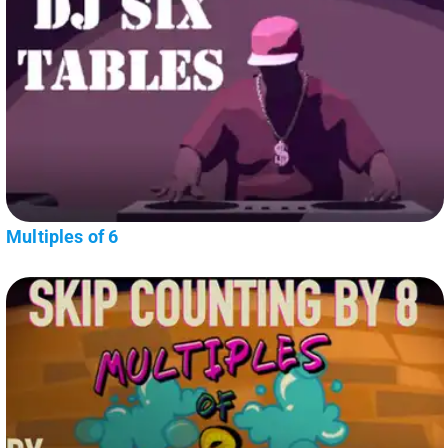
Multiples of 6