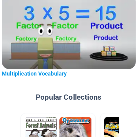
Multiplication Vocabulary
Popular Collections