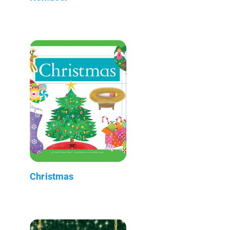
Christmas