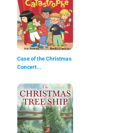
Case of the Christmas
Concert...