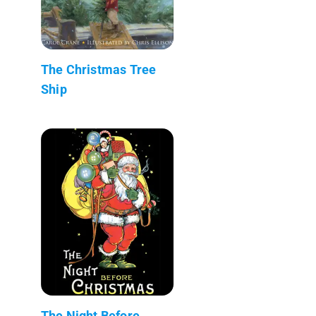
The Christmas Tree
Ship
The Night Before