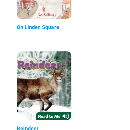
On Linden Square
Reindeer