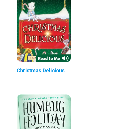
Christmas Delicious