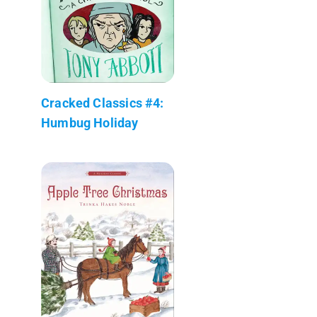
Cracked Classics #4:
Humbug Holiday