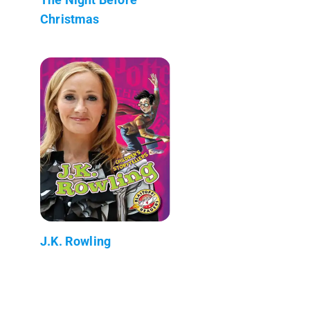
Christmas
J.K. Rowling