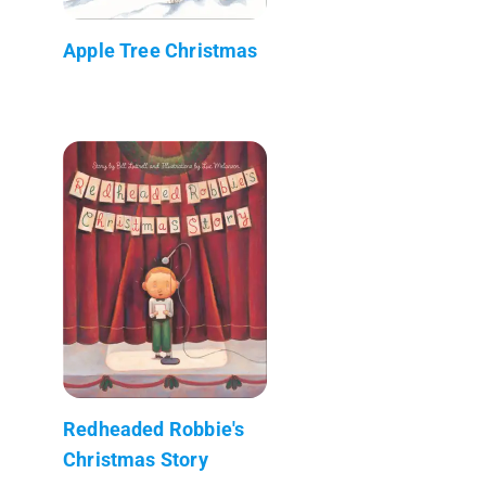
Apple Tree Christmas
Redheaded Robbie's
Christmas Story