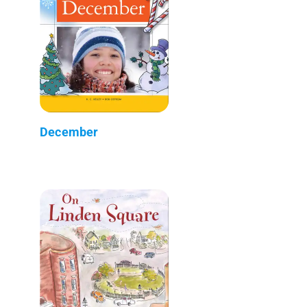
December