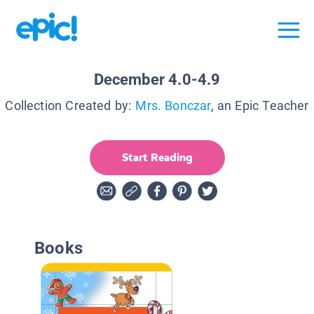
December 4.0-4.9
Collection Created by:
Mrs. Bonczar
, an Epic Teacher
Start Reading
Books