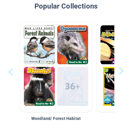
Popular Collections
Woodland/ Forest Habitat
Space &