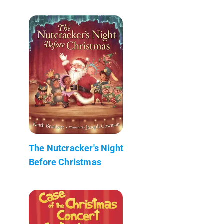
The Nutcracker's Night
Before Christmas