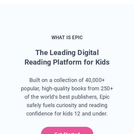
WHAT IS EPIC
The Leading Digital
Reading Platform for Kids
Built on a collection of 40,000+
popular, high-quality books from 250+
of the world’s best publishers, Epic
safely fuels curiosity and reading
confidence for kids 12 and under.