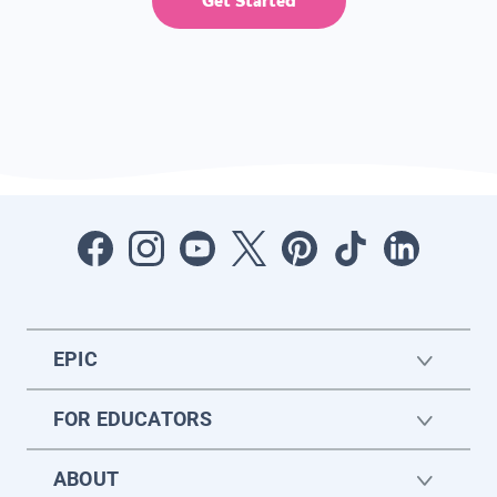
Get Started
EPIC
FOR EDUCATORS
ABOUT