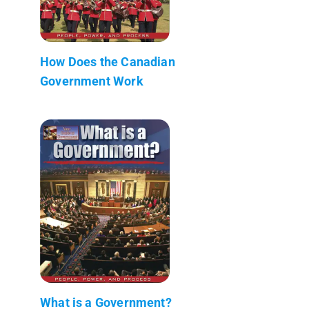
How Does the Canadian
Government Work
What is a Government?