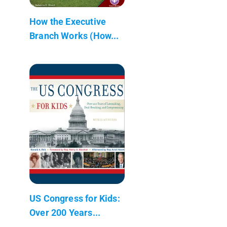
How the Executive
Branch Works (How...
US Congress for Kids:
Over 200 Years...