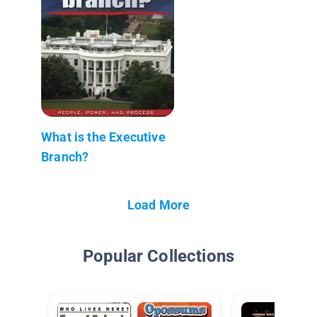
What is the Executive
Branch?
Load More
Popular Collections