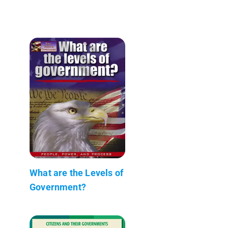
What are the Levels of
Government?