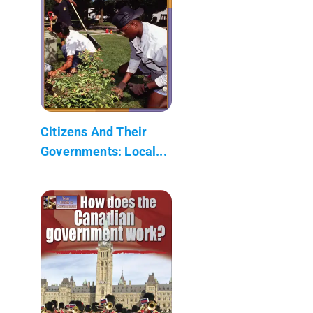
Citizens And Their
Governments: Local...