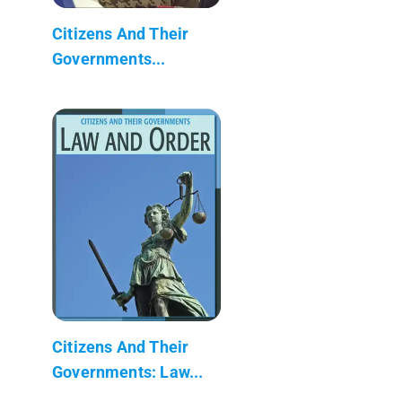
Citizens And Their
Governments...
Citizens And Their
Governments: Law...