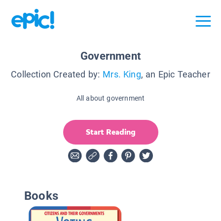
Government
Collection Created by:
Mrs. King
, an Epic Teacher
All about government
Start Reading
Books