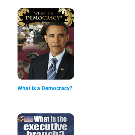
What Is a Democracy?