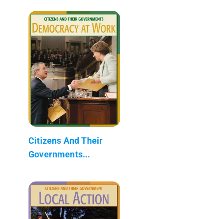
Citizens And Their
Governments...