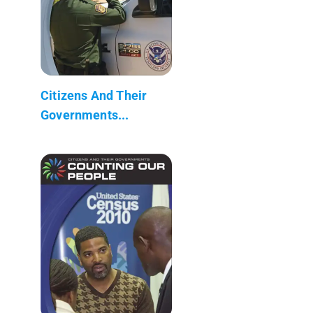
Citizens And Their
Governments...