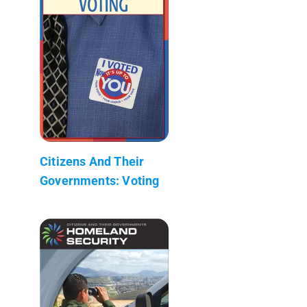
Citizens And Their
Governments: Voting