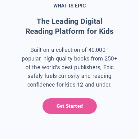
WHAT IS EPIC
The Leading Digital
Reading Platform for Kids
Built on a collection of 40,000+
popular, high-quality books from 250+
of the world’s best publishers, Epic
safely fuels curiosity and reading
confidence for kids 12 and under.
Get Started