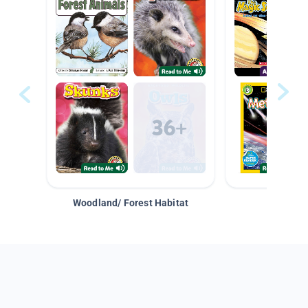
Woodland/ Forest Habitat
Space &