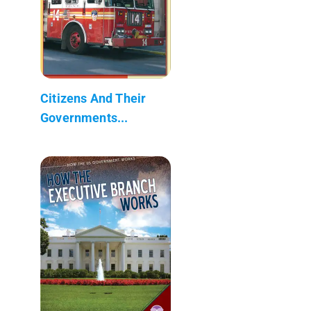
Citizens And Their
Governments...