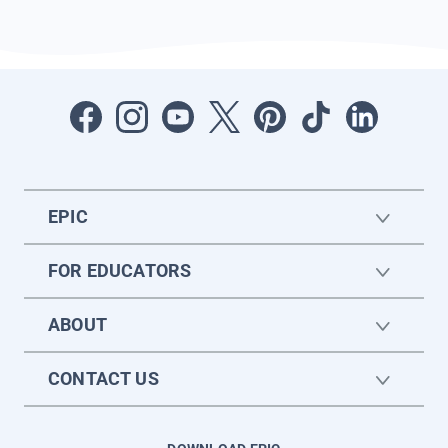
EPIC
FOR EDUCATORS
ABOUT
CONTACT US