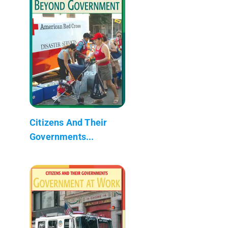
Citizens And Their
Governments...