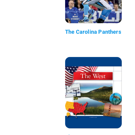
The Carolina Panthers