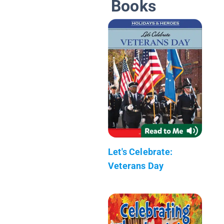
Books
Let's Celebrate:
Veterans Day