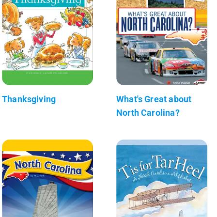
Thanksgiving
What's Great about
North Carolina?