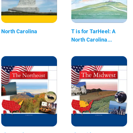
North Carolina
T is for TarHeel: A
North Carolina...