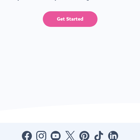
Get Started