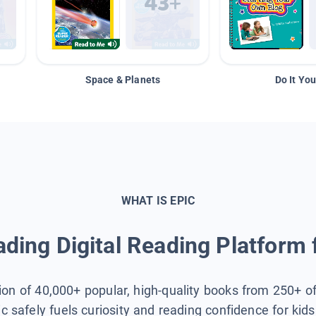
Space & Planets
Do It You
WHAT IS EPIC
ding Digital Reading Platform 
tion of 40,000+ popular, high-quality books from 250+ o
ic safely fuels curiosity and reading confidence for kid