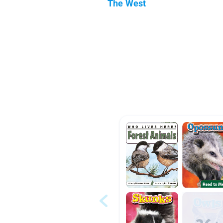
The West