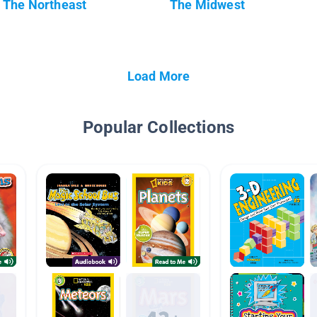
The Northeast
The Midwest
Load More
Popular Collections