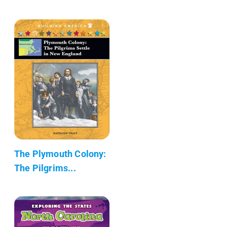
The Plymouth Colony:
The Pilgrims...