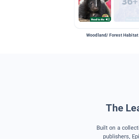
Woodland/ Forest Habitat
The Lea
Built on a collec
publishers, Ep