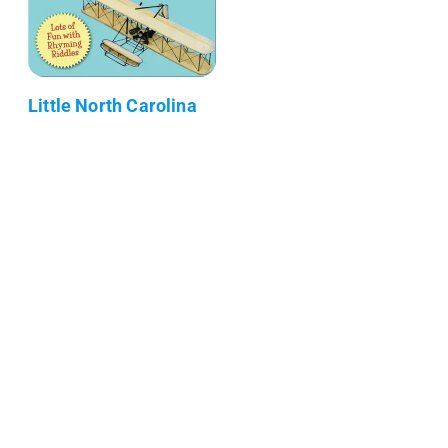
Little North Carolina