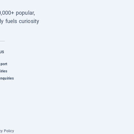
0,000+ popular,
y fuels curiosity
US
pport
iries
Inquiries
cy Policy