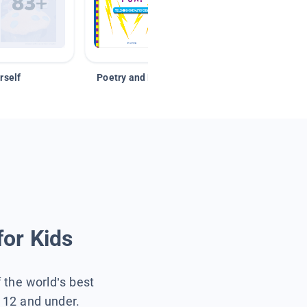
rself
Poetry and Figurative Language
for Kids
f the world’s best
s 12 and under.