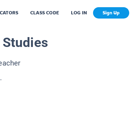
CATORS
CLASS CODE
LOG IN
Sign Up
 Studies
Teacher
.