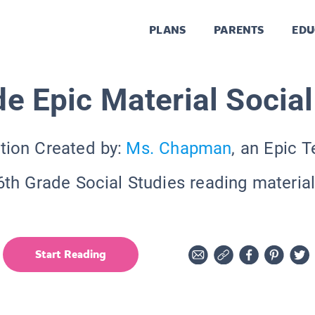
PLANS
PARENTS
EDU
de Epic Material Social
tion Created by:
Ms. Chapman
, an Epic 
6th Grade Social Studies reading material
Start Reading