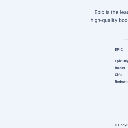
Epic is the le
high-quality boo
EPIC
Epic Ori
Books
Gifts
Redeem 
© Copyri