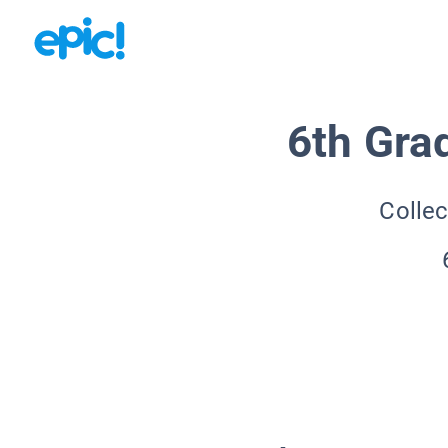
6th Gra
Collec