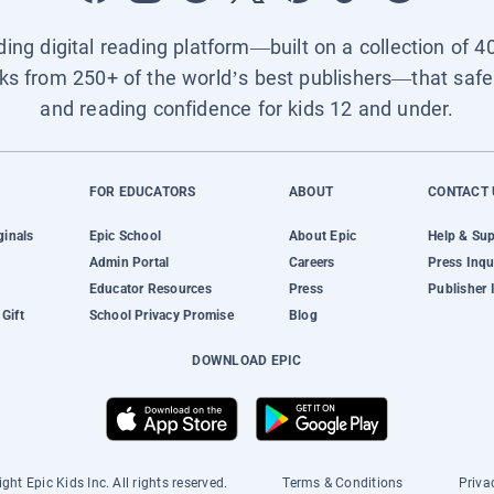
ading digital reading platform—built on a collection of 4
ks from 250+ of the world’s best publishers—that safel
and reading confidence for kids 12 and under.
FOR EDUCATORS
ABOUT
CONTACT 
ginals
Epic School
About Epic
Help & Su
Admin Portal
Careers
Press Inqu
Educator Resources
Press
Publisher 
Gift
School Privacy Promise
Blog
DOWNLOAD EPIC
ght Epic Kids Inc. All rights reserved.
Terms & Conditions
Priva