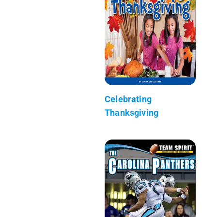
Celebrating
Thanksgiving