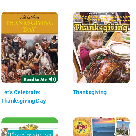
Let's Celebrate:
Thanksgiving
Thanksgiving Day