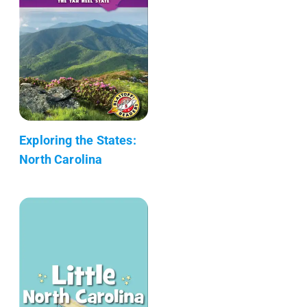
Exploring the States:
North Carolina