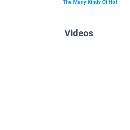
The Many Kinds Of Hot
Videos