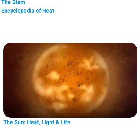
The Stem
Encyclopedia of Heat
The Sun: Heat, Light & Life