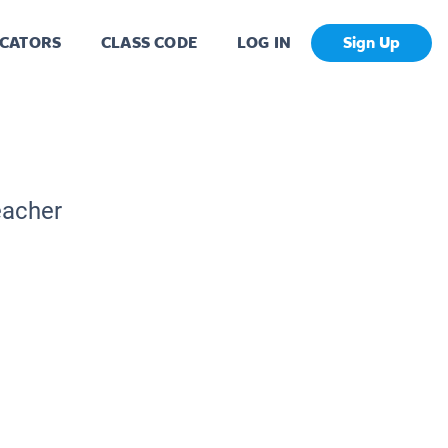
CATORS
CLASS CODE
LOG IN
Sign Up
eacher