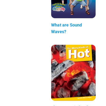
What are Sound
Waves?