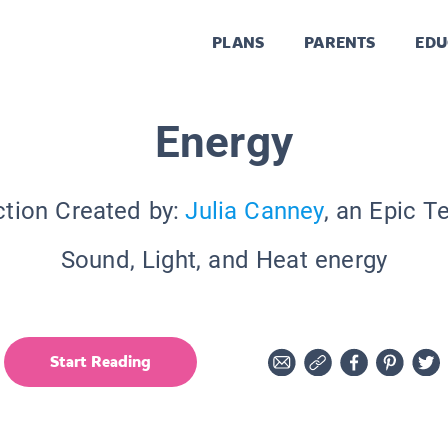
PLANS
PARENTS
EDU
Energy
ction Created by:
Julia Canney
, an Epic T
Sound, Light, and Heat energy
Start Reading