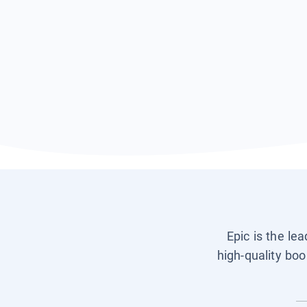
Epic is the le
high-quality boo