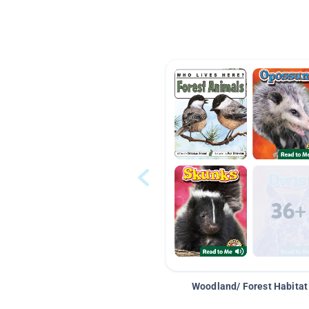
Woodland/ Forest Habitat