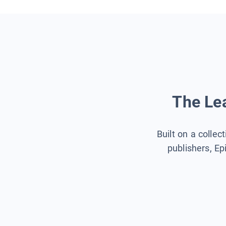
The Lea
Built on a collec
publishers, Ep