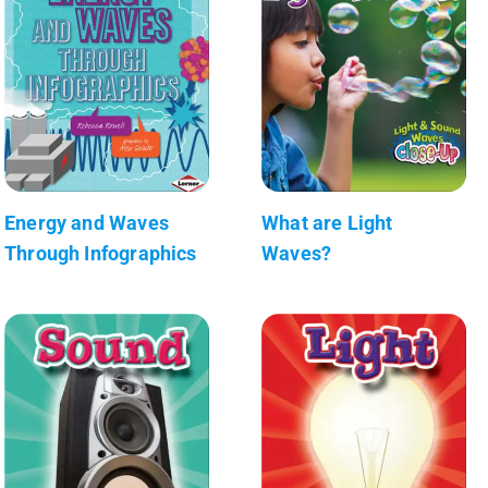
Energy and Waves
What are Light
Through Infographics
Waves?