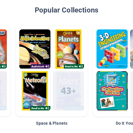
Popular Collections
Space & Planets
Do It You