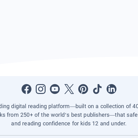
ading digital reading platform—built on a collection of 4
ks from 250+ of the world’s best publishers—that safel
and reading confidence for kids 12 and under.