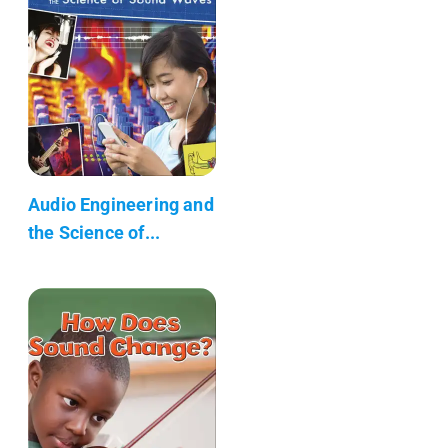
Audio Engineering and
the Science of...