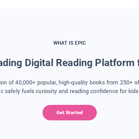
WHAT IS EPIC
ding Digital Reading Platform 
tion of 40,000+ popular, high-quality books from 250+ o
ic safely fuels curiosity and reading confidence for kid
Get Started