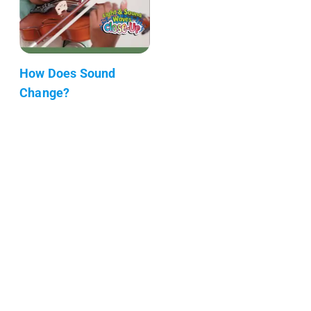
How Does Sound
Change?