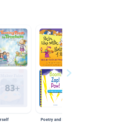
rself
Poetry and Figurative Language