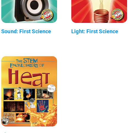
Sound: First Science
Light: First Science