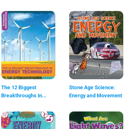
The 12 Biggest
Stone Age Science:
Breakthroughs In...
Energy and Movement