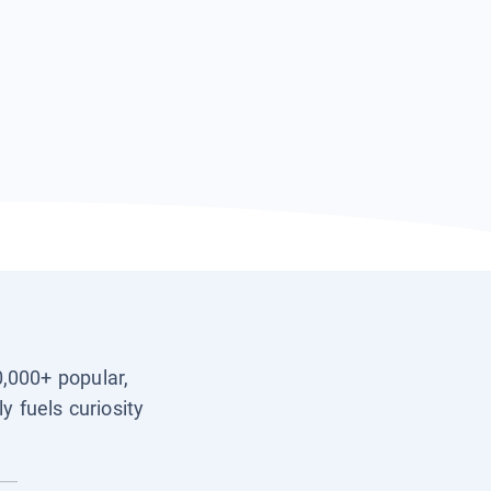
0,000+ popular,
y fuels curiosity