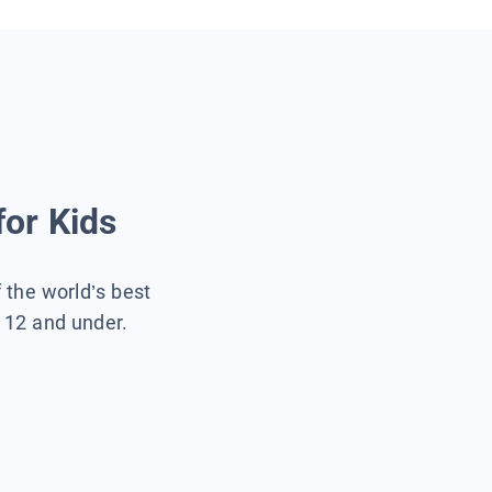
for Kids
f the world’s best
s 12 and under.