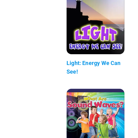
Light: Energy We Can
See!