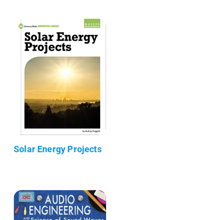
Solar Energy Projects