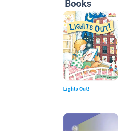
Books
Lights Out!