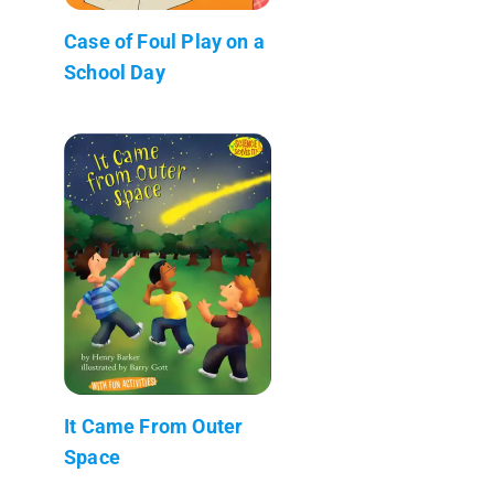
Case of Foul Play on a
School Day
It Came From Outer
Space