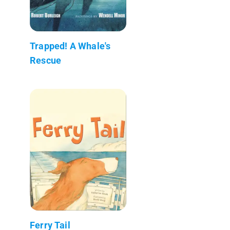
Trapped! A Whale's
Rescue
Ferry Tail