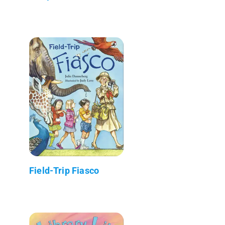
Field-Trip Fiasco