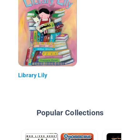
Library Lily
Popular Collections