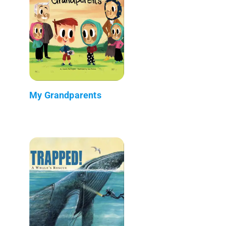
My Grandparents