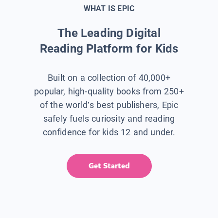
WHAT IS EPIC
The Leading Digital
Reading Platform for Kids
Built on a collection of 40,000+
popular, high-quality books from 250+
of the world’s best publishers, Epic
safely fuels curiosity and reading
confidence for kids 12 and under.
Get Started