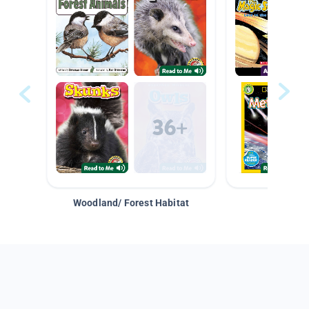
Woodland/ Forest Habitat
Space &