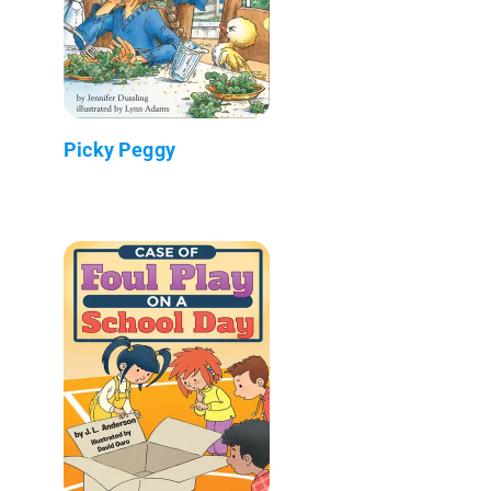
Picky Peggy