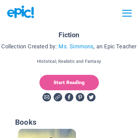
Fiction
Collection Created by:
Ms. Simmons
, an Epic Teacher
HIstorical, Realistic and Fantasy
Start Reading
Books