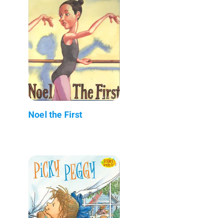
Noel the First