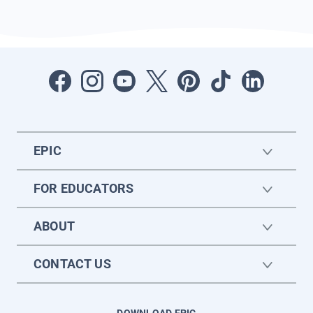
EPIC
FOR EDUCATORS
ABOUT
CONTACT US
DOWNLOAD EPIC