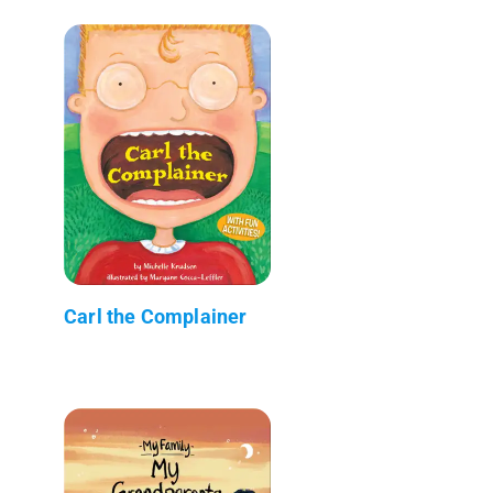
Carl the Complainer