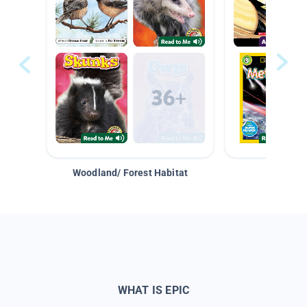
Woodland/ Forest Habitat
Space &
WHAT IS EPIC