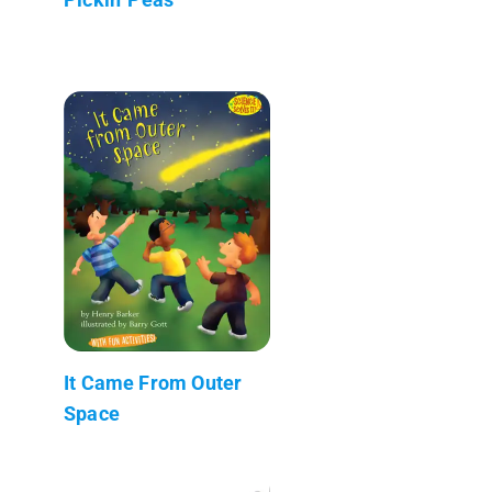
It Came From Outer
Space