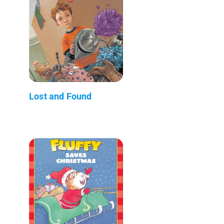
Lost and Found