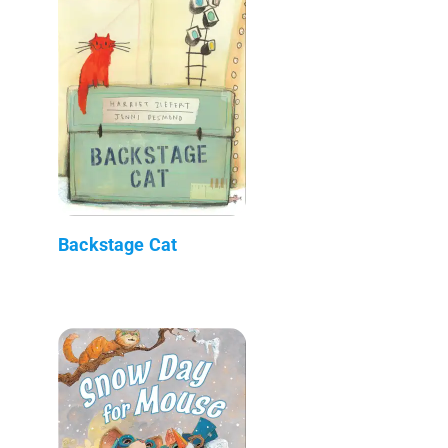
Backstage Cat