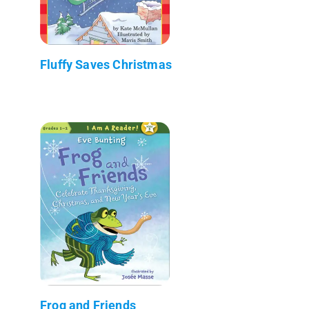
Fluffy Saves Christmas
Frog and Friends