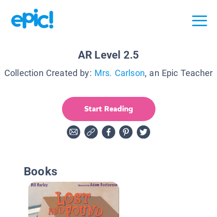
AR Level 2.5
Collection Created by:
Mrs. Carlson
, an Epic Teacher
Start Reading
Books