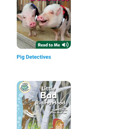
Pig Detectives