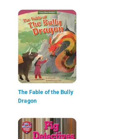
The Fable of the Bully
Dragon