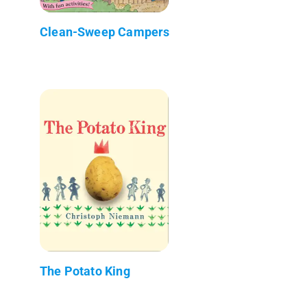
Clean-Sweep Campers
The Potato King