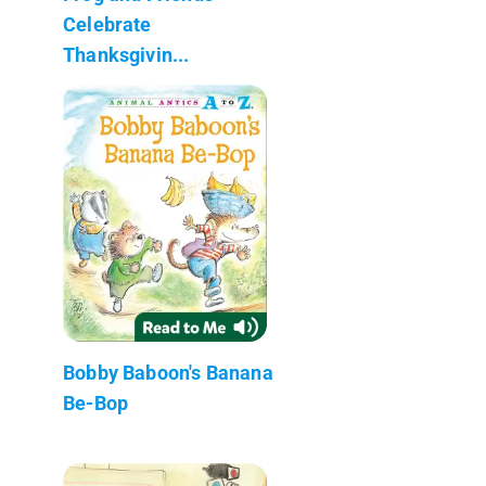
Celebrate
Thanksgivin...
Bobby Baboon's Banana
Be-Bop