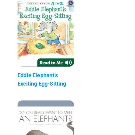
Eddie Elephant's
Exciting Egg-Sitting