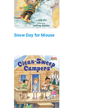
Snow Day for Mouse