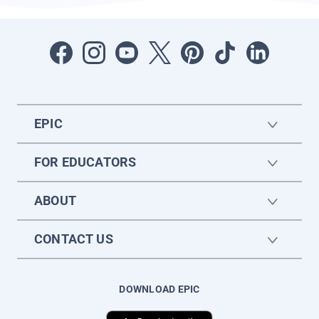
EPIC
FOR EDUCATORS
ABOUT
CONTACT US
DOWNLOAD EPIC