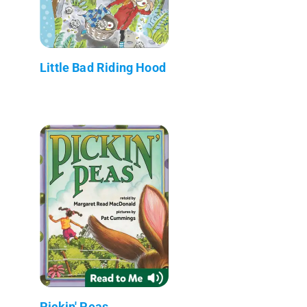
Little Bad Riding Hood
Pickin' Peas