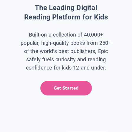
The Leading Digital
Reading Platform for Kids
Built on a collection of 40,000+
popular, high-quality books from 250+
of the world’s best publishers, Epic
safely fuels curiosity and reading
confidence for kids 12 and under.
Get Started