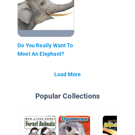
Do You Really Want To
Meet An Elephant?
Load More
Popular Collections