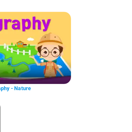
aphy - Nature