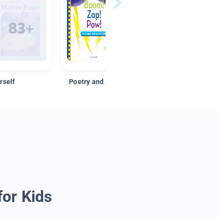
rself
Poetry and Figurative Language
for Kids