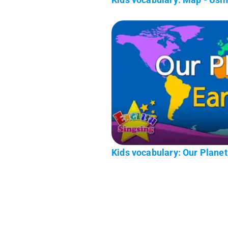
Kids vocabulary: Our Planet,