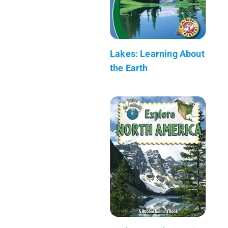
Lakes: Learning About
the Earth