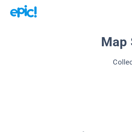
Map S
Colle