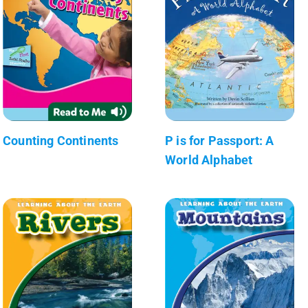
Counting Continents
P is for Passport: A
World Alphabet