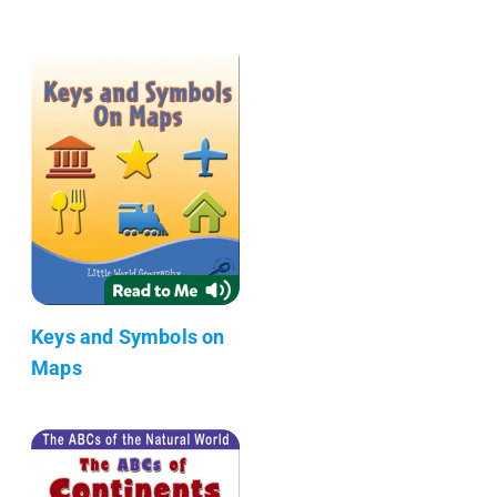
Keys and Symbols on
Maps