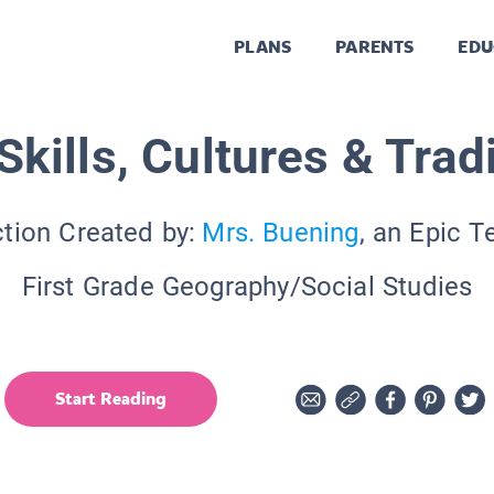
PLANS
PARENTS
EDU
kills, Cultures & Trad
ction Created by:
Mrs. Buening
, an Epic T
First Grade Geography/Social Studies
Start Reading