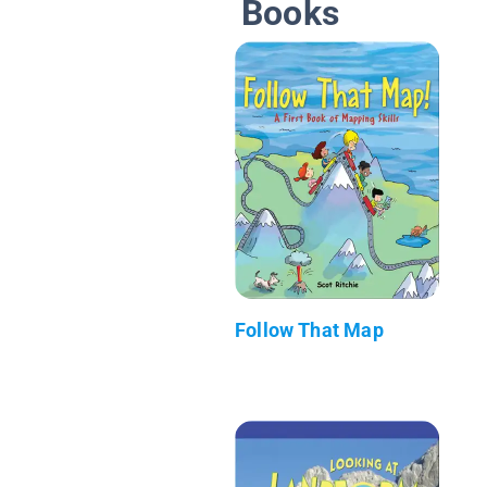
Books
Follow That Map