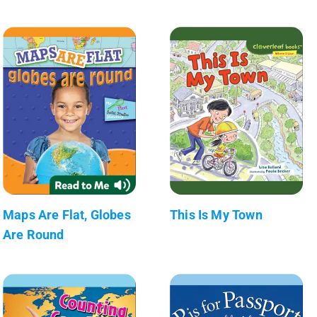
Maps Are Flat, Globes
This Is My Town
Are Round