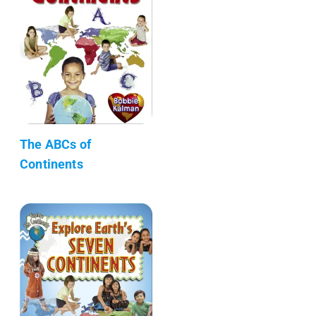
The ABCs of
Continents