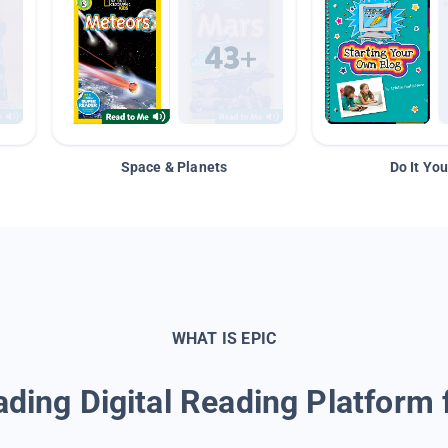
Space & Planets
Do It You
WHAT IS EPIC
ding Digital Reading Platform 