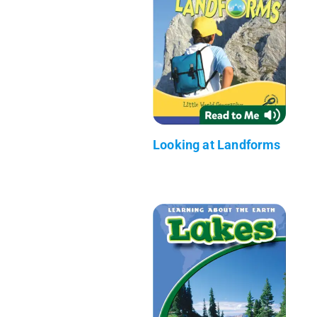
Looking at Landforms