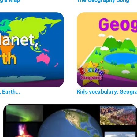
 Earth...
Kids vocabulary: Geogr