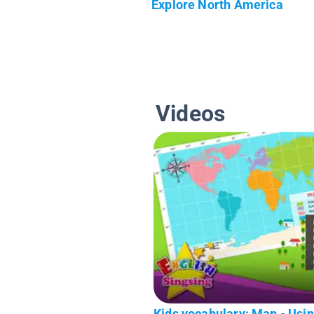
Explore North America
Videos
Kids vocabulary: Map - Usi