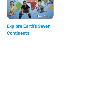
Explore Earth's Seven
Continents