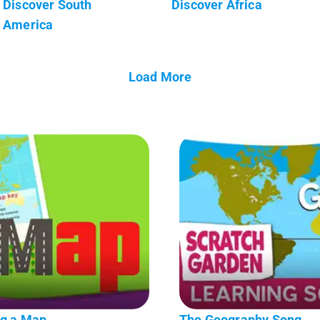
Discover South
Discover Africa
America
Load More
ng a Map
The Geography Song