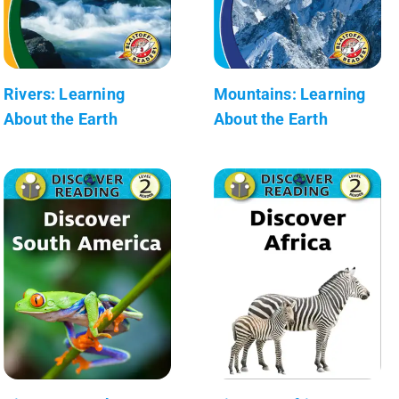
Rivers: Learning
Mountains: Learning
About the Earth
About the Earth