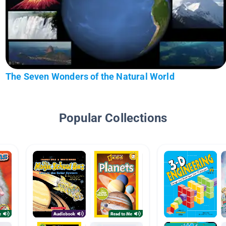
The Seven Wonders of the Natural World
Popular Collections