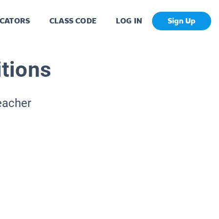
CATORS
CLASS CODE
LOG IN
Sign Up
itions
eacher