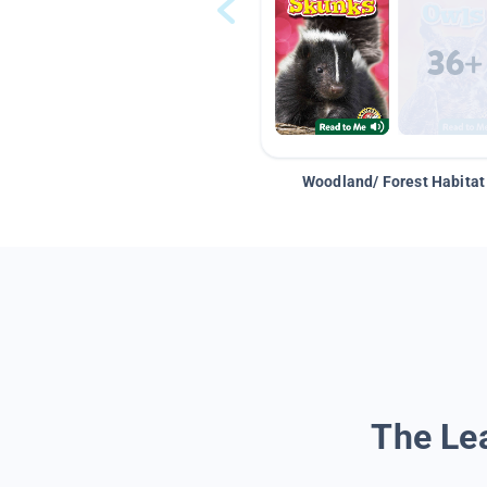
Woodland/ Forest Habitat
The Lea