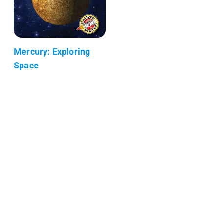
Mercury: Exploring
Space