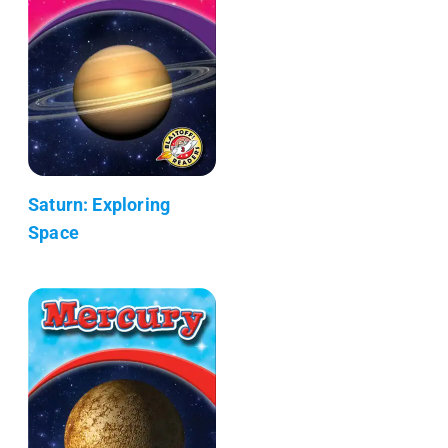
Saturn: Exploring
Space