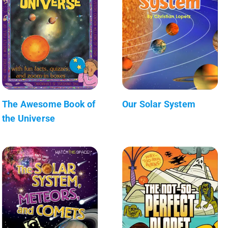
The Awesome Book of
Our Solar System
the Universe