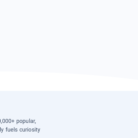
0,000+ popular,
y fuels curiosity