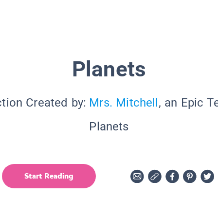
Planets
ction Created by:
Mrs. Mitchell
, an Epic T
Planets
Start Reading