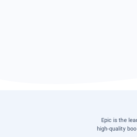
Epic is the le
high-quality boo