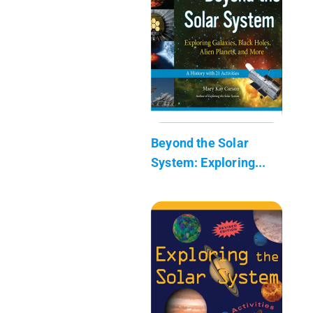
Beyond the Solar
System: Exploring...