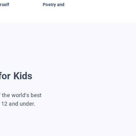
rself
Poetry and Figurative Language
for Kids
f the world’s best
s 12 and under.