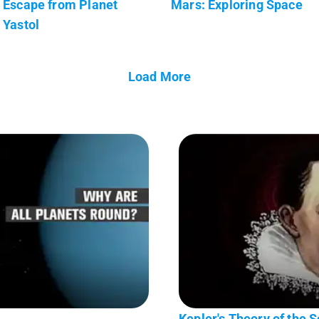
Escape from Planet
Mars: Exploring Space
Yastol
Load More
Kepler's Theory of the 