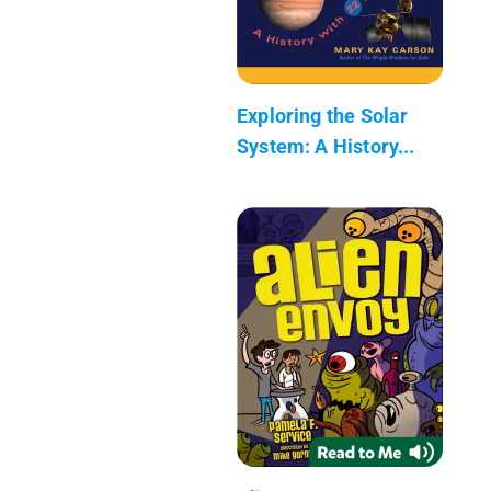
Exploring the Solar
System: A History...