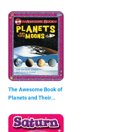
The Awesome Book of
Planets and Their...