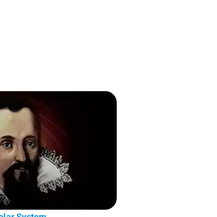
Solar System