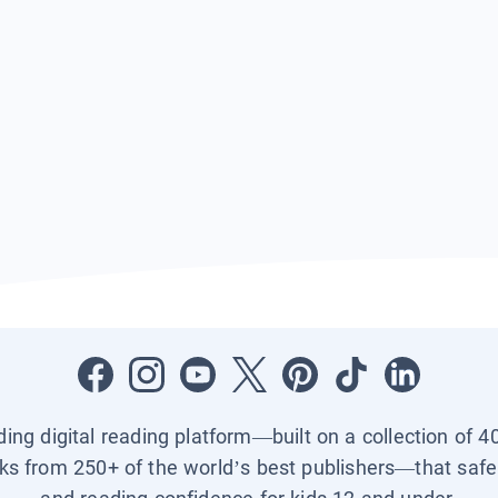
ading digital reading platform—built on a collection of 4
ks from 250+ of the world’s best publishers—that safel