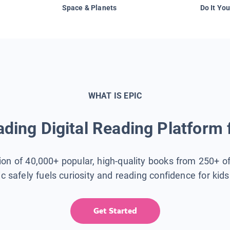
Space & Planets
Do It You
WHAT IS EPIC
ding Digital Reading Platform 
tion of 40,000+ popular, high-quality books from 250+ o
ic safely fuels curiosity and reading confidence for kid
Get Started