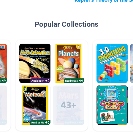
Popular Collections