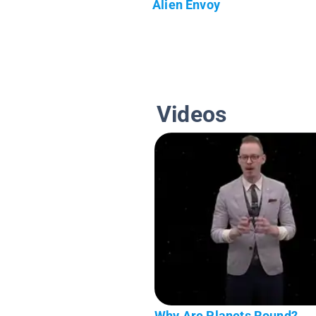
Alien Envoy
Videos
Why Are Planets Round?