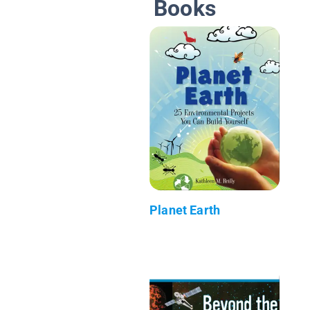
Books
Planet Earth