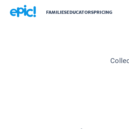
FAMILIES
EDUCATORS
PRICING
Colle