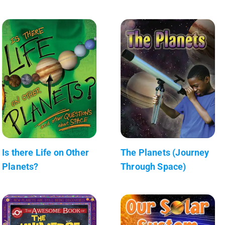
Is there Life on Other
The Planets (Journey
Planets?
Through Space)