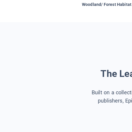
Woodland/ Forest Habitat
The Lea
Built on a collec
publishers, Ep