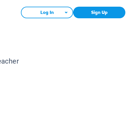
Log In
Sign Up
eacher