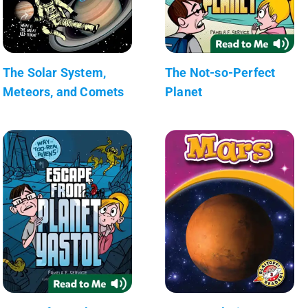
The Solar System,
The Not-so-Perfect
Meteors, and Comets
Planet