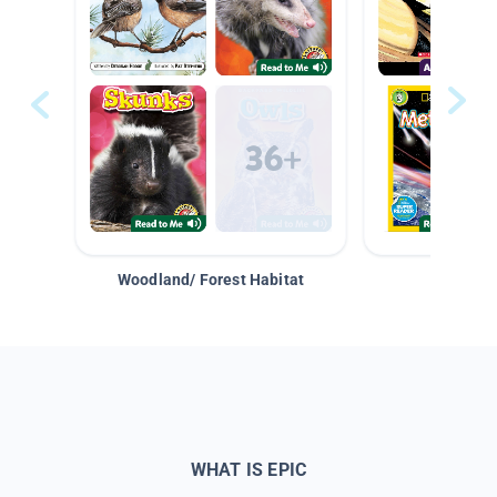
Woodland/ Forest Habitat
Space &
WHAT IS EPIC