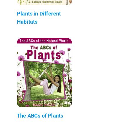
Plants in Different
Habitats
The ABCs of Plants