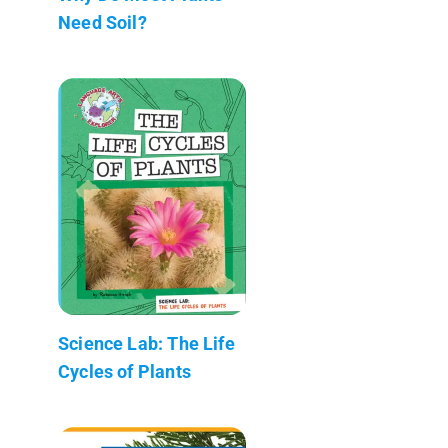
Need Soil?
Science Lab: The Life
Cycles of Plants