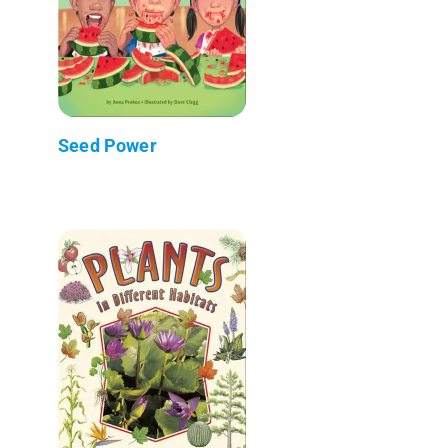
Seed Power