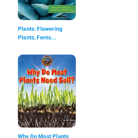
Plants: Flowering
Plants, Ferns...
Why Do Most Plants