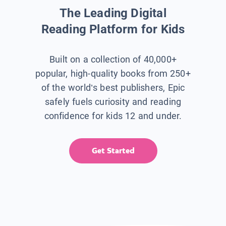
The Leading Digital
Reading Platform for Kids
Built on a collection of 40,000+
popular, high-quality books from 250+
of the world’s best publishers, Epic
safely fuels curiosity and reading
confidence for kids 12 and under.
Get Started