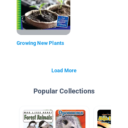
Growing New Plants
Load More
Popular Collections