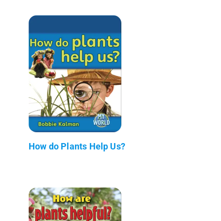
How do Plants Help Us?