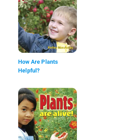
How Are Plants
Helpful?