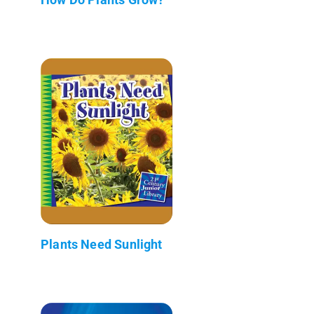
Plants Need Sunlight