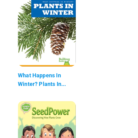
What Happens In
Winter? Plants In...