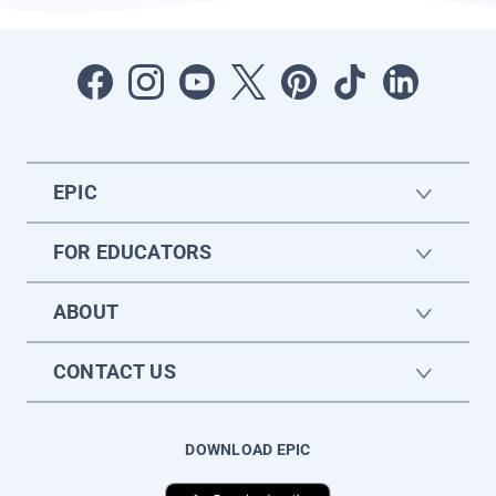
EPIC
FOR EDUCATORS
ABOUT
CONTACT US
DOWNLOAD EPIC