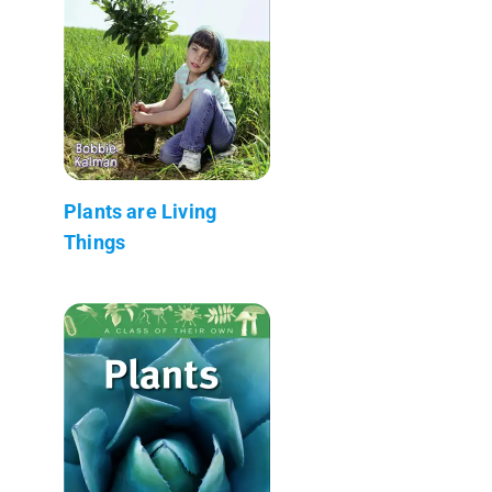
Plants are Living
Things