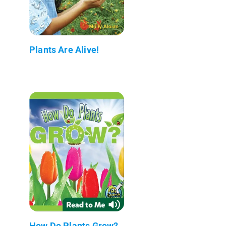
Plants Are Alive!
How Do Plants Grow?