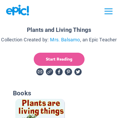
Plants and Living Things
Collection Created by:
Mrs. Balsamo
, an Epic Teacher
Start Reading
Books