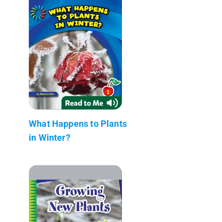
What Happens to Plants
in Winter?