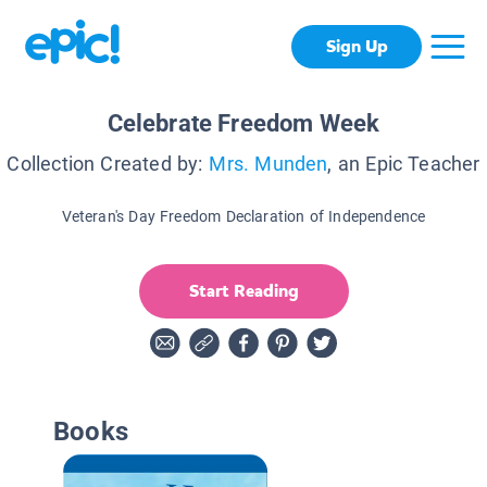
Sign Up
Celebrate Freedom Week
Collection Created by:
Mrs. Munden
, an Epic Teacher
Veteran's Day Freedom Declaration of Independence
Start Reading
Books