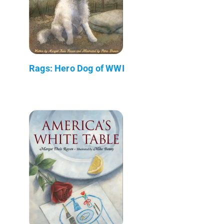
Rags: Hero Dog of WWI