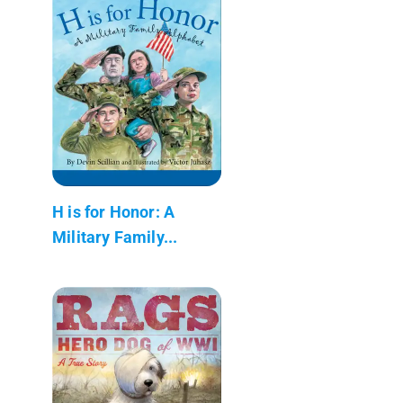
H is for Honor: A
Military Family...