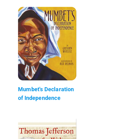
Mumbet's Declaration
of Independence