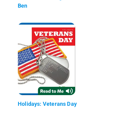
Ben
Holidays: Veterans Day