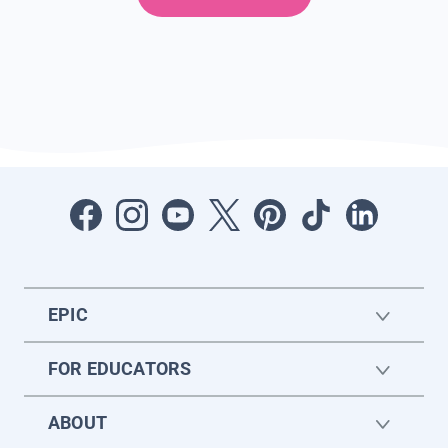
EPIC
FOR EDUCATORS
ABOUT