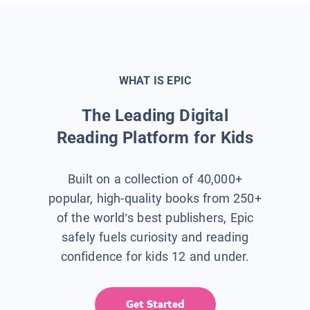
WHAT IS EPIC
The Leading Digital
Reading Platform for Kids
Built on a collection of 40,000+
popular, high-quality books from 250+
of the world’s best publishers, Epic
safely fuels curiosity and reading
confidence for kids 12 and under.
Get Started