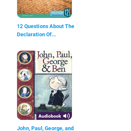
12 Questions About The
Declaration Of...
John, Paul, George, and