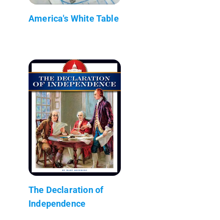
America's White Table
The Declaration of
Independence