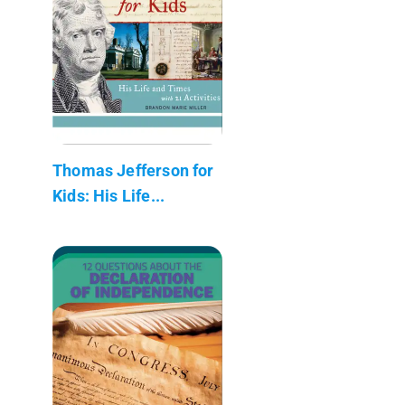
Thomas Jefferson for
Kids: His Life...