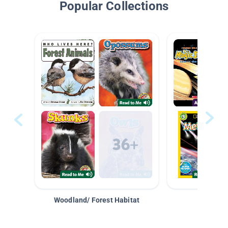
Popular Collections
Woodland/ Forest Habitat
Space &