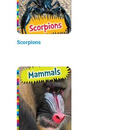
Scorpions