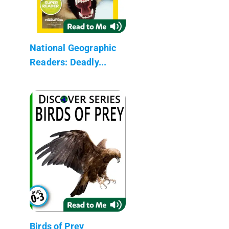
National Geographic
Readers: Deadly...
Birds of Prey