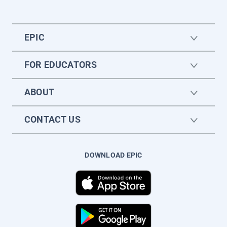
EPIC
FOR EDUCATORS
ABOUT
CONTACT US
DOWNLOAD EPIC