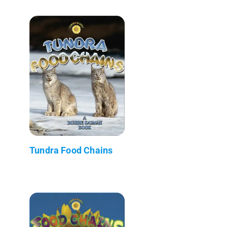
Tundra Food Chains