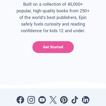
Built on a collection of 40,000+
popular, high-quality books from 250+
of the world’s best publishers, Epic
safely fuels curiosity and reading
confidence for kids 12 and under.
Get Started