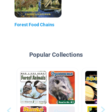
Forest Food Chains
Popular Collections