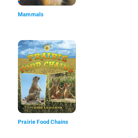
Mammals
Prairie Food Chains