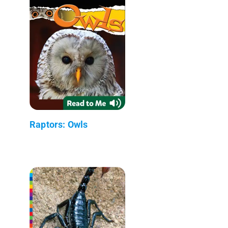
Raptors: Owls