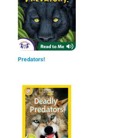
Predators!