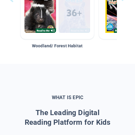
Woodland/ Forest Habitat
Space &
WHAT IS EPIC
The Leading Digital
Reading Platform for Kids