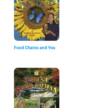
Food Chains and You