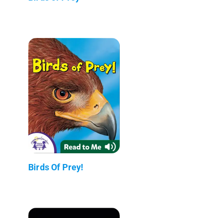
Birds Of Prey!