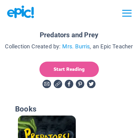
Predators and Prey
Collection Created by:
Mrs. Burris
, an Epic Teacher
Start Reading
Books