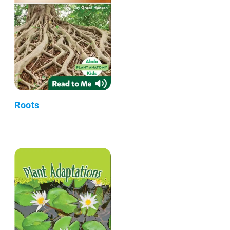
Roots