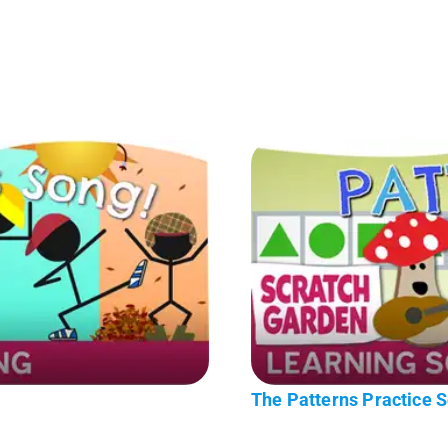
The Patterns Practice 