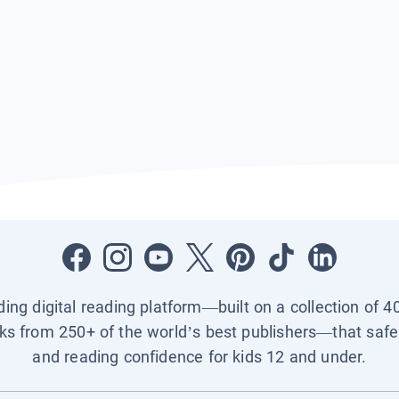
ading digital reading platform—built on a collection of 4
ks from 250+ of the world’s best publishers—that safel
and reading confidence for kids 12 and under.