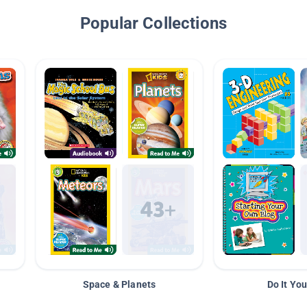
Popular Collections
Space & Planets
Do It You