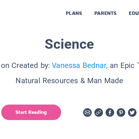
PLANS
PARENTS
EDU
Science
ion Created by:
Vanessa Bednar
, an Epic
Natural Resources & Man Made
Start Reading