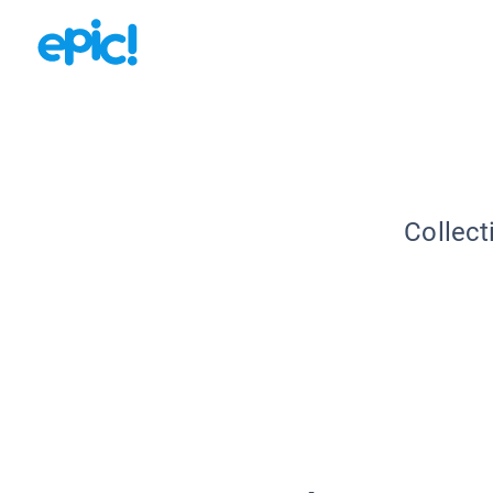
Collect