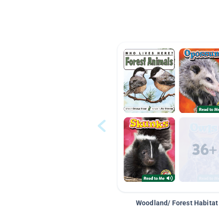
Woodland/ Forest Habitat