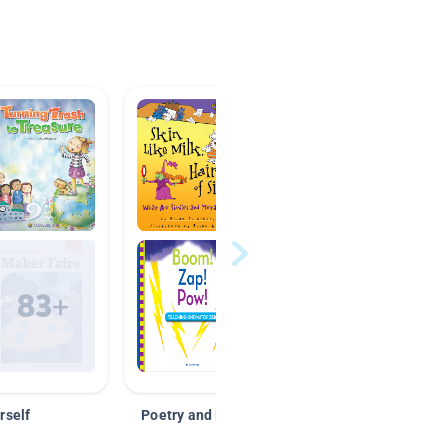
rself
Poetry and Figurative Language