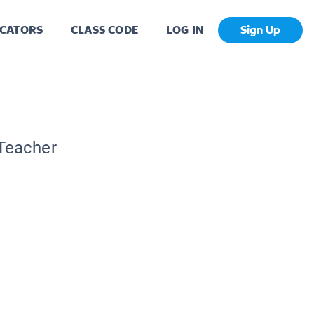
CATORS
CLASS CODE
LOG IN
Sign Up
 Teacher