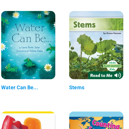
Water Can Be...
Stems