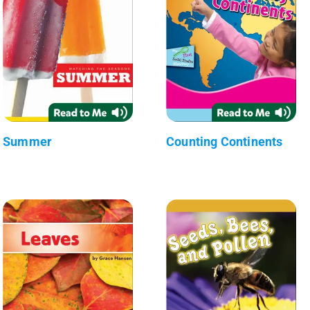
Summer
Counting Continents