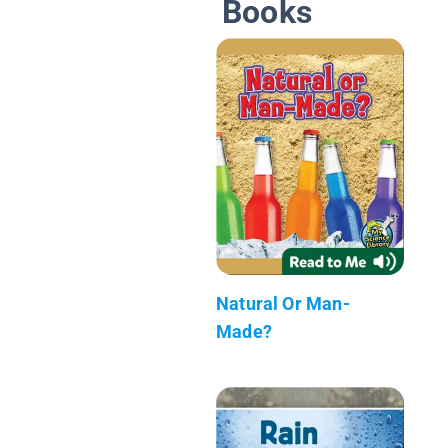
Books
Natural Or Man-
Made?