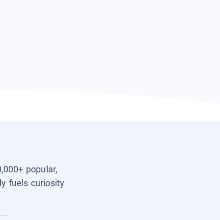
0,000+ popular,
y fuels curiosity