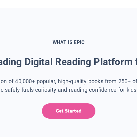
WHAT IS EPIC
ding Digital Reading Platform 
tion of 40,000+ popular, high-quality books from 250+ o
ic safely fuels curiosity and reading confidence for kid
Get Started