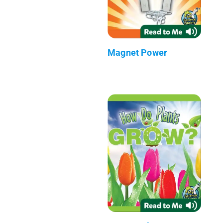
Magnet Power