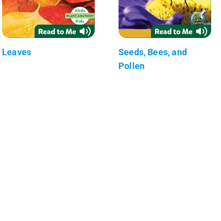
Leaves
Seeds, Bees, and
Pollen