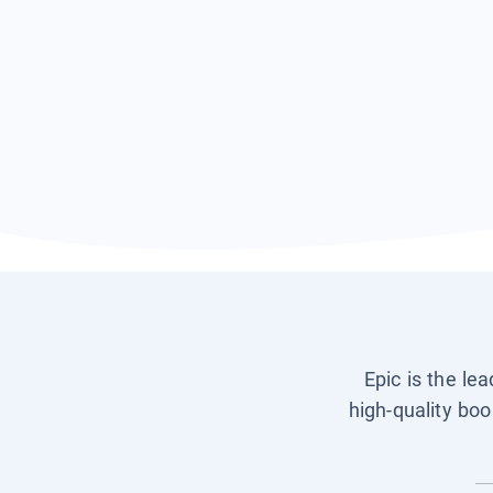
Epic is the le
high-quality boo