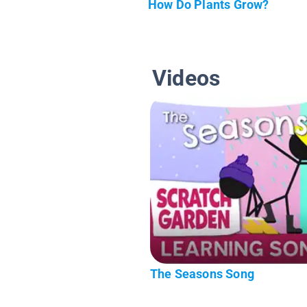
How Do Plants Grow?
Videos
The Seasons Song