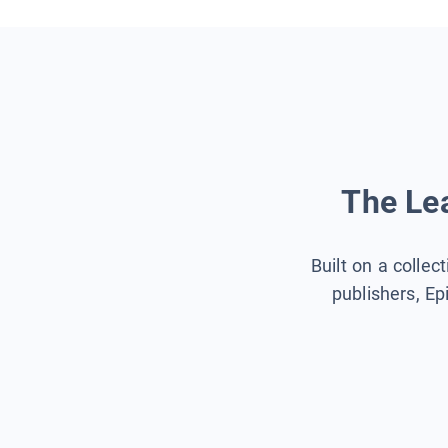
The Lea
Built on a collec
publishers, Ep