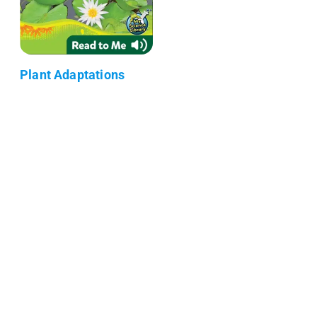
Plant Adaptations