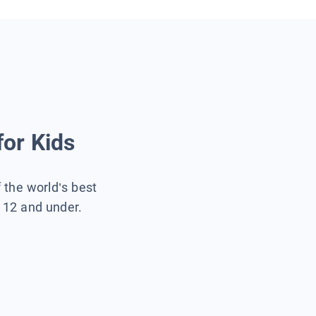
for Kids
f the world’s best
s 12 and under.