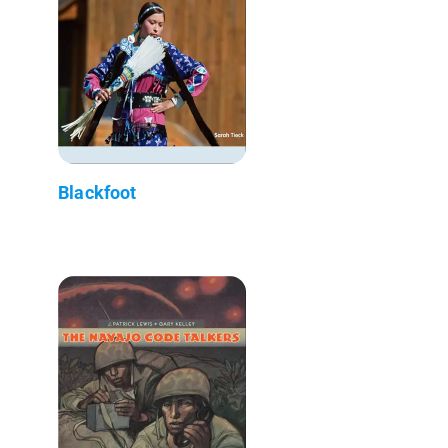
Blackfoot