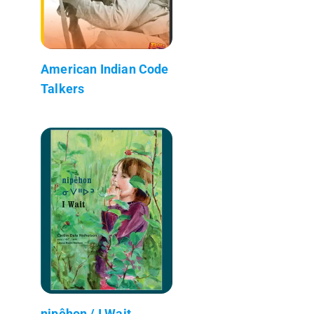
American Indian Code
Talkers
nipêhon / I Wait