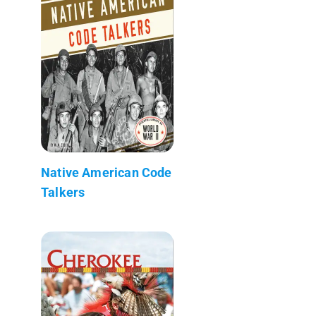
Native American Code
Talkers