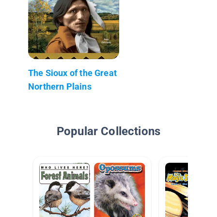
The Sioux of the Great
Northern Plains
Popular Collections