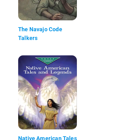
The Navajo Code
Talkers
Native American Tales