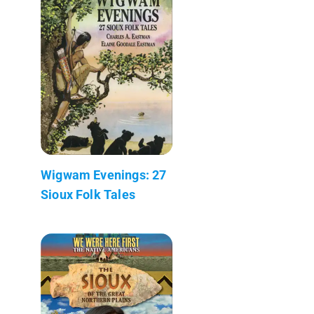
Wigwam Evenings: 27
Sioux Folk Tales