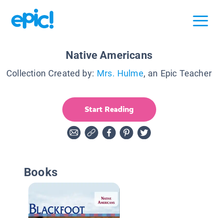
Native Americans
Collection Created by:
Mrs. Hulme
, an Epic Teacher
Start Reading
Books