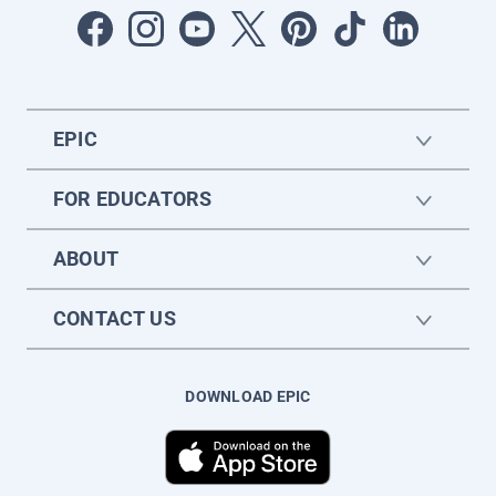
EPIC
FOR EDUCATORS
ABOUT
CONTACT US
DOWNLOAD EPIC