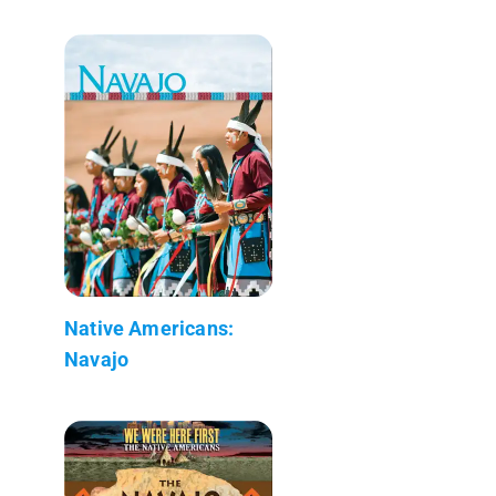
Native Americans:
Navajo