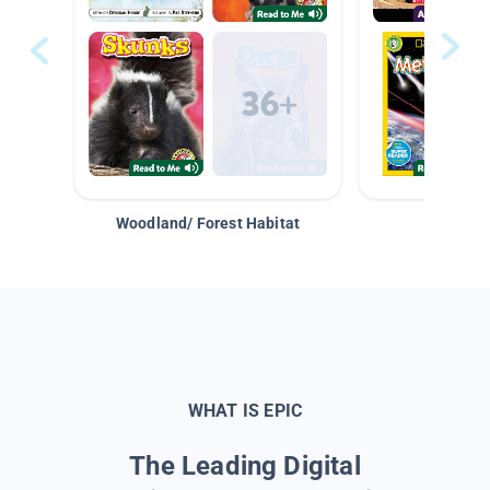
Woodland/ Forest Habitat
Space &
WHAT IS EPIC
The Leading Digital