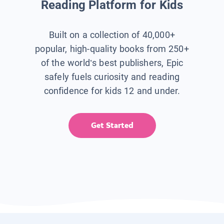
Reading Platform for Kids
Built on a collection of 40,000+
popular, high-quality books from 250+
of the world’s best publishers, Epic
safely fuels curiosity and reading
confidence for kids 12 and under.
Get Started