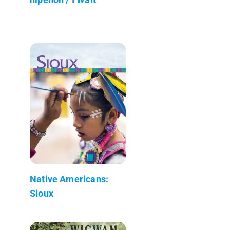
Native Americans:
Sioux