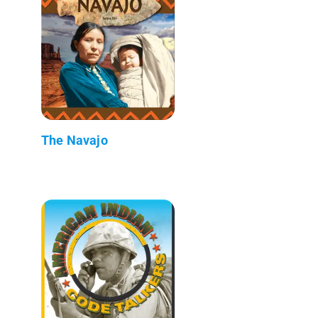
The Navajo