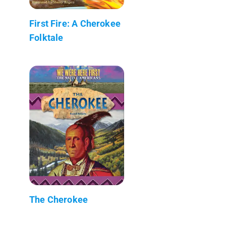
First Fire: A Cherokee
Folktale
The Cherokee