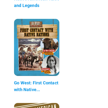
and Legends
Go West: First Contact
with Native...