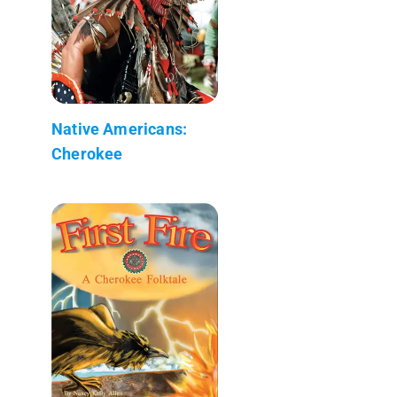
Native Americans:
Cherokee