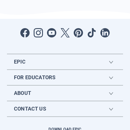
EPIC
FOR EDUCATORS
ABOUT
CONTACT US
DOWNLOAD EPIC