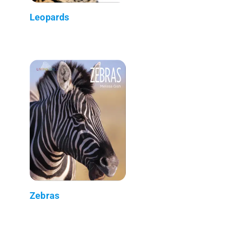
Leopards
Zebras