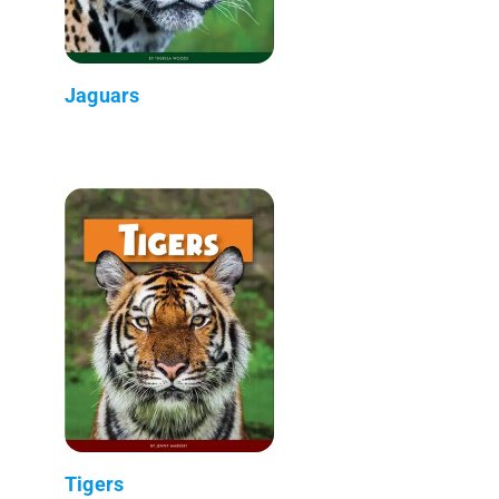
Jaguars
Tigers