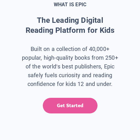
WHAT IS EPIC
The Leading Digital
Reading Platform for Kids
Built on a collection of 40,000+
popular, high-quality books from 250+
of the world’s best publishers, Epic
safely fuels curiosity and reading
confidence for kids 12 and under.
Get Started