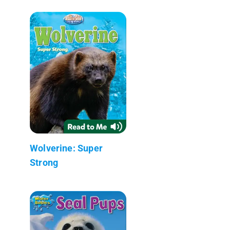
Wolverine: Super
Strong