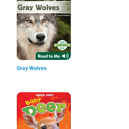
Gray Wolves