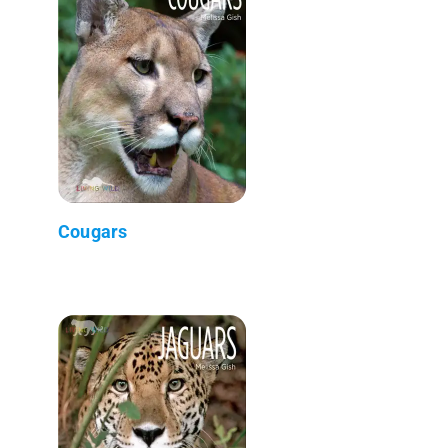
Cougars