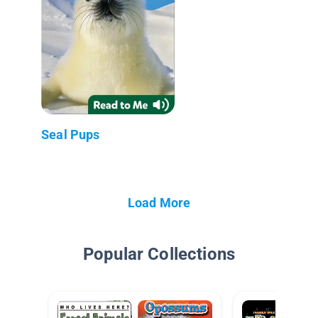
Seal Pups
Load More
Popular Collections