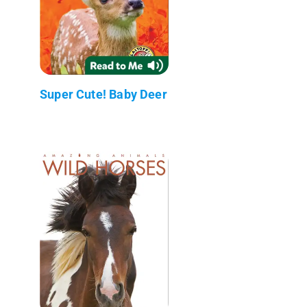
Super Cute! Baby Deer