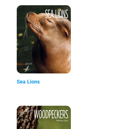
Sea Lions