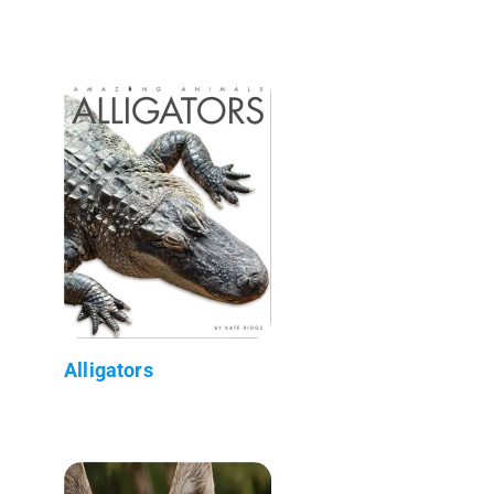
Alligators