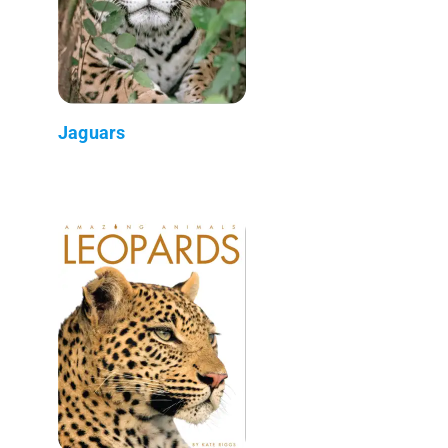
Jaguars