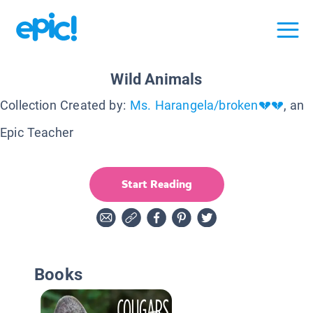
Wild Animals
Collection Created by:
Ms. Harangela/broken💔💔
, an
Epic Teacher
Start Reading
Books