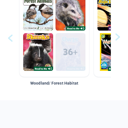
Woodland/ Forest Habitat
Space &