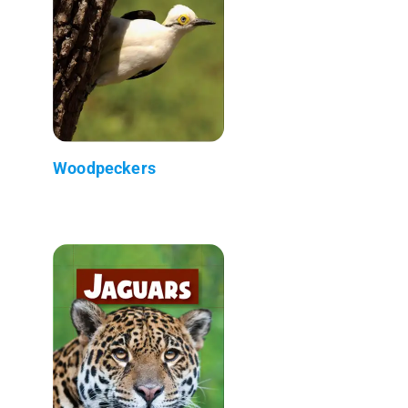
Woodpeckers