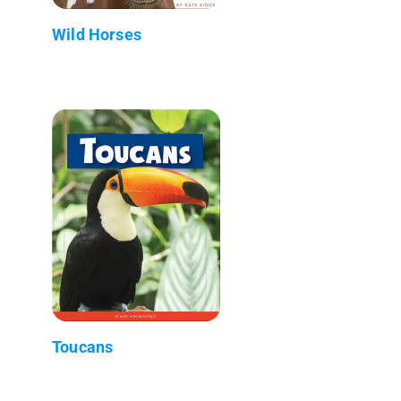
Wild Horses
Toucans