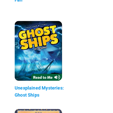
Unexplained Mysteries:
Ghost Ships