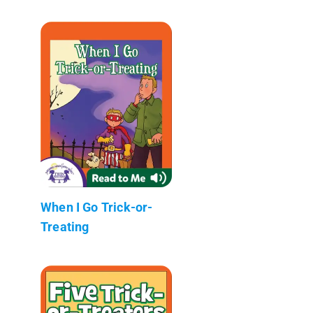
When I Go Trick-or-
Treating