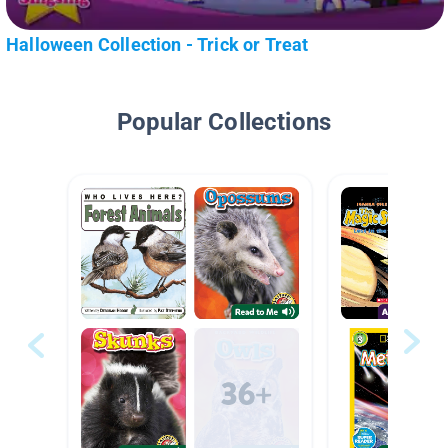
Halloween Collection - Trick or Treat
Popular Collections