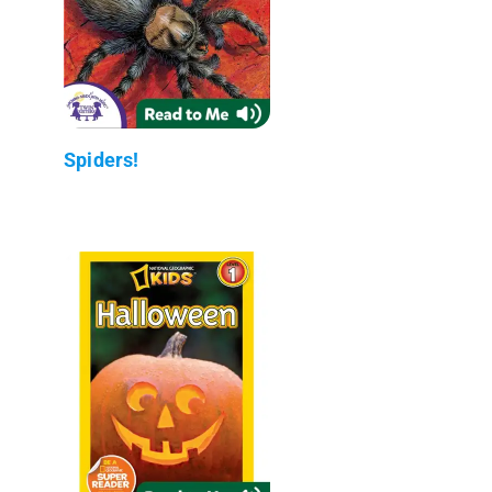
Spiders!