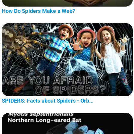
How Do Spiders Make a Web?
SPIDERS: Facts about Spiders - Orb...