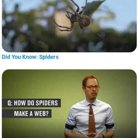
Did You Know: Spiders