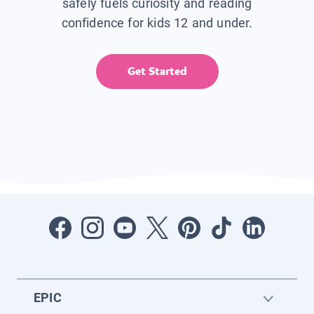
safely fuels curiosity and reading
confidence for kids 12 and under.
Get Started
EPIC