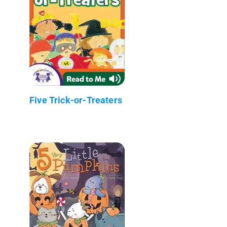
Five Trick-or-Treaters