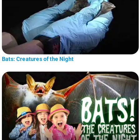
Bats: Creatures of the Night