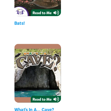
Bats!
What's In A... Cave?