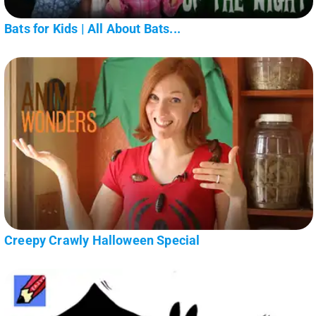
Bats for Kids | All About Bats...
Creepy Crawly Halloween Special