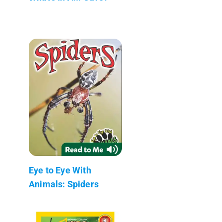
Eye to Eye With
Animals: Spiders