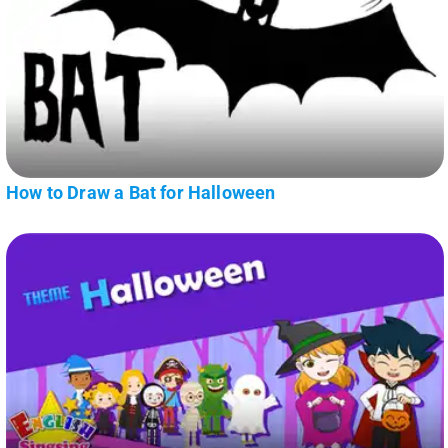
How to Draw a Bat for Halloween