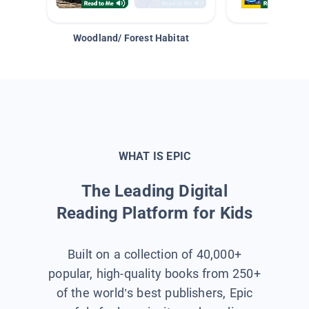
Woodland/ Forest Habitat
Space &
WHAT IS EPIC
The Leading Digital
Reading Platform for Kids
Built on a collection of 40,000+
popular, high-quality books from 250+
of the world’s best publishers, Epic