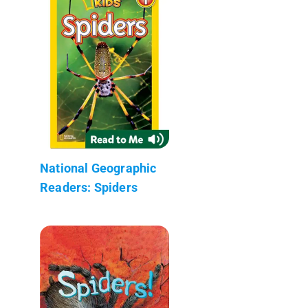
National Geographic
Readers: Spiders