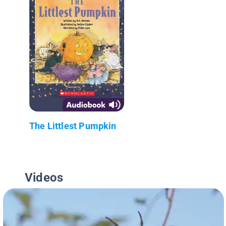
The Littlest Pumpkin
Videos