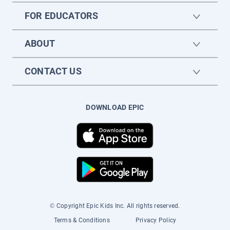
FOR EDUCATORS
ABOUT
CONTACT US
DOWNLOAD EPIC
© Copyright Epic Kids Inc. All rights reserved.
Terms & Conditions
Privacy Policy