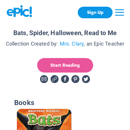
Sign Up
Bats, Spider, Halloween, Read to Me
Collection Created by:
Mrs. Clary
, an Epic Teacher
Start Reading
Books