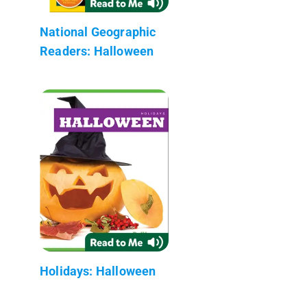
National Geographic
Readers: Halloween
Holidays: Halloween