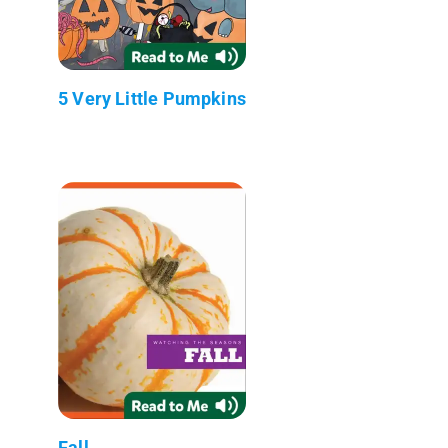
5 Very Little Pumpkins
Fall