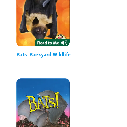
Bats: Backyard Wildlife