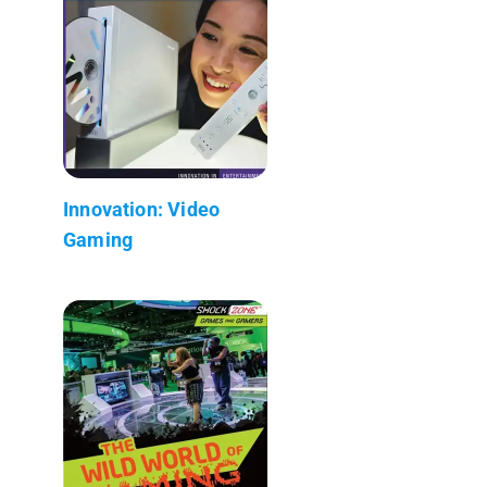
Innovation: Video
Gaming