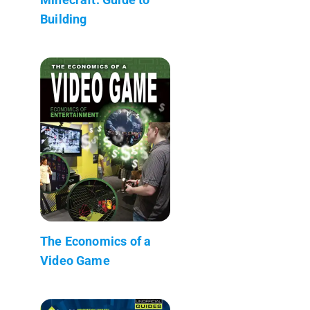
Building
The Economics of a
Video Game