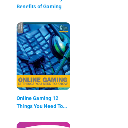
Benefits of Gaming
Online Gaming 12
Things You Need To...