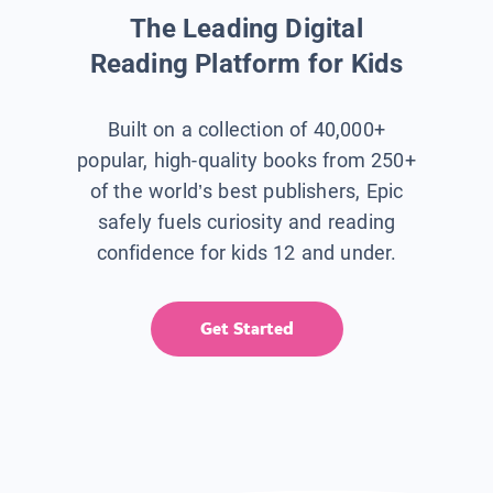
The Leading Digital
Reading Platform for Kids
Built on a collection of 40,000+
popular, high-quality books from 250+
of the world’s best publishers, Epic
safely fuels curiosity and reading
confidence for kids 12 and under.
Get Started