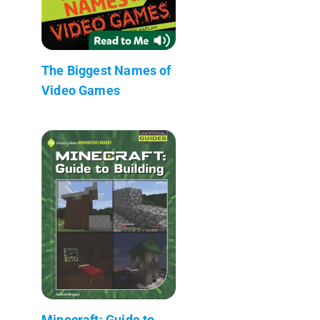
The Biggest Names of
Video Games
Minecraft: Guide to