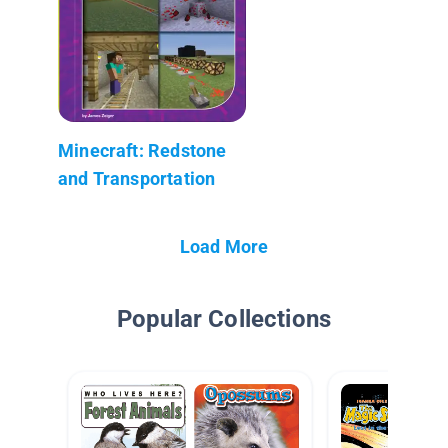
Minecraft: Redstone
and Transportation
Load More
Popular Collections