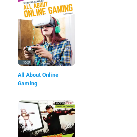
All About Online
Gaming