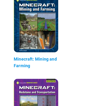
Minecraft: Mining and
Farming