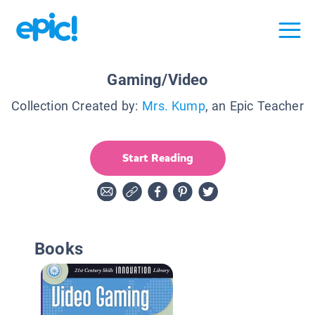
Gaming/Video
Collection Created by:
Mrs. Kump
, an Epic Teacher
Start Reading
Books