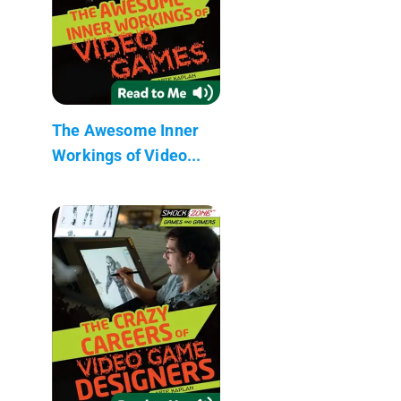
The Awesome Inner
Workings of Video...