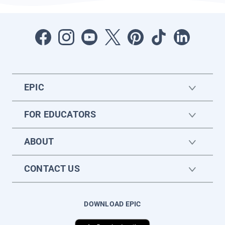
EPIC
FOR EDUCATORS
ABOUT
CONTACT US
DOWNLOAD EPIC