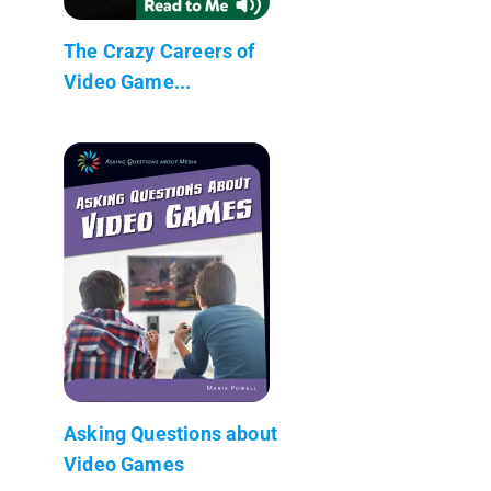
The Crazy Careers of
Video Game...
Asking Questions about
Video Games