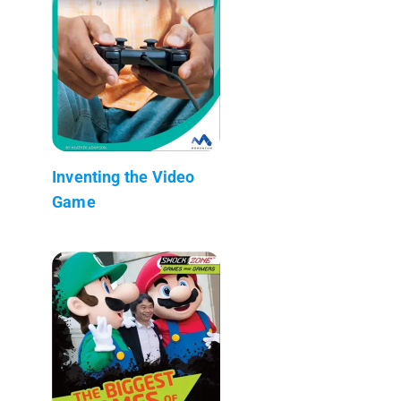
Inventing the Video
Game