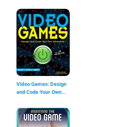
Video Games: Design
and Code Your Own...