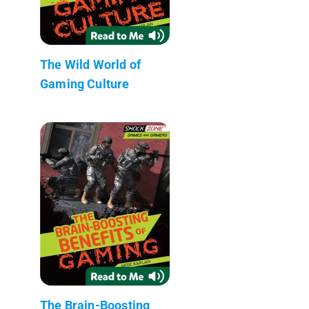
The Wild World of
Gaming Culture
The Brain-Boosting