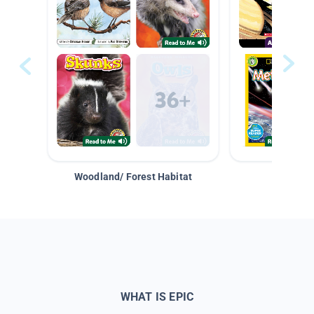
Woodland/ Forest Habitat
Space &
WHAT IS EPIC