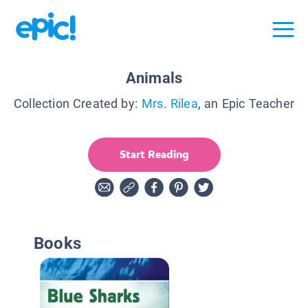
Animals
Collection Created by:
Mrs. Rilea
, an Epic Teacher
Start Reading
Books