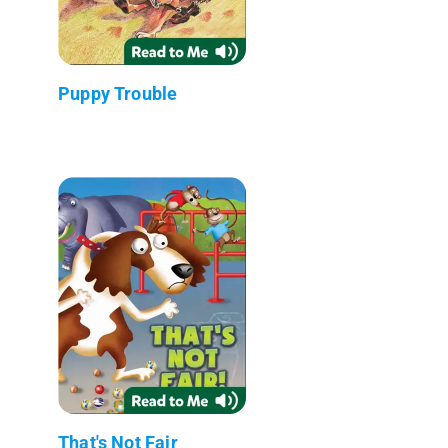
Puppy Trouble
That's Not Fair