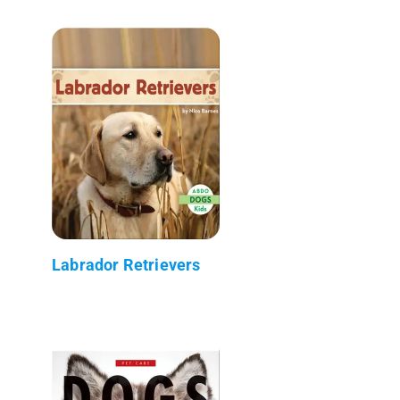
Labrador Retrievers