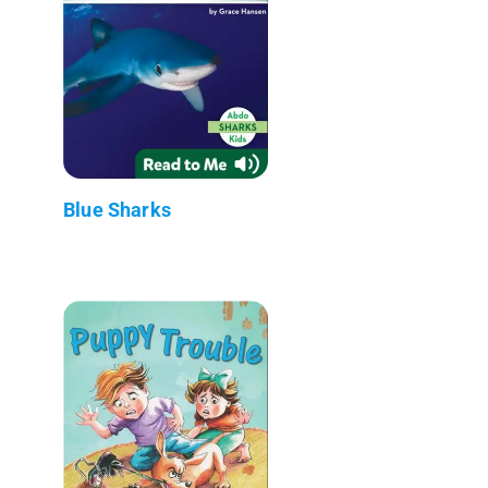
Blue Sharks