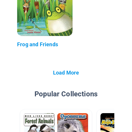
Frog and Friends
Load More
Popular Collections