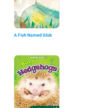
A Fish Named Glub