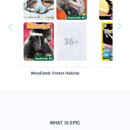
Woodland/ Forest Habitat
Space &
WHAT IS EPIC