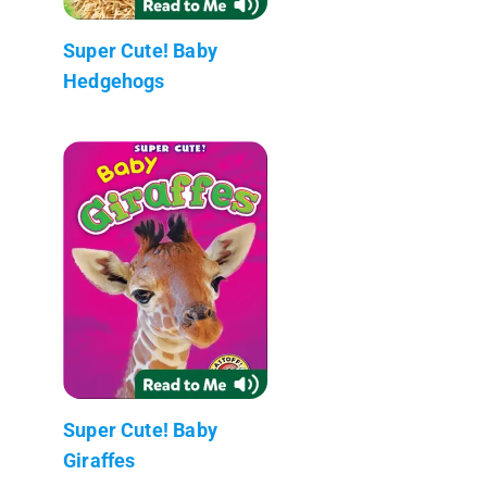
Super Cute! Baby
Hedgehogs
Super Cute! Baby
Giraffes