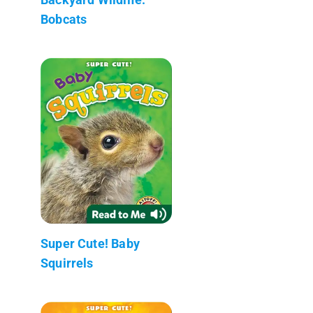
Bobcats
Super Cute! Baby
Squirrels