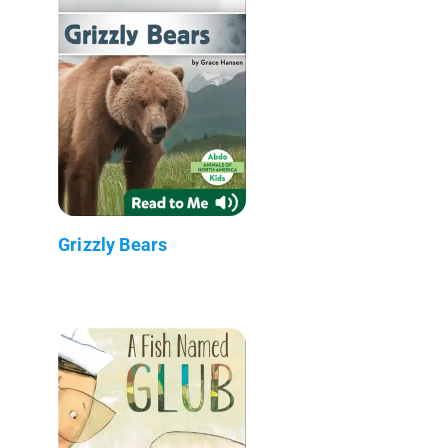
Grizzly Bears