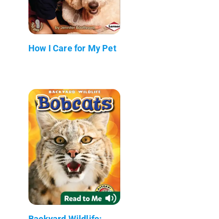
How I Care for My Pet
Backyard Wildlife: