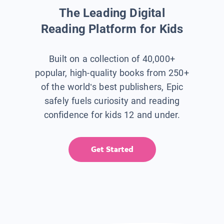
The Leading Digital
Reading Platform for Kids
Built on a collection of 40,000+
popular, high-quality books from 250+
of the world’s best publishers, Epic
safely fuels curiosity and reading
confidence for kids 12 and under.
Get Started