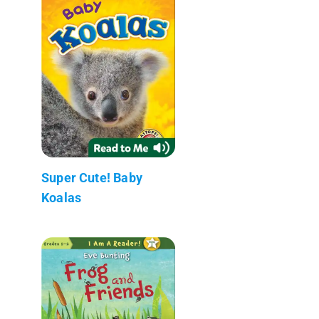
Super Cute! Baby
Koalas