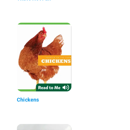
Chickens