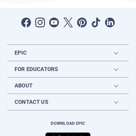
EPIC
FOR EDUCATORS
ABOUT
CONTACT US
DOWNLOAD EPIC