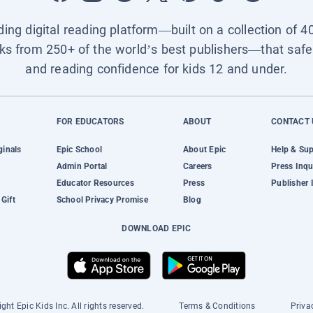
ading digital reading platform—built on a collection of 4
ks from 250+ of the world’s best publishers—that safel
and reading confidence for kids 12 and under.
FOR EDUCATORS
ABOUT
CONTACT 
ginals
Epic School
About Epic
Help & Su
Admin Portal
Careers
Press Inqu
Educator Resources
Press
Publisher 
Gift
School Privacy Promise
Blog
DOWNLOAD EPIC
ght Epic Kids Inc. All rights reserved.
Terms & Conditions
Priva