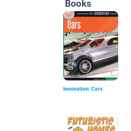
Books
Innovation: Cars