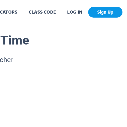
CATORS
CLASS CODE
LOG IN
Sign Up
 Time
acher