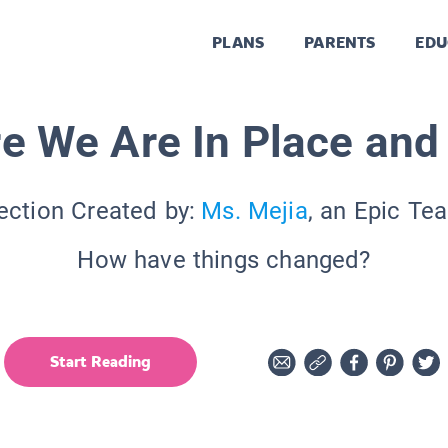
PLANS
PARENTS
EDU
e We Are In Place and
ection Created by:
Ms. Mejia
, an Epic Te
How have things changed?
Start Reading