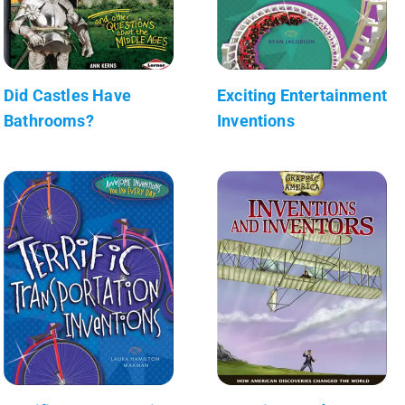
Did Castles Have
Exciting Entertainment
Bathrooms?
Inventions