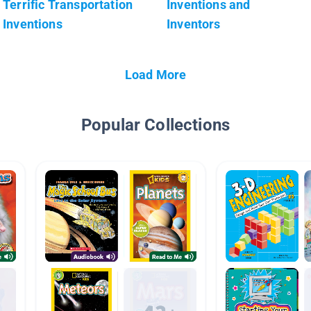
Terrific Transportation
Inventions and
Inventions
Inventors
Load More
Popular Collections