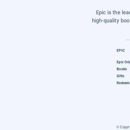
Epic is the le
high-quality boo
EPIC
Epic Ori
Books
Gifts
Redeem 
© Copyri