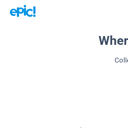
Wher
Coll