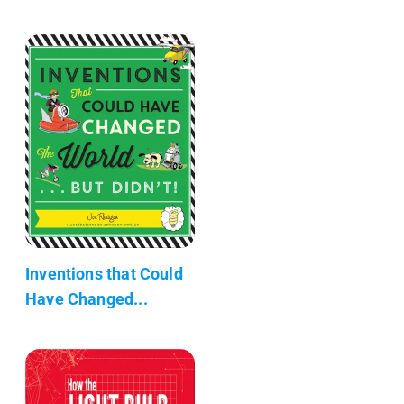
Inventions that Could
Have Changed...