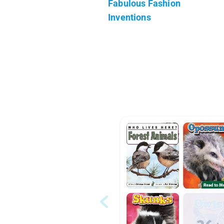
Fabulous Fashion
Inventions