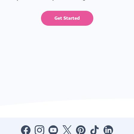
Get Started