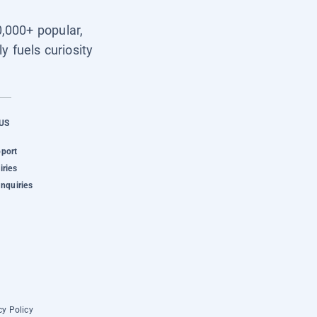
0,000+ popular,
y fuels curiosity
US
pport
iries
Inquiries
cy Policy