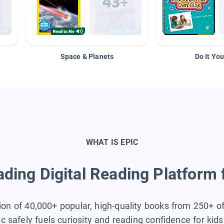
Space & Planets
Do It You
WHAT IS EPIC
ding Digital Reading Platform 
tion of 40,000+ popular, high-quality books from 250+ o
ic safely fuels curiosity and reading confidence for kid