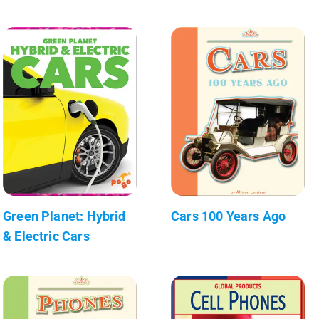
Green Planet: Hybrid
Cars 100 Years Ago
& Electric Cars