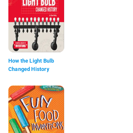
How the Light Bulb
Changed History