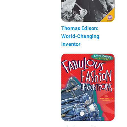
Thomas Edison:
World-Changing
Inventor