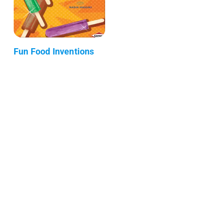
Fun Food Inventions