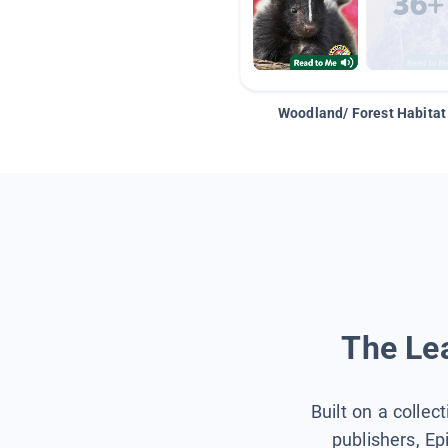
Woodland/ Forest Habitat
The Lea
Built on a collec
publishers, Ep