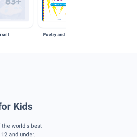
rself
Poetry and Figurative Language
for Kids
f the world’s best
s 12 and under.