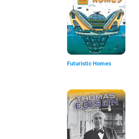
Futuristic Homes