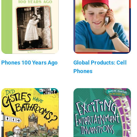
Phones 100 Years Ago
Global Products: Cell
Phones