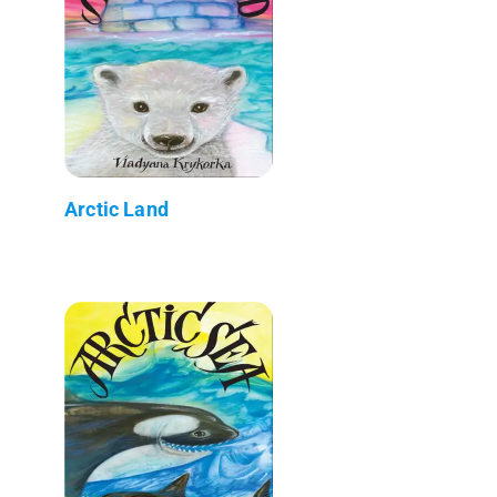
Arctic Land