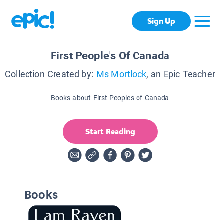
Sign Up
First People's Of Canada
Collection Created by:
Ms Mortlock
, an Epic Teacher
Books about First Peoples of Canada
Start Reading
Books