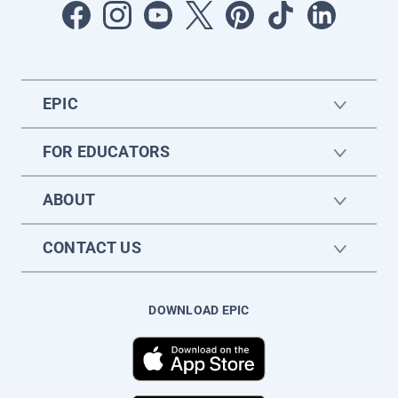
EPIC
FOR EDUCATORS
ABOUT
CONTACT US
DOWNLOAD EPIC