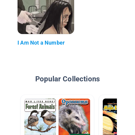
I Am Not a Number
Popular Collections