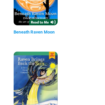
Beneath Raven Moon