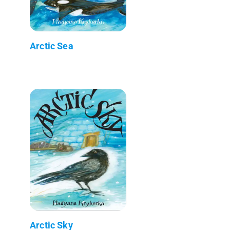
Arctic Sea
Arctic Sky