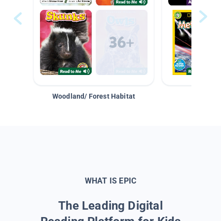
Woodland/ Forest Habitat
Space &
WHAT IS EPIC
The Leading Digital