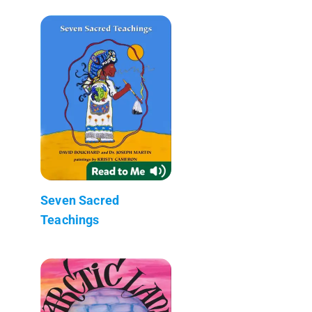
Seven Sacred
Teachings