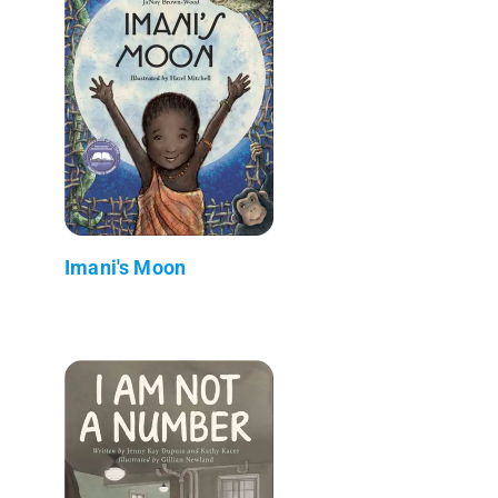
Imani's Moon