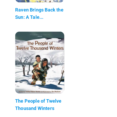
Raven Brings Back the
Sun: A Tale...
The People of Twelve
Thousand Winters