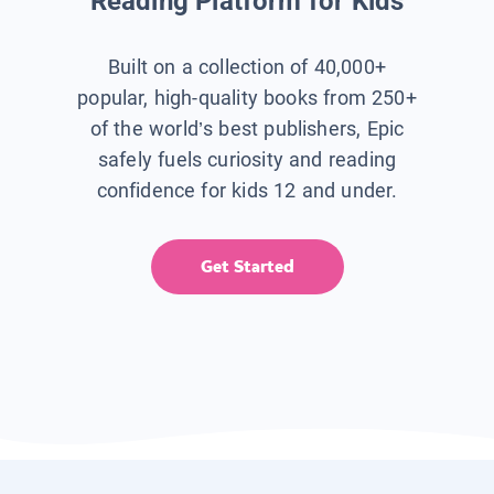
Reading Platform for Kids
Built on a collection of 40,000+
popular, high-quality books from 250+
of the world’s best publishers, Epic
safely fuels curiosity and reading
confidence for kids 12 and under.
Get Started