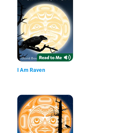
I Am Raven