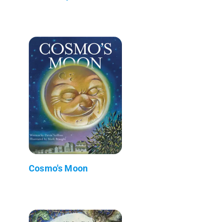
Cosmo's Moon