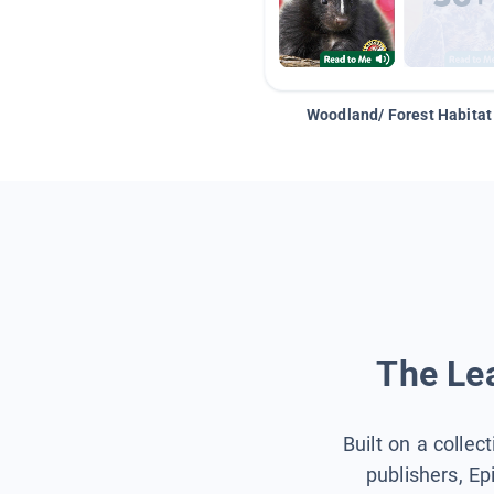
Woodland/ Forest Habitat
The Lea
Built on a collec
publishers, Ep