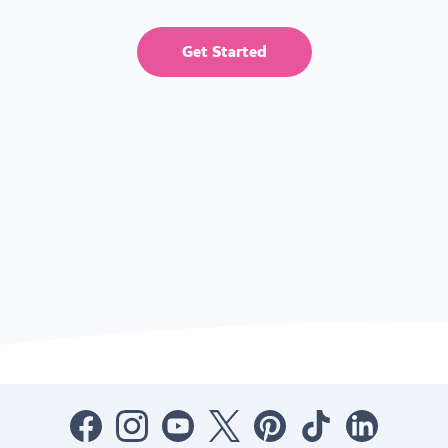
Get Started