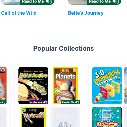
Call of the Wild
Belle's Journey
Popular Collections