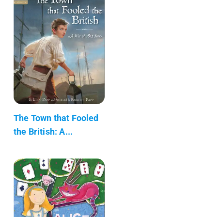
The Town that Fooled
the British: A...