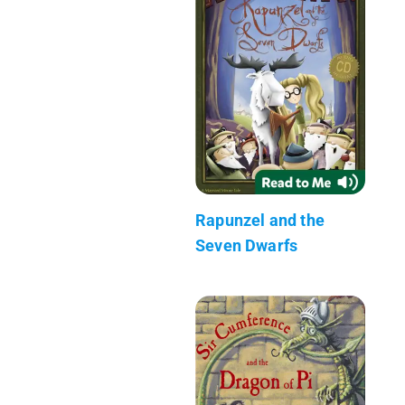
Rapunzel and the
Seven Dwarfs