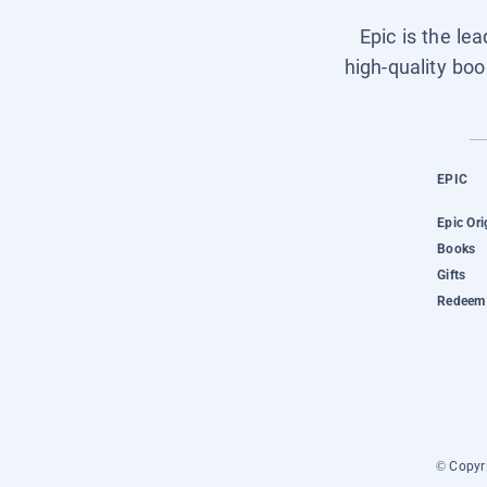
Epic is the le
high-quality boo
EPIC
Epic Ori
Books
Gifts
Redeem 
© Copyri