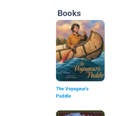
Books
The Voyageur's
Paddle