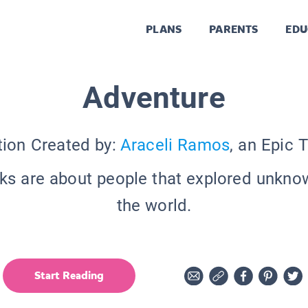
PLANS
PARENTS
EDU
Adventure
tion Created by:
Araceli Ramos
, an Epic 
s are about people that explored unkno
the world.
Start Reading