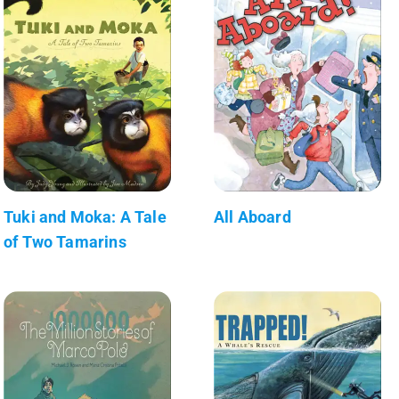
Tuki and Moka: A Tale
All Aboard
of Two Tamarins