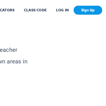
CATORS
CLASS CODE
LOG IN
Sign Up
Teacher
wn areas in