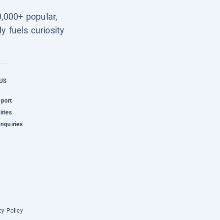
0,000+ popular,
y fuels curiosity
US
pport
iries
Inquiries
cy Policy