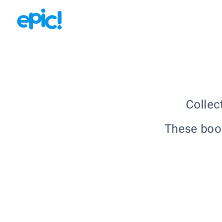
Collec
These book