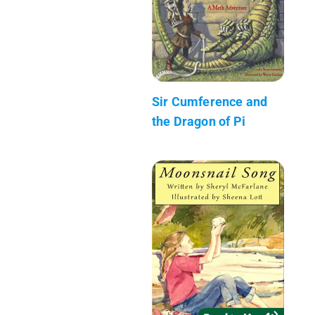
Sir Cumference and
the Dragon of Pi