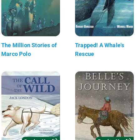
The Million Stories of
Trapped! A Whale's
Marco Polo
Rescue