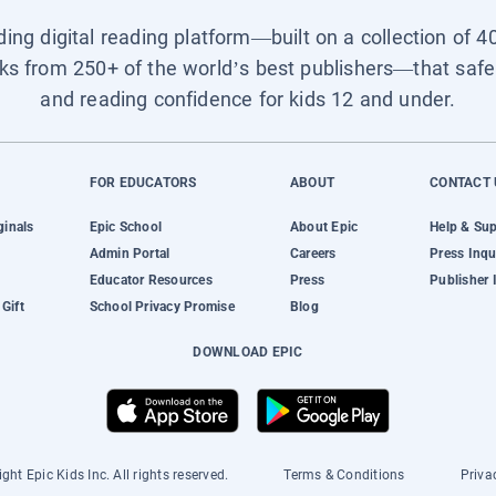
ading digital reading platform—built on a collection of 4
ks from 250+ of the world’s best publishers—that safel
and reading confidence for kids 12 and under.
FOR EDUCATORS
ABOUT
CONTACT 
ginals
Epic School
About Epic
Help & Su
Admin Portal
Careers
Press Inqu
Educator Resources
Press
Publisher 
Gift
School Privacy Promise
Blog
DOWNLOAD EPIC
ght Epic Kids Inc. All rights reserved.
Terms & Conditions
Priva