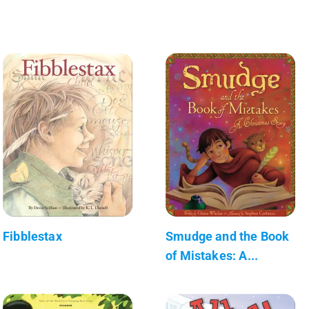
Fibblestax
Smudge and the Book
of Mistakes: A...