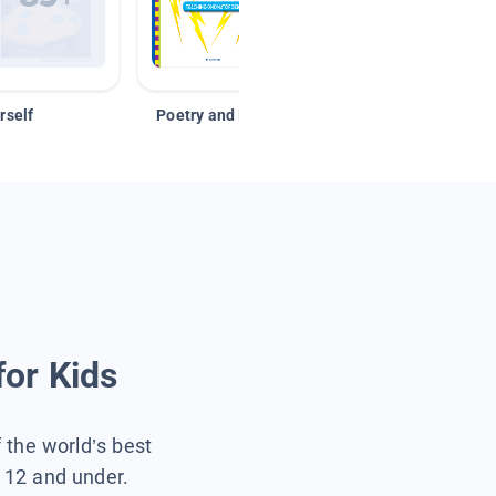
rself
Poetry and Figurative Language
for Kids
f the world’s best
s 12 and under.