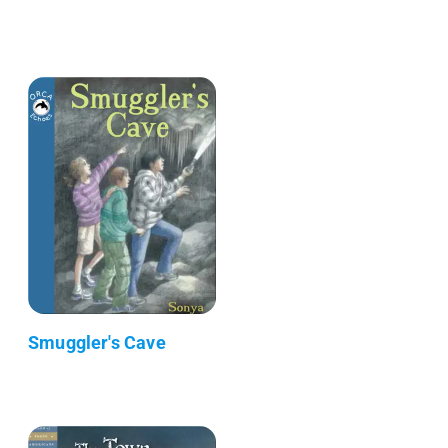
Smuggler's Cave