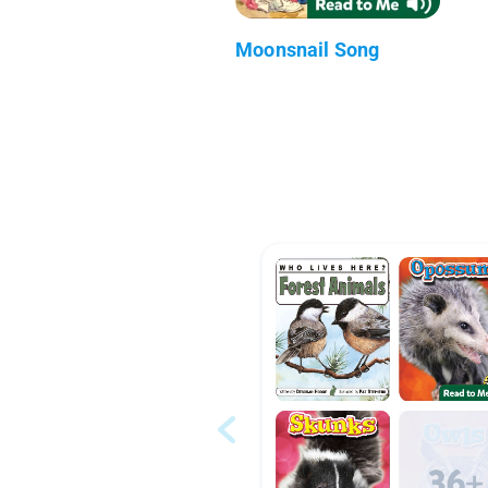
Moonsnail Song