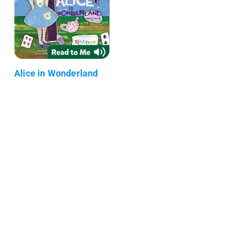
Alice in Wonderland