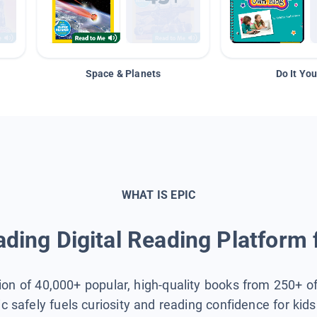
Space & Planets
Do It You
WHAT IS EPIC
ding Digital Reading Platform 
tion of 40,000+ popular, high-quality books from 250+ o
ic safely fuels curiosity and reading confidence for kid