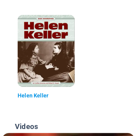
Helen Keller
Videos