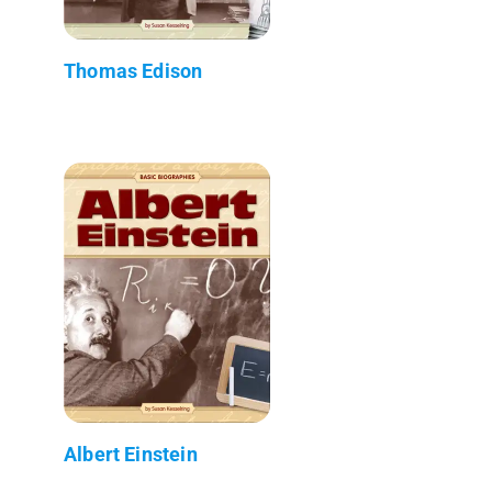
Thomas Edison
Albert Einstein