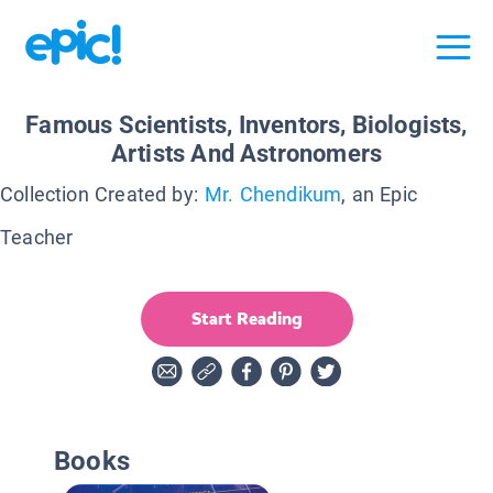
Famous Scientists, Inventors, Biologists,
Artists And Astronomers
Collection Created by:
Mr. Chendikum
, an Epic
Teacher
Start Reading
Books