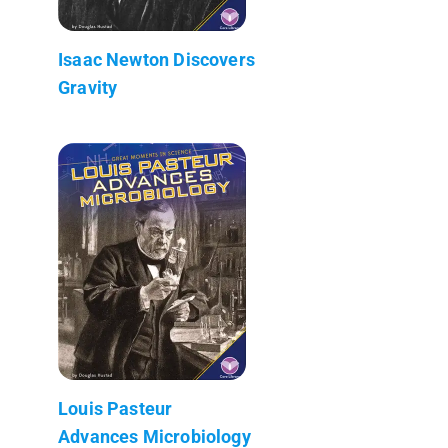
Isaac Newton Discovers
Gravity
Louis Pasteur
Advances Microbiology