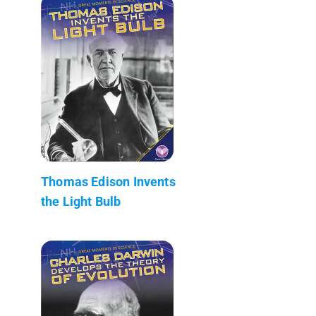
Thomas Edison Invents
the Light Bulb