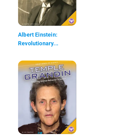
Albert Einstein:
Revolutionary...