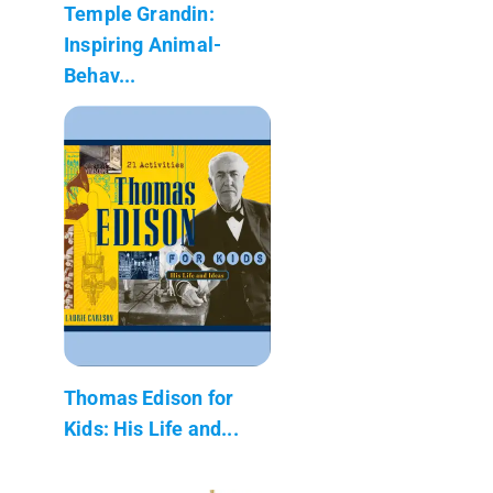
Temple Grandin:
Inspiring Animal-
Behav...
Thomas Edison for
Kids: His Life and...