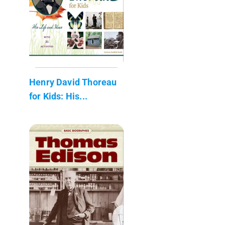
Henry David Thoreau
for Kids: His...