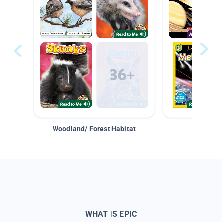
Woodland/ Forest Habitat
Space &
WHAT IS EPIC