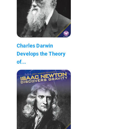
Charles Darwin
Develops the Theory
of...