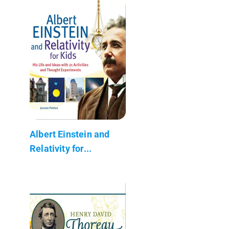
Albert Einstein and
Relativity for...