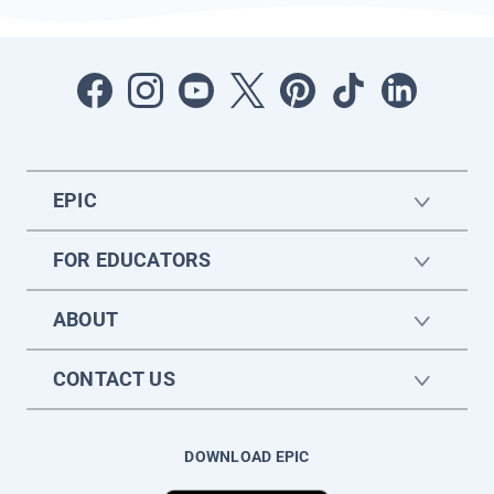
EPIC
FOR EDUCATORS
ABOUT
CONTACT US
DOWNLOAD EPIC