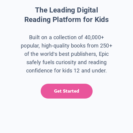
The Leading Digital
Reading Platform for Kids
Built on a collection of 40,000+
popular, high-quality books from 250+
of the world’s best publishers, Epic
safely fuels curiosity and reading
confidence for kids 12 and under.
Get Started