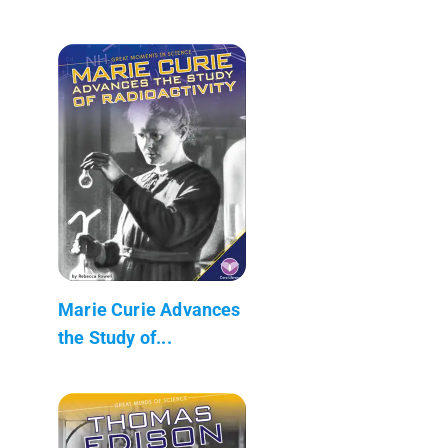
Marie Curie Advances
the Study of...