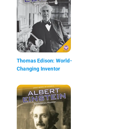
Thomas Edison: World-
Changing Inventor