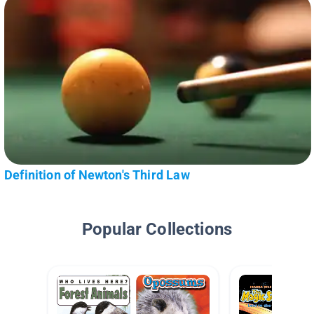
Definition of Newton's Third Law
Popular Collections