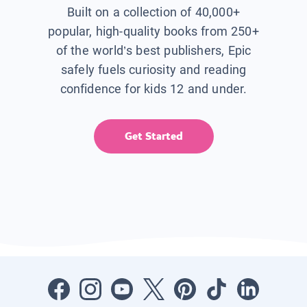
Built on a collection of 40,000+
popular, high-quality books from 250+
of the world’s best publishers, Epic
safely fuels curiosity and reading
confidence for kids 12 and under.
Get Started