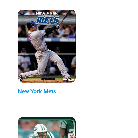
New York Mets