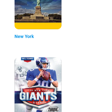
New York