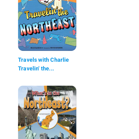
Travels with Charlie
Travelin' the...