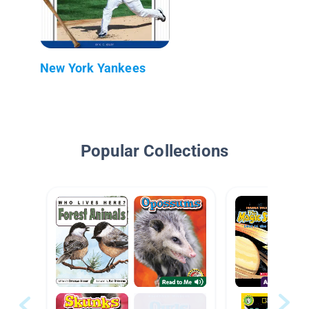
New York Yankees
Popular Collections