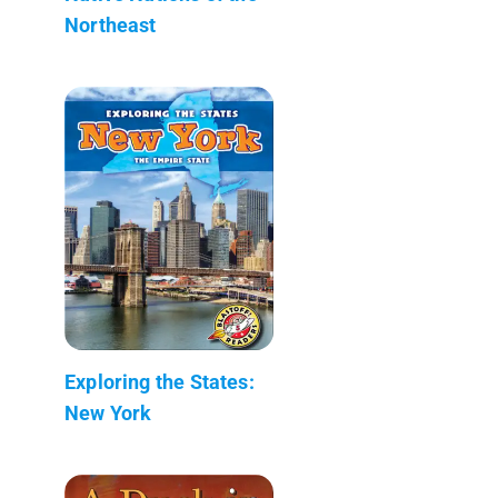
Northeast
Exploring the States:
New York