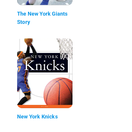
The New York Giants
Story
New York Knicks