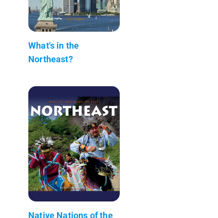
What's in the
Northeast?
Native Nations of the