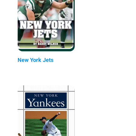
New York Jets