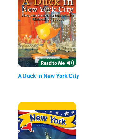
A Duck in New York City