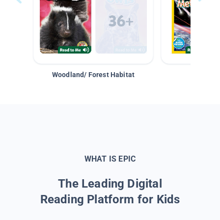
Woodland/ Forest Habitat
Space &
WHAT IS EPIC
The Leading Digital
Reading Platform for Kids