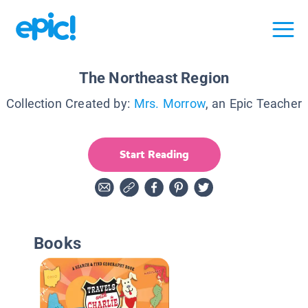
The Northeast Region
Collection Created by:
Mrs. Morrow
, an Epic Teacher
Start Reading
Books