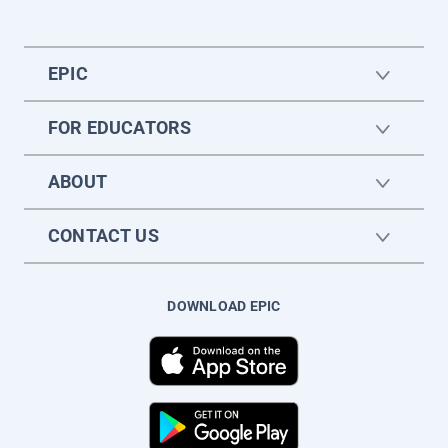
EPIC
FOR EDUCATORS
ABOUT
CONTACT US
DOWNLOAD EPIC