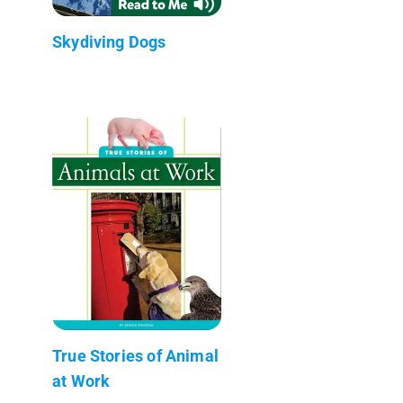
Skydiving Dogs
True Stories of Animal
at Work