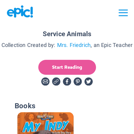
Service Animals
Collection Created by:
Mrs. Friedrich
, an Epic Teacher
Start Reading
Books