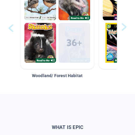
Woodland/ Forest Habitat
Space &
WHAT IS EPIC