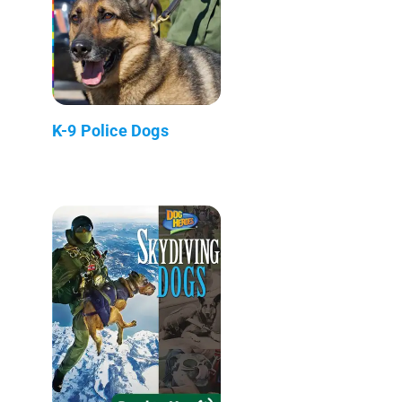
K-9 Police Dogs