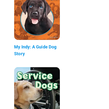
My Indy: A Guide Dog
Story