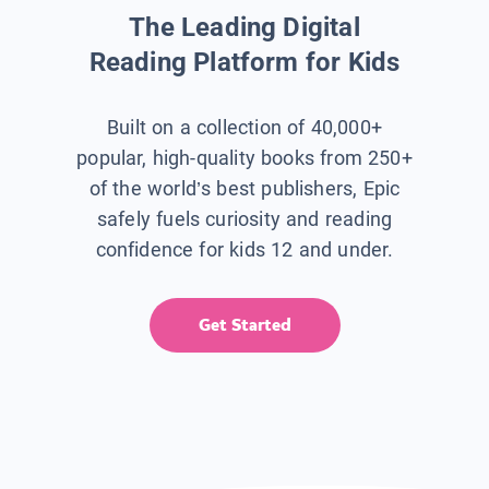
The Leading Digital
Reading Platform for Kids
Built on a collection of 40,000+
popular, high-quality books from 250+
of the world’s best publishers, Epic
safely fuels curiosity and reading
confidence for kids 12 and under.
Get Started