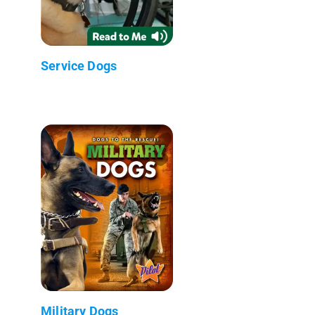
Service Dogs
Military Dogs