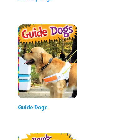
Guide Dogs