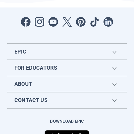
EPIC
FOR EDUCATORS
ABOUT
CONTACT US
DOWNLOAD EPIC