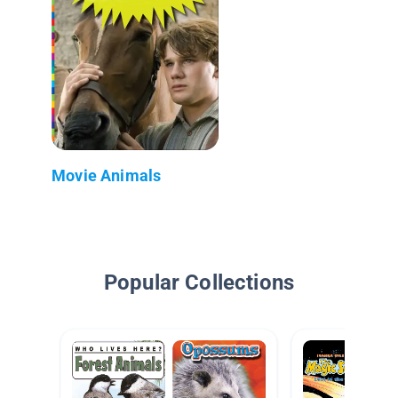
Movie Animals
Popular Collections