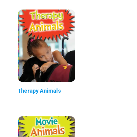
Therapy Animals