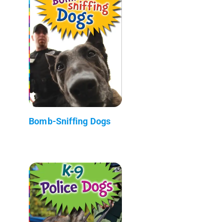
Bomb-Sniffing Dogs