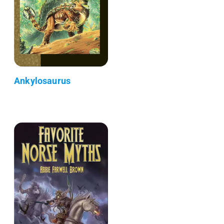
Ankylosaurus