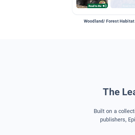
Woodland/ Forest Habitat
The Lea
Built on a collec
publishers, Ep