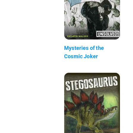
Mysteries of the
Cosmic Joker