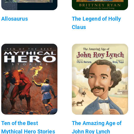
Allosaurus
The Legend of Holly
Claus
Ten of the Best
The Amazing Age of
Mythical Hero Stories
John Roy Lynch