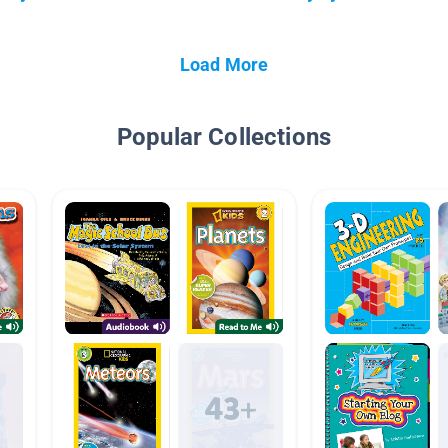
Load More
Popular Collections