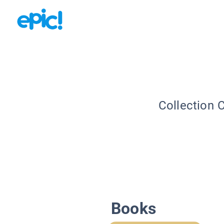
Collection 
Books