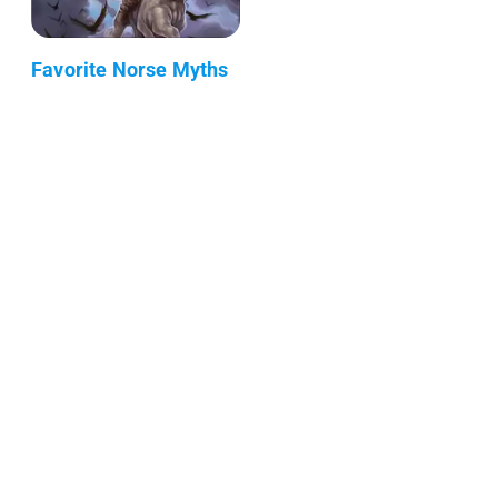
Favorite Norse Myths