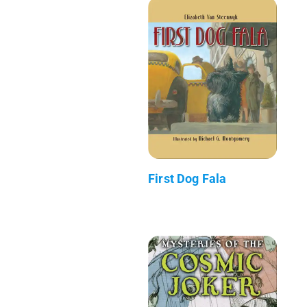
First Dog Fala