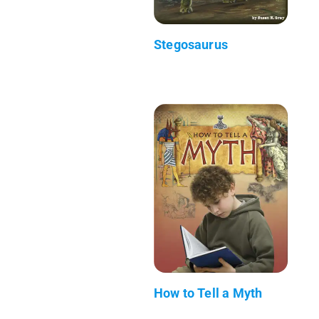
Stegosaurus
How to Tell a Myth