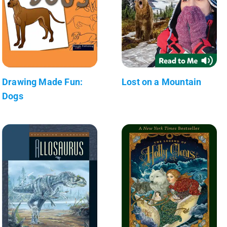
Drawing Made Fun:
Lost on a Mountain
Dogs