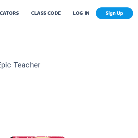
CATORS
CLASS CODE
LOG IN
Sign Up
Epic Teacher