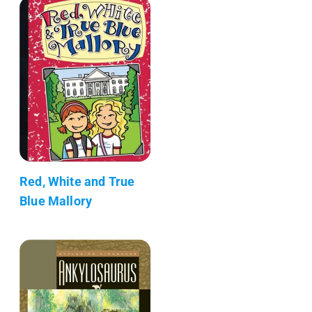
Red, White and True
Blue Mallory