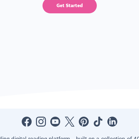
Get Started
ading digital reading platform—built on a collection of 4