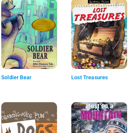
Soldier Bear
Lost Treasures