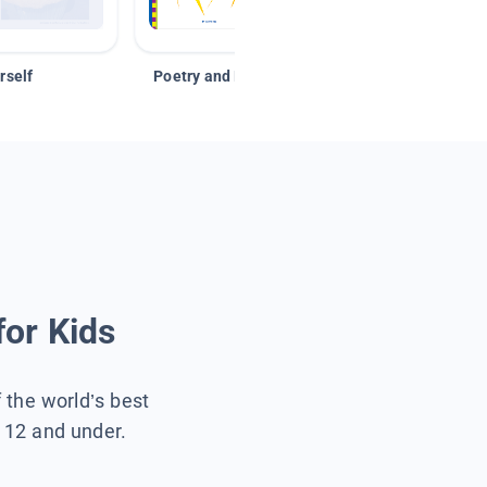
rself
Poetry and Figurative Language
for Kids
f the world’s best
s 12 and under.