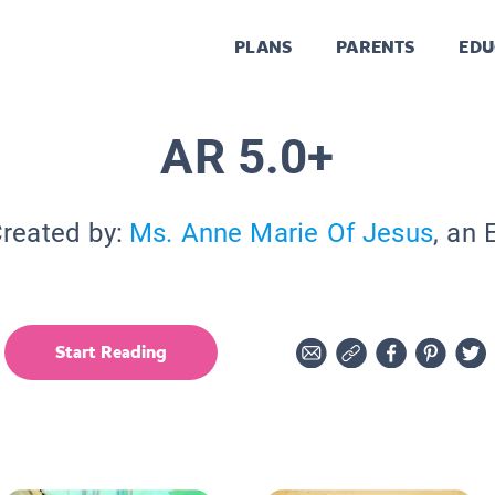
PLANS
PARENTS
EDU
AR 5.0+
Created by:
Ms. Anne Marie Of Jesus
, an 
Start Reading