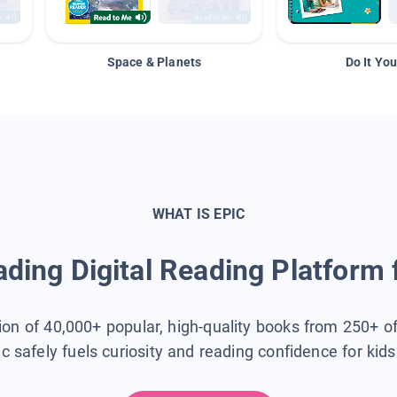
Space & Planets
Do It You
WHAT IS EPIC
ding Digital Reading Platform 
tion of 40,000+ popular, high-quality books from 250+ o
ic safely fuels curiosity and reading confidence for kid