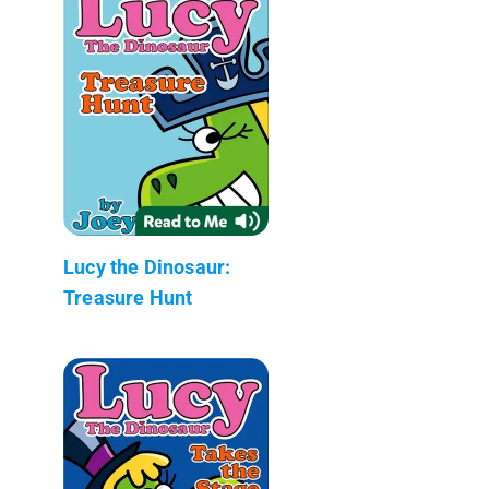
Lucy the Dinosaur:
Treasure Hunt