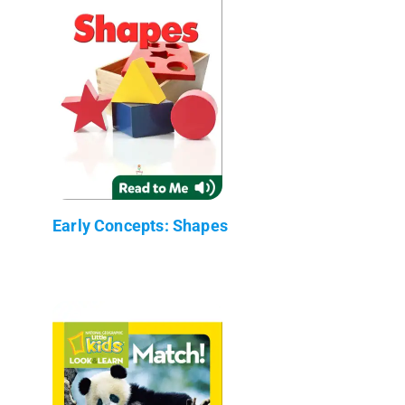
Early Concepts: Shapes