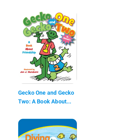
Gecko One and Gecko
Two: A Book About...