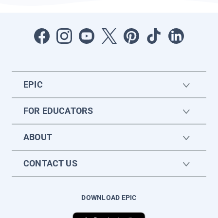
EPIC
FOR EDUCATORS
ABOUT
CONTACT US
DOWNLOAD EPIC