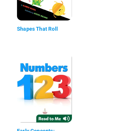
Shapes That Roll
Early Concepts: