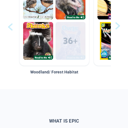
Woodland/ Forest Habitat
Space &
WHAT IS EPIC