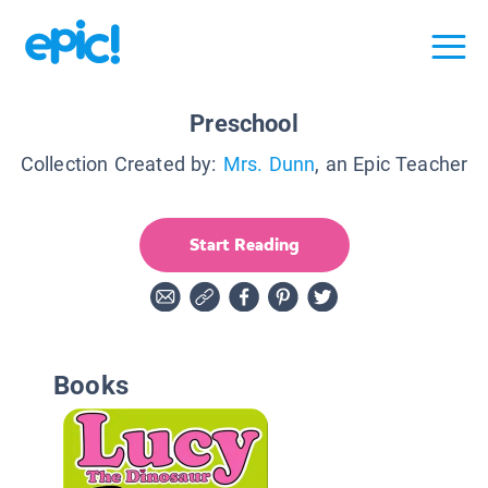
Preschool
Collection Created by:
Mrs. Dunn
, an Epic Teacher
Start Reading
Books