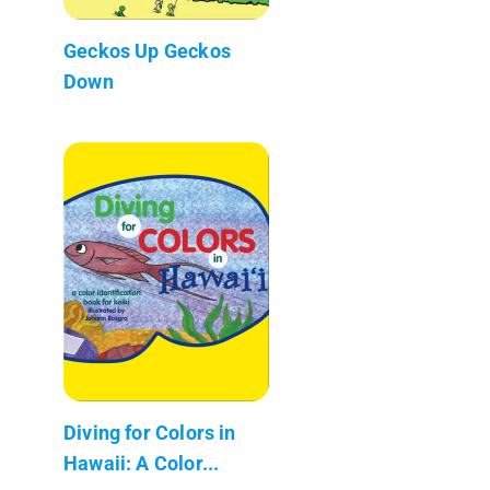
Geckos Up Geckos
Down
Diving for Colors in
Hawaii: A Color...