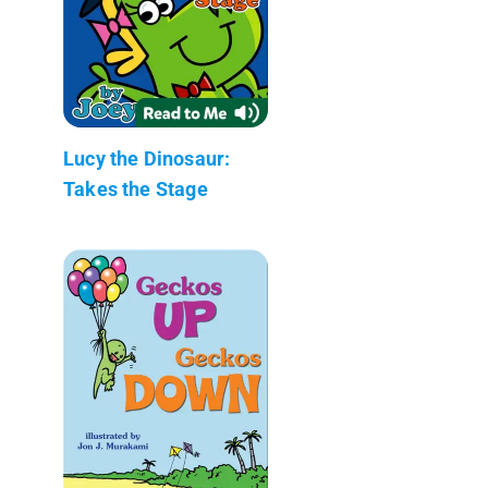
Lucy the Dinosaur:
Takes the Stage