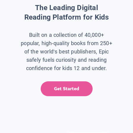
The Leading Digital
Reading Platform for Kids
Built on a collection of 40,000+
popular, high-quality books from 250+
of the world’s best publishers, Epic
safely fuels curiosity and reading
confidence for kids 12 and under.
Get Started