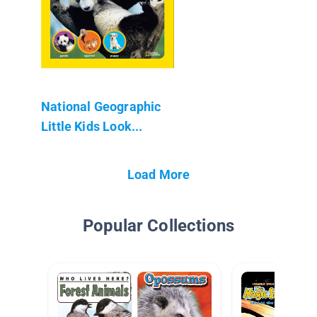
National Geographic
Little Kids Look...
Load More
Popular Collections