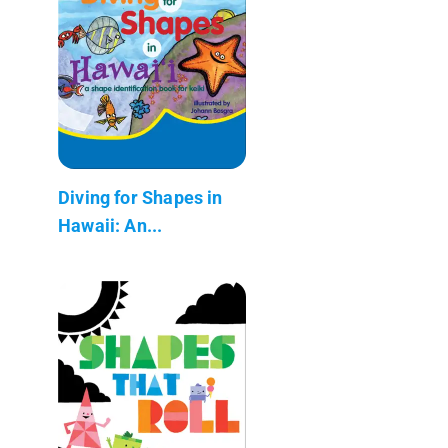
Diving for Shapes in
Hawaii: An...