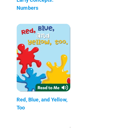
Numbers
Red, Blue, and Yellow,
Too