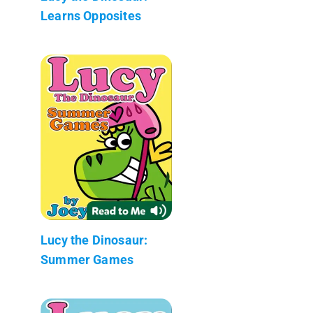
Learns Opposites
Lucy the Dinosaur:
Summer Games