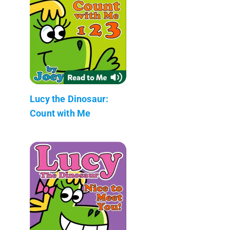
Lucy the Dinosaur:
Count with Me