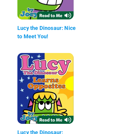
Lucy the Dinosaur: Nice
to Meet You!
Lucy the Dinosaur: