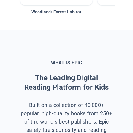
Woodland/ Forest Habitat
Space &
WHAT IS EPIC
The Leading Digital
Reading Platform for Kids
Built on a collection of 40,000+
popular, high-quality books from 250+
of the world’s best publishers, Epic
safely fuels curiosity and reading