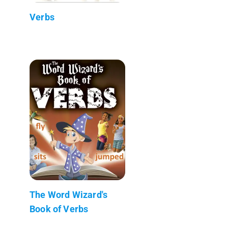
Verbs
The Word Wizard's
Book of Verbs