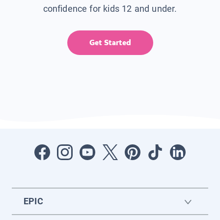
confidence for kids 12 and under.
Get Started
EPIC