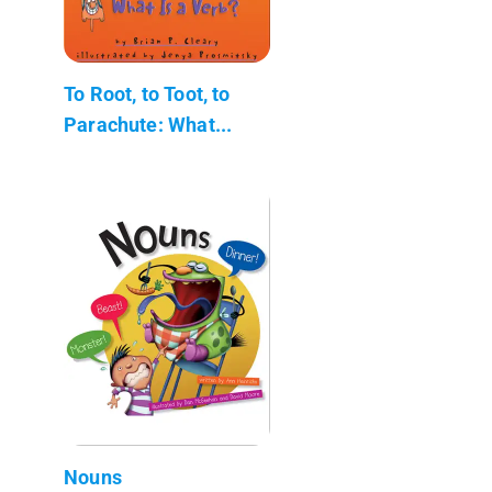
To Root, to Toot, to
Parachute: What...
Nouns