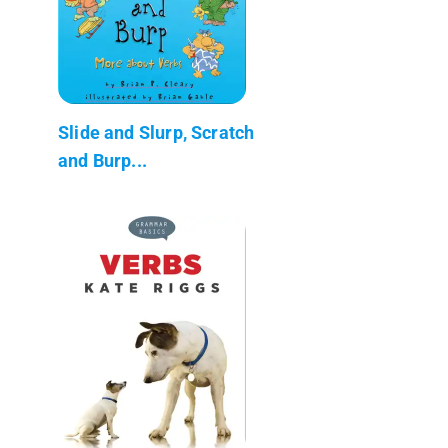
Slide and Slurp, Scratch
and Burp...