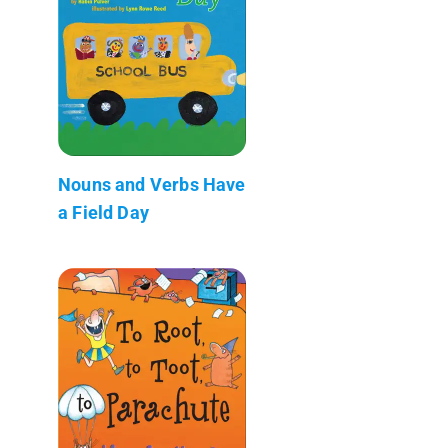
Nouns and Verbs Have
a Field Day