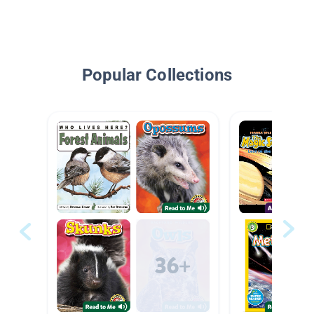
Popular Collections