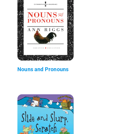
Nouns and Pronouns