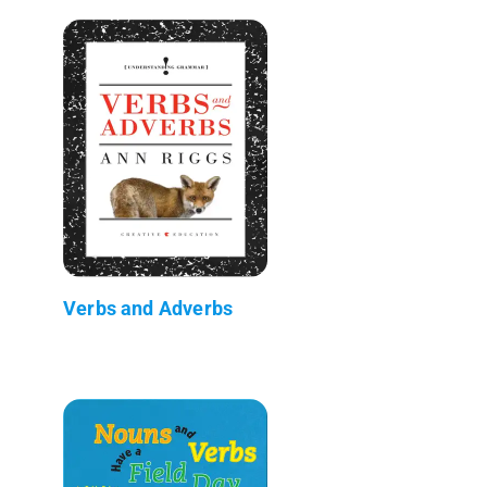
Verbs and Adverbs