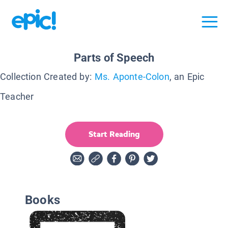
Parts of Speech
Collection Created by:
Ms. Aponte-Colon
, an Epic
Teacher
Start Reading
Books