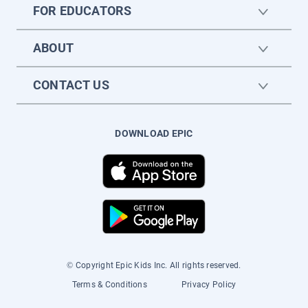
FOR EDUCATORS
ABOUT
CONTACT US
DOWNLOAD EPIC
© Copyright Epic Kids Inc. All rights reserved.
Terms & Conditions
Privacy Policy