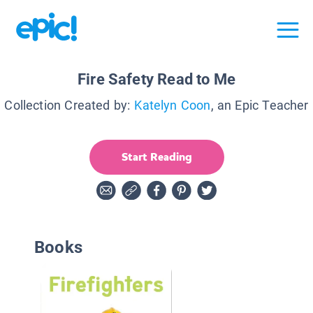
Fire Safety Read to Me
Collection Created by:
Katelyn Coon
, an Epic Teacher
Start Reading
Books