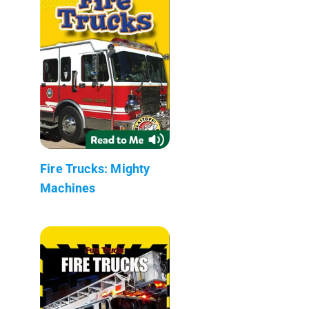
Fire Trucks: Mighty
Machines