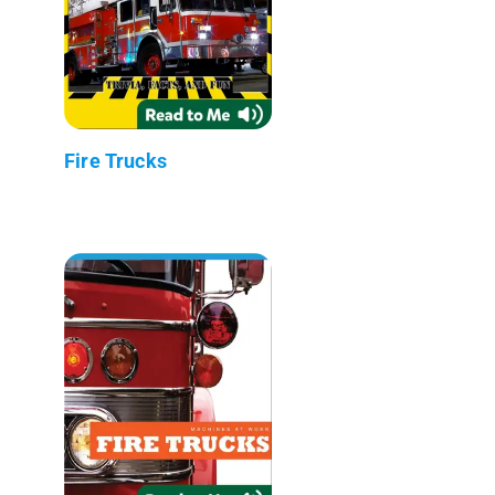
Fire Trucks