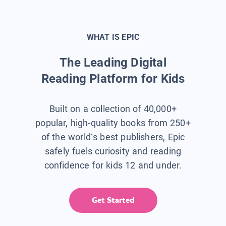
WHAT IS EPIC
The Leading Digital
Reading Platform for Kids
Built on a collection of 40,000+
popular, high-quality books from 250+
of the world’s best publishers, Epic
safely fuels curiosity and reading
confidence for kids 12 and under.
Get Started