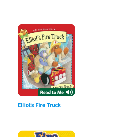
Elliot's Fire Truck