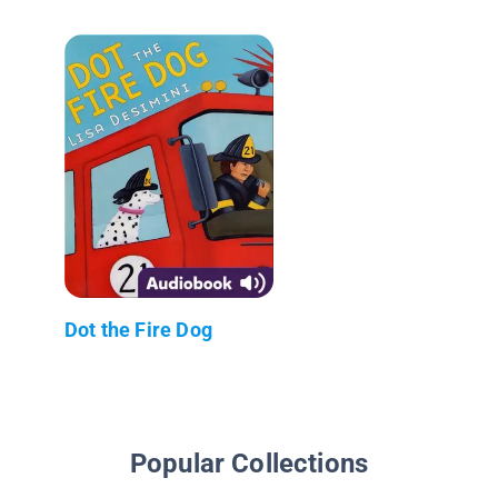
Dot the Fire Dog
Popular Collections