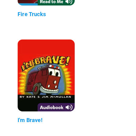
Fire Trucks
I'm Brave!