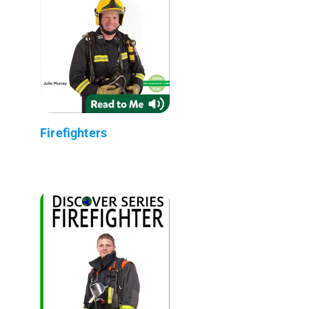
Firefighters