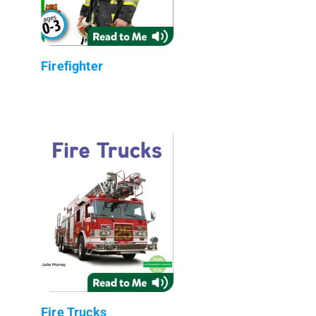
Firefighter
Fire Trucks