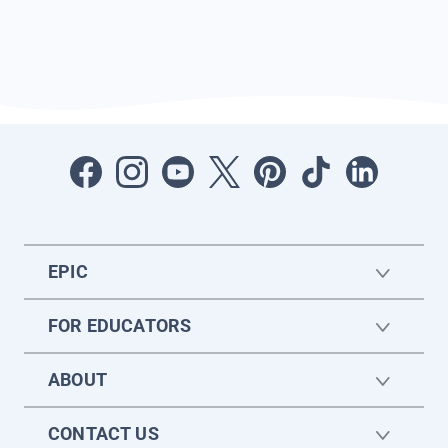
EPIC
FOR EDUCATORS
ABOUT
CONTACT US