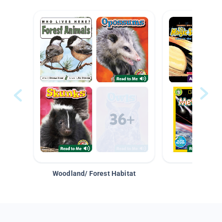
Woodland/ Forest Habitat
Space &