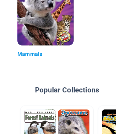
Mammals
Popular Collections