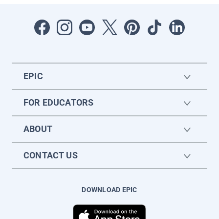
EPIC
FOR EDUCATORS
ABOUT
CONTACT US
DOWNLOAD EPIC