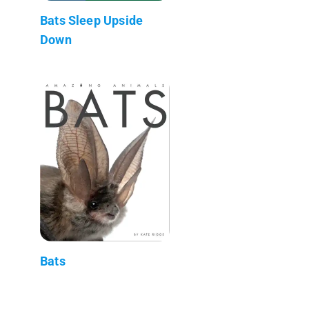
Bats Sleep Upside
Down
Bats