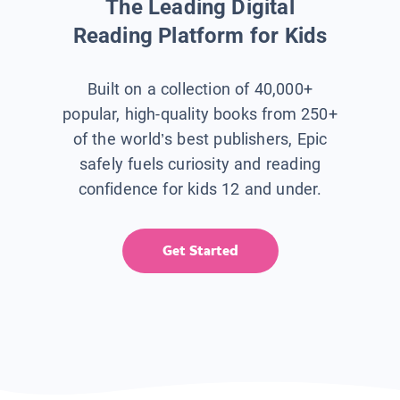
The Leading Digital
Reading Platform for Kids
Built on a collection of 40,000+
popular, high-quality books from 250+
of the world’s best publishers, Epic
safely fuels curiosity and reading
confidence for kids 12 and under.
Get Started