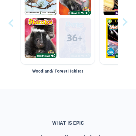
Woodland/ Forest Habitat
Space &
WHAT IS EPIC