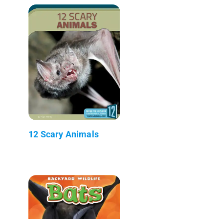
12 Scary Animals