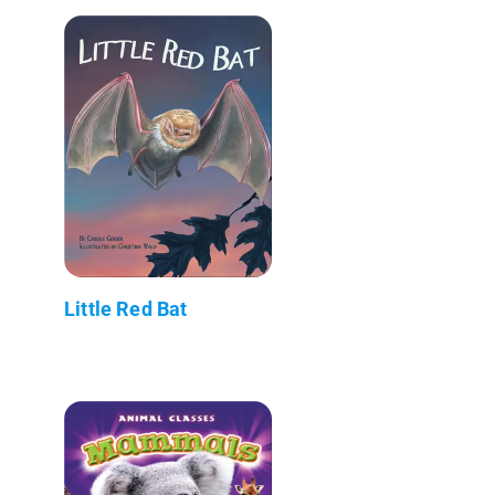
Little Red Bat