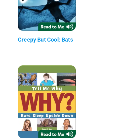
Creepy But Cool: Bats