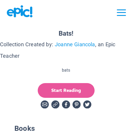
Bats!
Collection Created by:
Joanne Giancola
, an Epic
Teacher
bats
Start Reading
Books