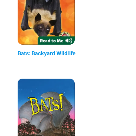
Bats: Backyard Wildlife