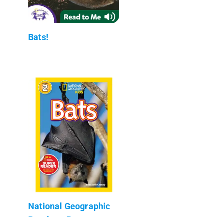
Bats!
National Geographic