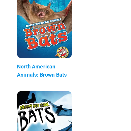
North American
Animals: Brown Bats