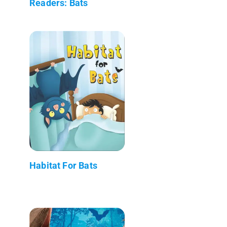
Readers: Bats
Habitat For Bats