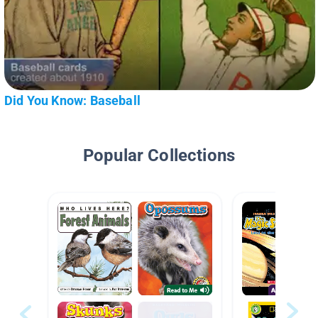
Did You Know: Baseball
Popular Collections