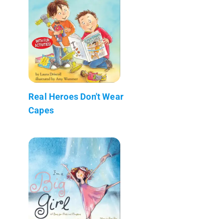
Real Heroes Don't Wear
Capes