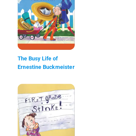
The Busy Life of
Ernestine Buckmeister