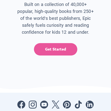
Built on a collection of 40,000+
popular, high-quality books from 250+
of the world’s best publishers, Epic
safely fuels curiosity and reading
confidence for kids 12 and under.
Get Started