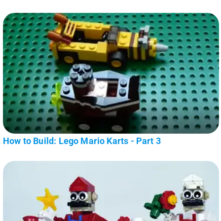
How to Build: Lego Mario Karts - Part 3