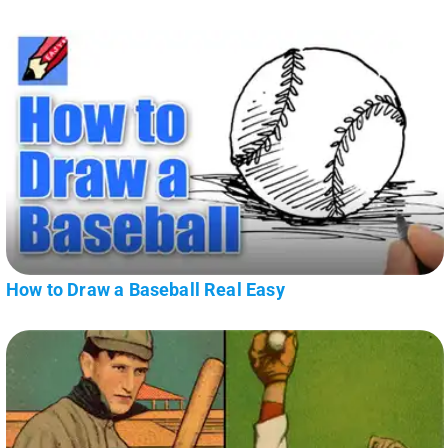
How to Draw a Baseball Real Easy