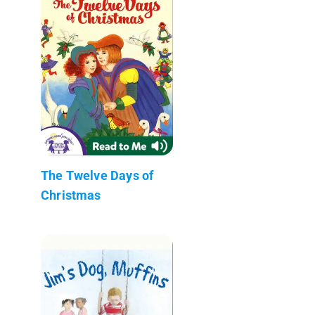
The Twelve Days of
Christmas