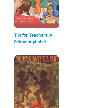
T is for Teachers: A
School Alphabet