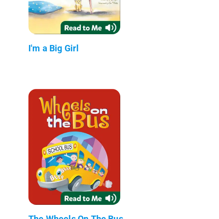
I'm a Big Girl
The Wheels On The Bus