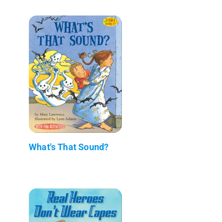
What's That Sound?