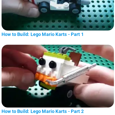
How to Build: Lego Mario Karts - Part 1
How to Build: Lego Mario Karts - Part 2