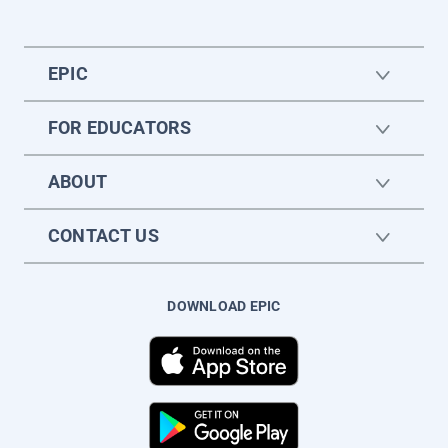
EPIC
FOR EDUCATORS
ABOUT
CONTACT US
DOWNLOAD EPIC