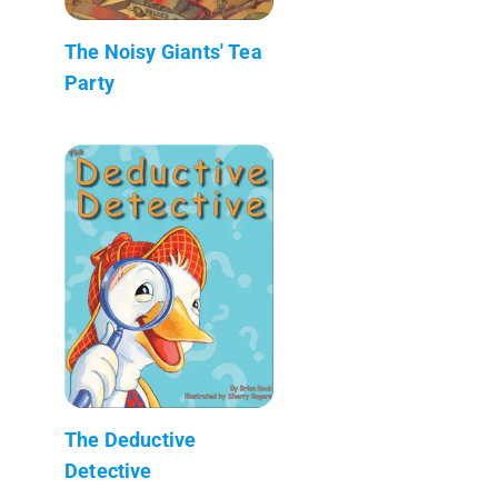
The Noisy Giants' Tea
Party
The Deductive
Detective