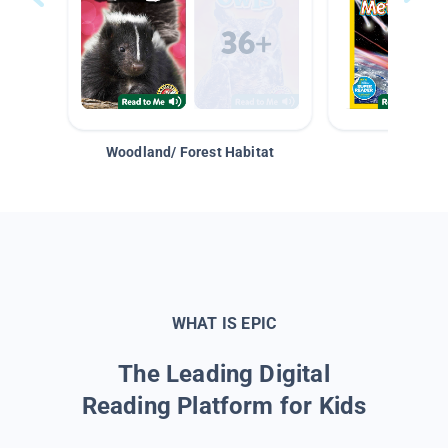
Woodland/ Forest Habitat
Space &
WHAT IS EPIC
The Leading Digital
Reading Platform for Kids