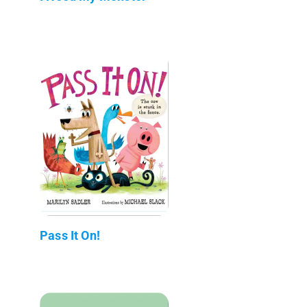
Pass It On!