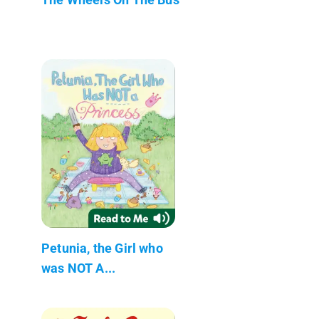
Petunia, the Girl who
was NOT A...