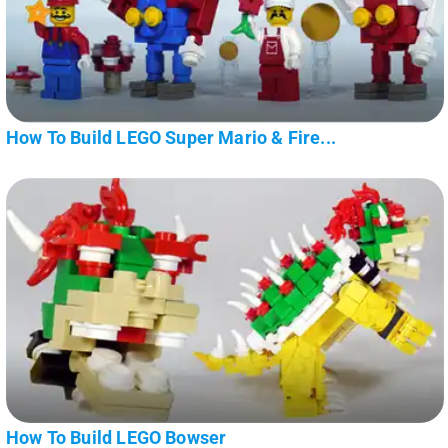
How To Build LEGO Super Mario & Fire...
How To Build LEGO Bowser