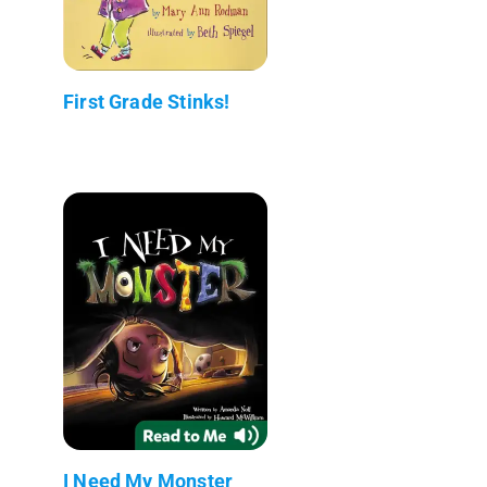
First Grade Stinks!
I Need My Monster