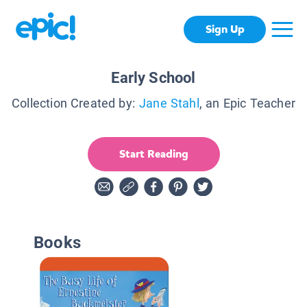
Sign Up
Early School
Collection Created by:
Jane Stahl
, an Epic Teacher
Start Reading
Books