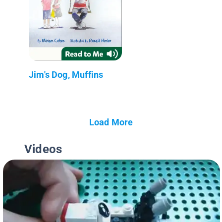
Jim's Dog, Muffins
Load More
Videos