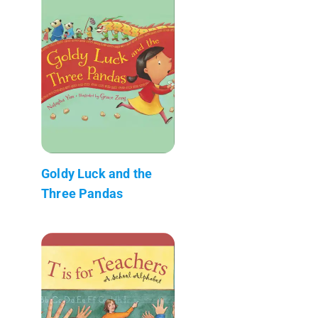
Goldy Luck and the
Three Pandas