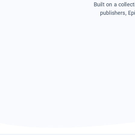
Built on a collec
publishers, Ep