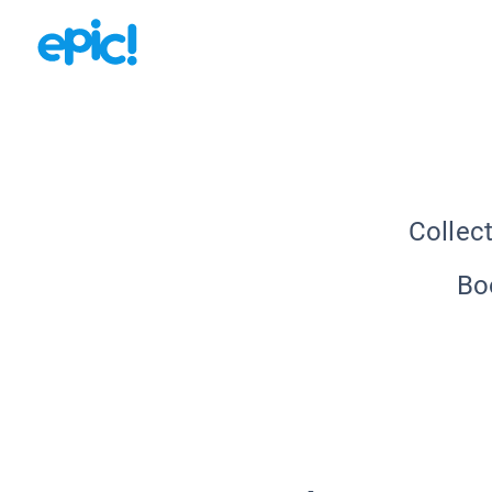
Collec
Bo