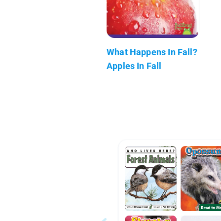
What Happens In Fall?
Apples In Fall