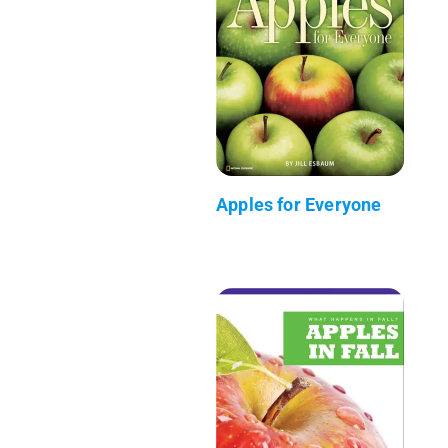
Apples for Everyone