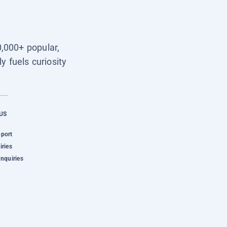
0,000+ popular,
y fuels curiosity
US
pport
iries
Inquiries