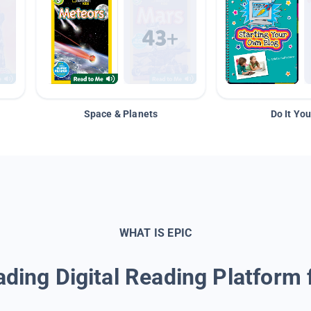
Space & Planets
Do It You
WHAT IS EPIC
ding Digital Reading Platform 