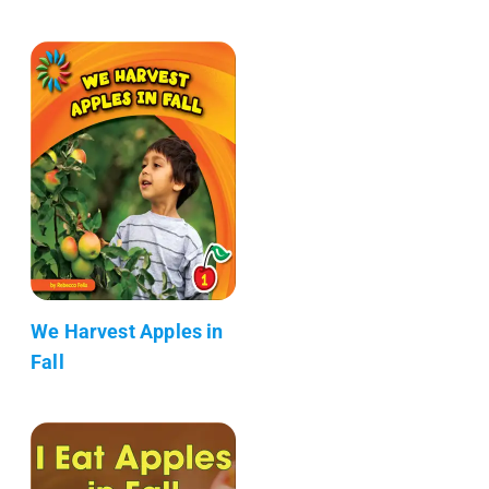
We Harvest Apples in
Fall