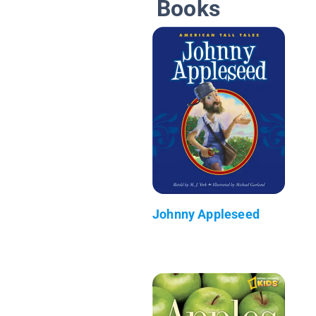
Books
Johnny Appleseed