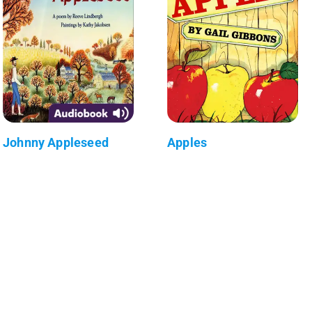
Johnny Appleseed
Apples