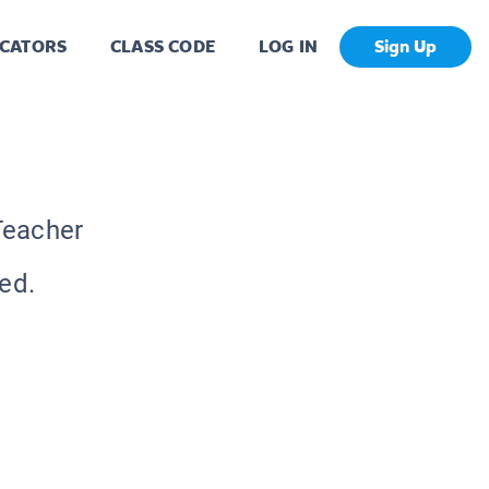
CATORS
CLASS CODE
LOG IN
Sign Up
Teacher
ed.