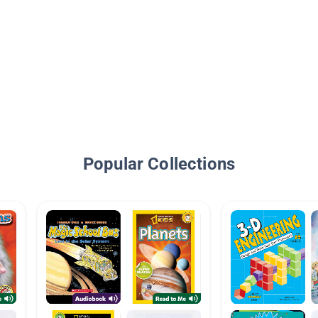
Popular Collections