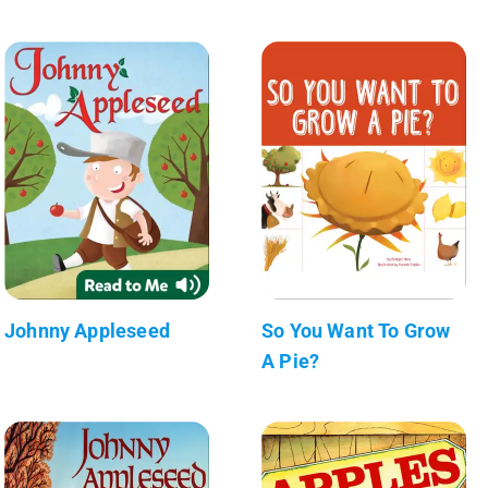
Johnny Appleseed
So You Want To Grow
A Pie?