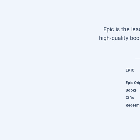
Epic is the le
high-quality boo
EPIC
Epic Ori
Books
Gifts
Redeem 