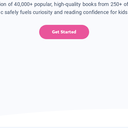
tion of 40,000+ popular, high-quality books from 250+ o
ic safely fuels curiosity and reading confidence for kid
Get Started