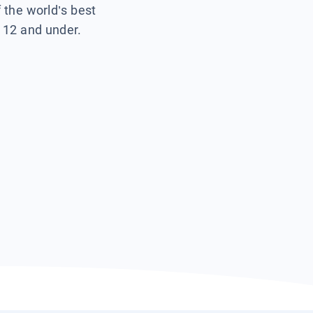
f the world’s best
s 12 and under.