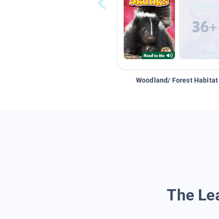
Woodland/ Forest Habitat
The Lea