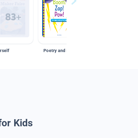
rself
Poetry and Figurative Language
for Kids