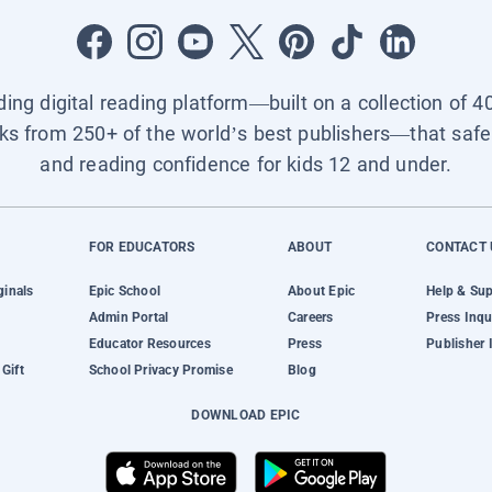
ading digital reading platform—built on a collection of 4
ks from 250+ of the world’s best publishers—that safel
and reading confidence for kids 12 and under.
FOR EDUCATORS
ABOUT
CONTACT 
ginals
Epic School
About Epic
Help & Su
Admin Portal
Careers
Press Inqu
Educator Resources
Press
Publisher 
Gift
School Privacy Promise
Blog
DOWNLOAD EPIC