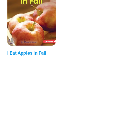
I Eat Apples in Fall