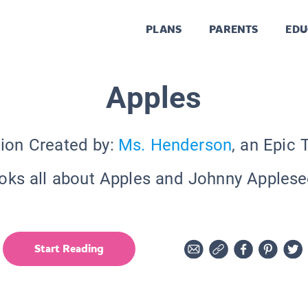
PLANS
PARENTS
EDU
Apples
tion Created by:
Ms. Henderson
, an Epic 
oks all about Apples and Johnny Applese
Start Reading