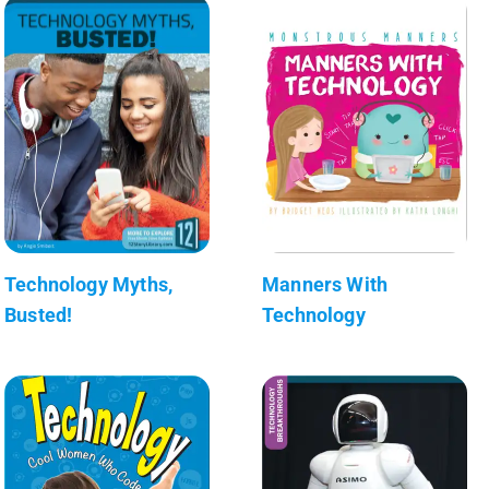
Technology Myths,
Manners With
Busted!
Technology