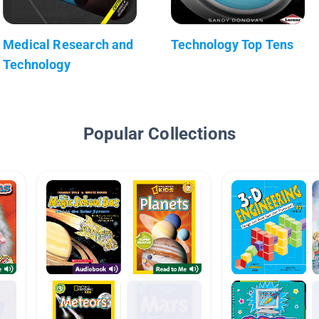
Medical Research and
Technology Top Tens
Technology
Popular Collections