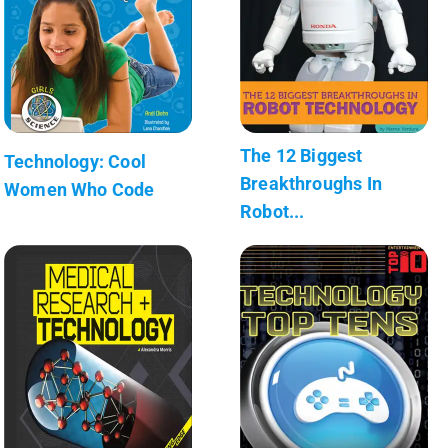
The 12 Biggest
Technology: Cool
Breakthroughs In
Women Who Code
Robot...