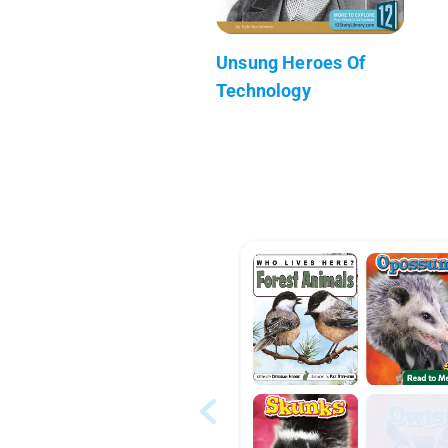
Unsung Heroes Of
Technology