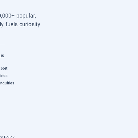
0,000+ popular,
y fuels curiosity
US
pport
iries
Inquiries
cy Policy