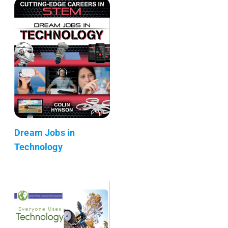
Dream Jobs in
Technology