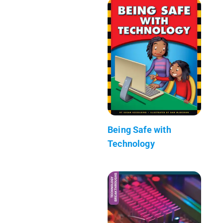
Being Safe with
Technology