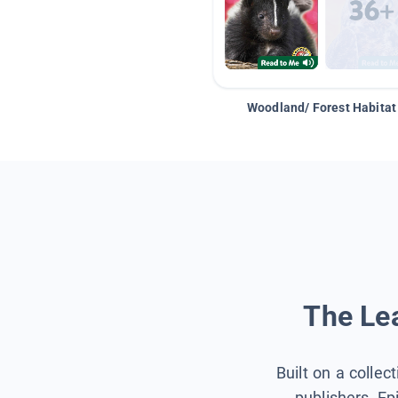
Woodland/ Forest Habitat
The Lea
Built on a collec
publishers, Ep