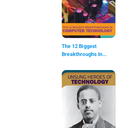
The 12 Biggest
Breakthroughs In...