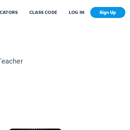
CATORS
CLASS CODE
LOG IN
Sign Up
 Teacher