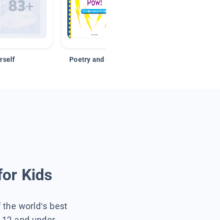
rself
Poetry and Figurative Language
for Kids
f the world’s best
s 12 and under.