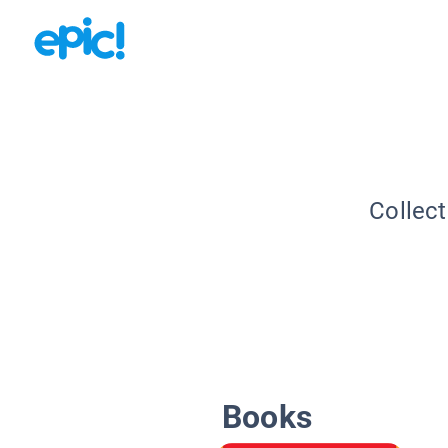
Collect
Books