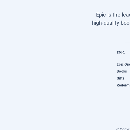
Epic is the le
high-quality boo
EPIC
Epic Ori
Books
Gifts
Redeem 
© Copyri