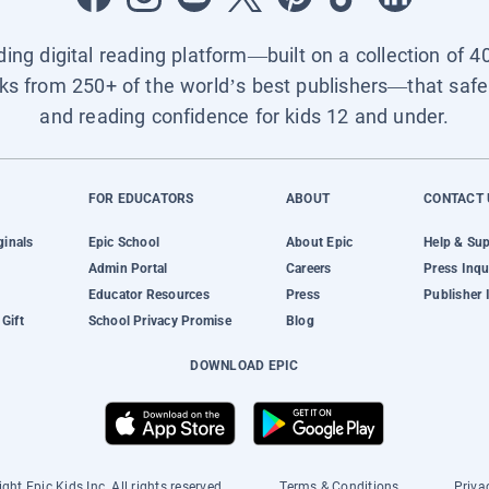
ading digital reading platform—built on a collection of 4
ks from 250+ of the world’s best publishers—that safel
and reading confidence for kids 12 and under.
FOR EDUCATORS
ABOUT
CONTACT 
ginals
Epic School
About Epic
Help & Su
Admin Portal
Careers
Press Inqu
Educator Resources
Press
Publisher 
Gift
School Privacy Promise
Blog
DOWNLOAD EPIC
ght Epic Kids Inc. All rights reserved.
Terms & Conditions
Priva