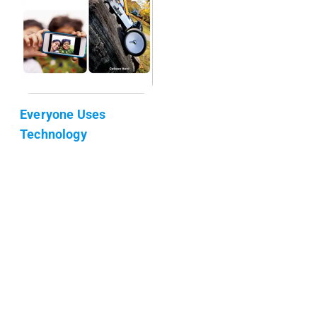
Everyone Uses
Technology