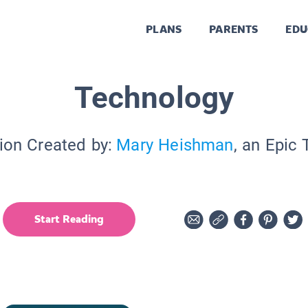
PLANS
PARENTS
EDU
Technology
ion Created by:
Mary Heishman
, an Epic
Start Reading