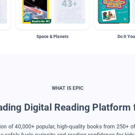
Space & Planets
Do It You
WHAT IS EPIC
ding Digital Reading Platform 
tion of 40,000+ popular, high-quality books from 250+ o
ic safely fuels curiosity and reading confidence for kid