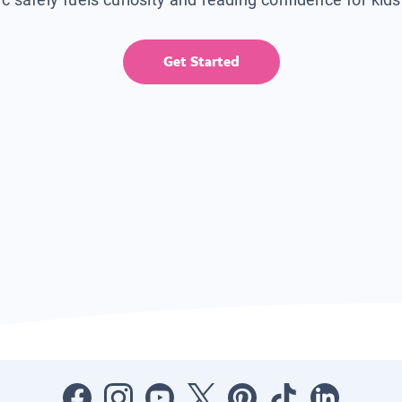
Get Started