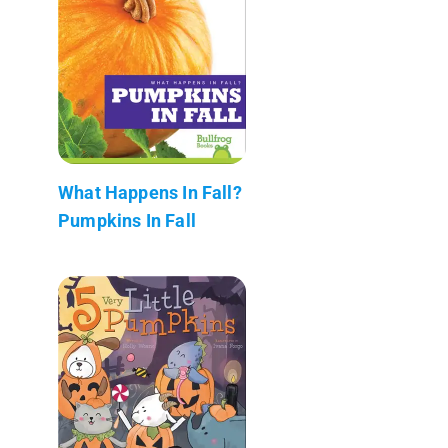
What Happens In Fall?
Pumpkins In Fall