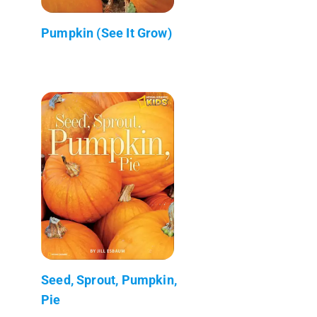
Pumpkin (See It Grow)
Seed, Sprout, Pumpkin,
Pie