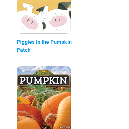
Piggies in the Pumpkin
Patch