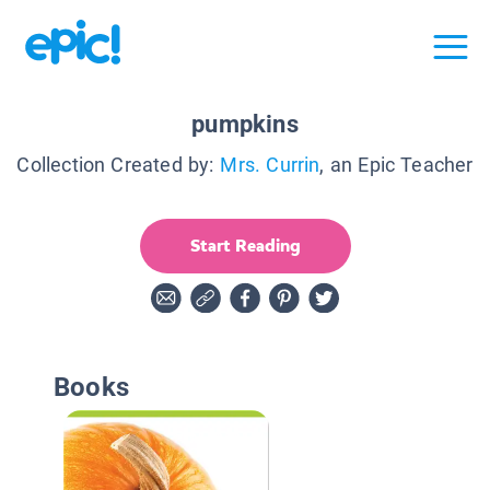
pumpkins
Collection Created by:
Mrs. Currin
, an Epic Teacher
Start Reading
Books