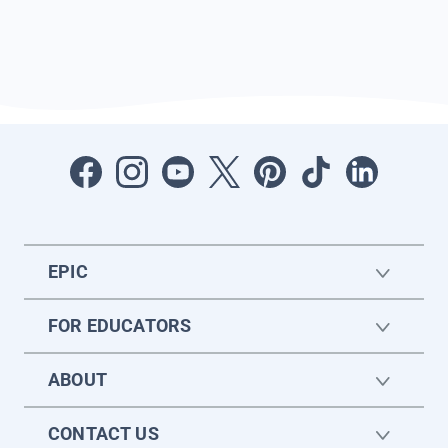
EPIC
FOR EDUCATORS
ABOUT
CONTACT US