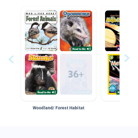
Woodland/ Forest Habitat
Space &