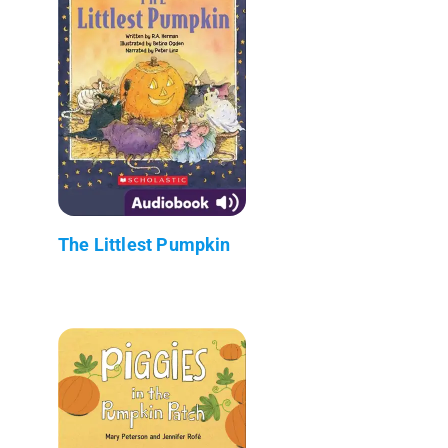
The Littlest Pumpkin