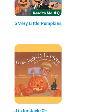
5 Very Little Pumpkins
J is for Jack-O'-