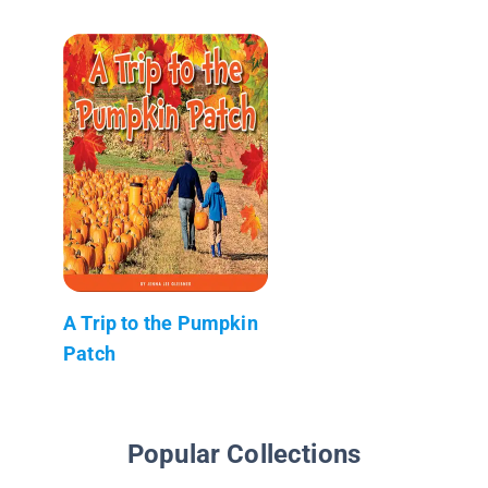
A Trip to the Pumpkin
Patch
Popular Collections