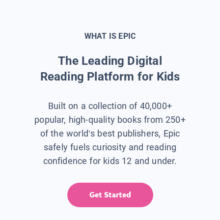
WHAT IS EPIC
The Leading Digital
Reading Platform for Kids
Built on a collection of 40,000+
popular, high-quality books from 250+
of the world’s best publishers, Epic
safely fuels curiosity and reading
confidence for kids 12 and under.
Get Started