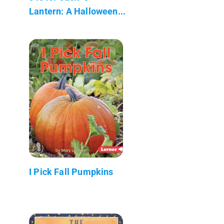
Lantern: A Halloween...
I Pick Fall Pumpkins