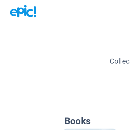
Collec
Books