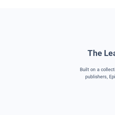
The Lea
Built on a collec
publishers, Ep