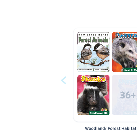
Woodland/ Forest Habitat