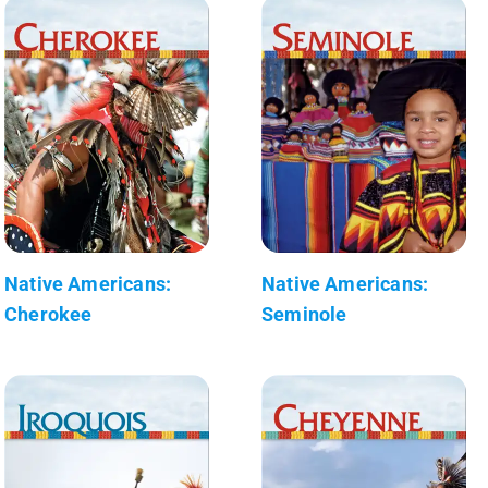
Native Americans:
Native Americans:
Cherokee
Seminole