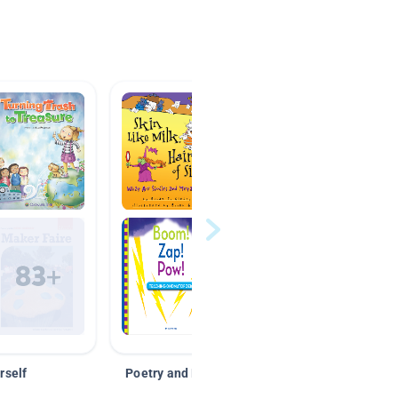
rself
Poetry and Figurative Language