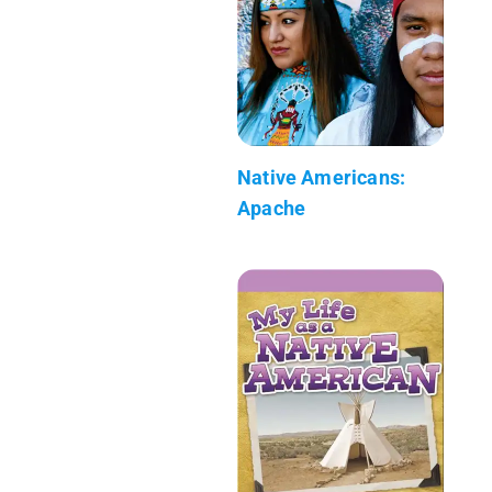
Native Americans:
Apache