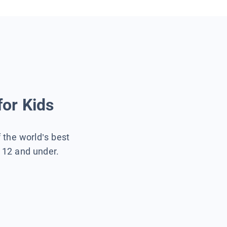
for Kids
f the world’s best
s 12 and under.