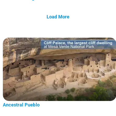
Load More
Ancestral Pueblo