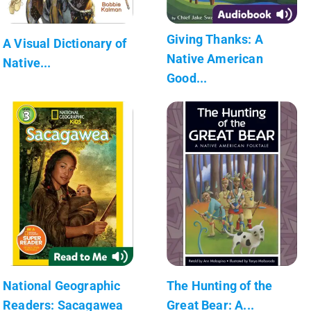
Giving Thanks: A
A Visual Dictionary of
Native American
Native...
Good...
National Geographic
The Hunting of the
Readers: Sacagawea
Great Bear: A...