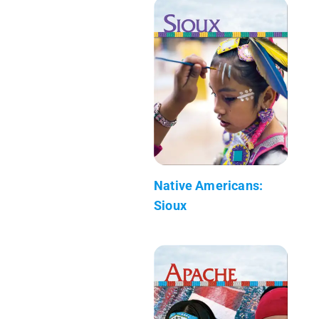
Native Americans:
Sioux