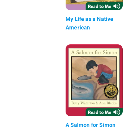
My Life as a Native
American
A Salmon for Simon