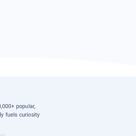
0,000+ popular,
y fuels curiosity