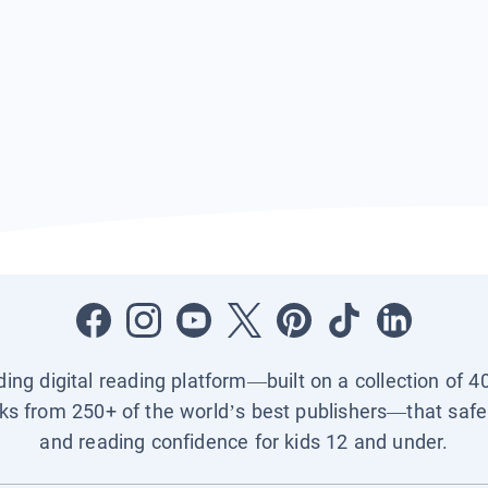
ading digital reading platform—built on a collection of 4
ks from 250+ of the world’s best publishers—that safel
and reading confidence for kids 12 and under.