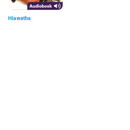
Hiawatha