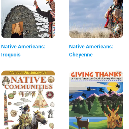
Native Americans:
Native Americans:
Iroquois
Cheyenne