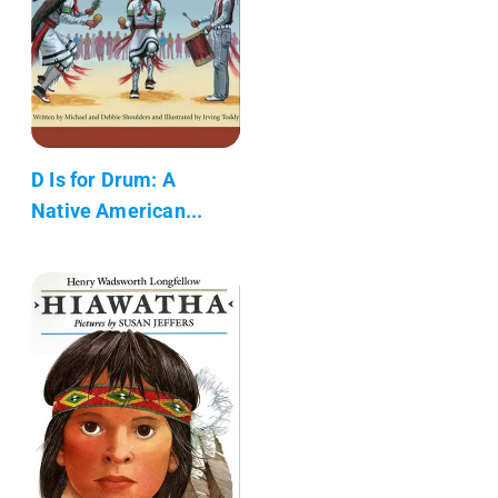
D Is for Drum: A
Native American...