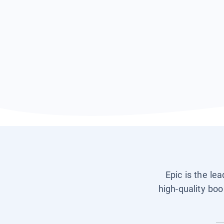
Epic is the le
high-quality boo