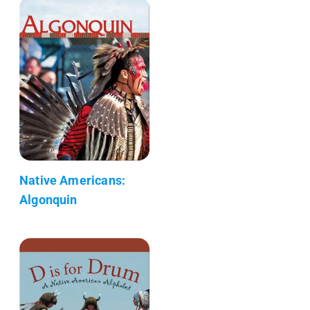
Native Americans:
Algonquin