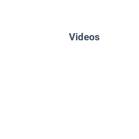
Videos