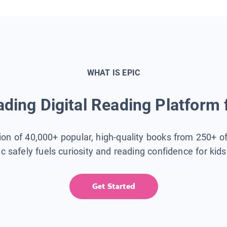
WHAT IS EPIC
ding Digital Reading Platform 
tion of 40,000+ popular, high-quality books from 250+ o
ic safely fuels curiosity and reading confidence for kid
Get Started