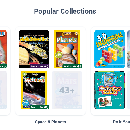
Popular Collections
Space & Planets
Do It You