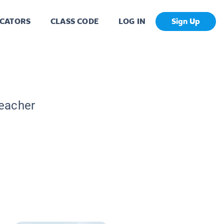
CATORS
CLASS CODE
LOG IN
Sign Up
Teacher