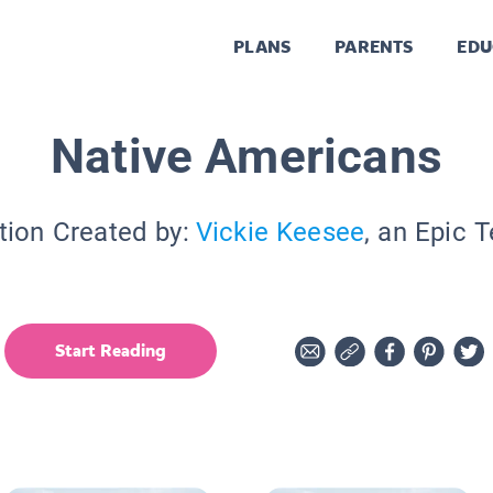
PLANS
PARENTS
EDU
Native Americans
tion Created by:
Vickie Keesee
, an Epic 
Start Reading