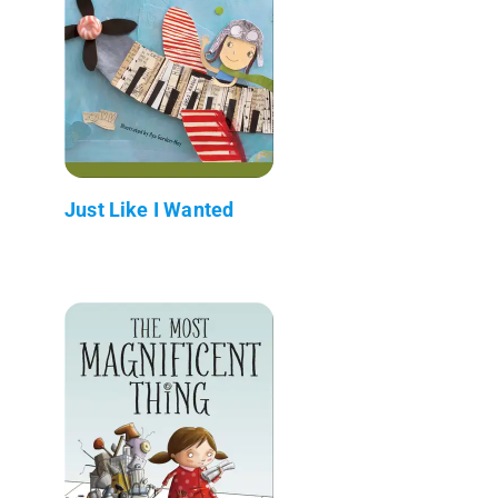
Just Like I Wanted