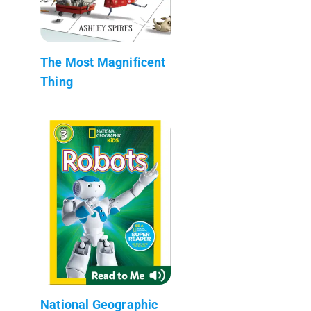
The Most Magnificent
Thing
National Geographic