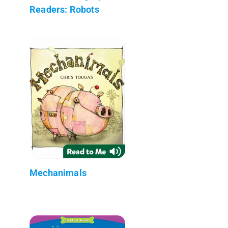
Readers: Robots
Mechanimals