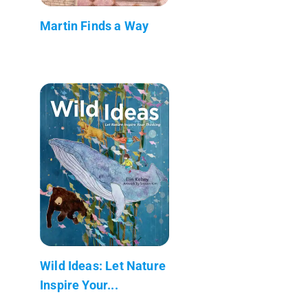
Martin Finds a Way
Wild Ideas: Let Nature
Inspire Your...