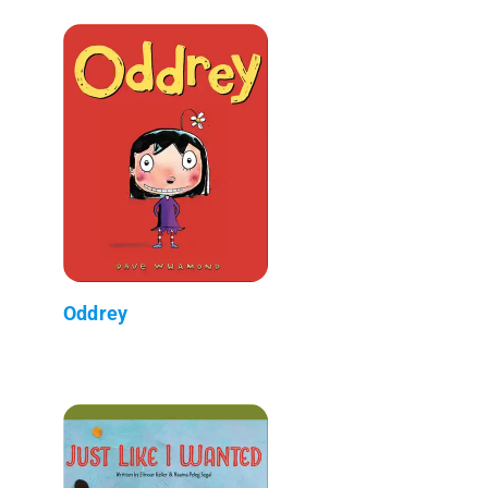
Oddrey