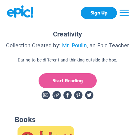
Sign Up
Creativity
Collection Created by:
Mr. Poulin
, an Epic Teacher
Daring to be different and thinking outside the box.
Start Reading
Books