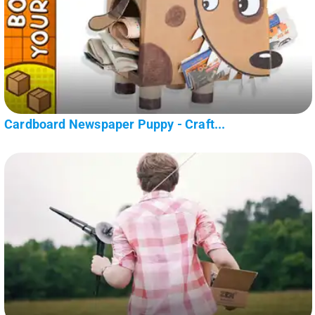
Cardboard Newspaper Puppy - Craft...