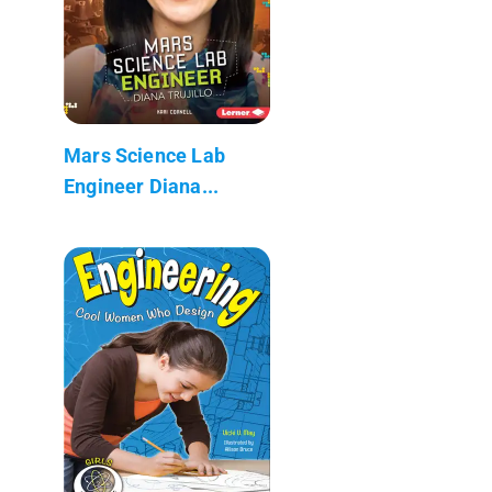
Mars Science Lab
Engineer Diana...