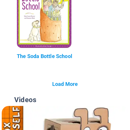
The Soda Bottle School
Load More
Videos