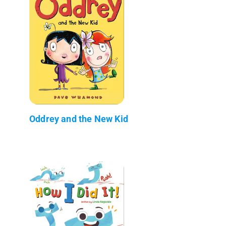
Oddrey and the New Kid