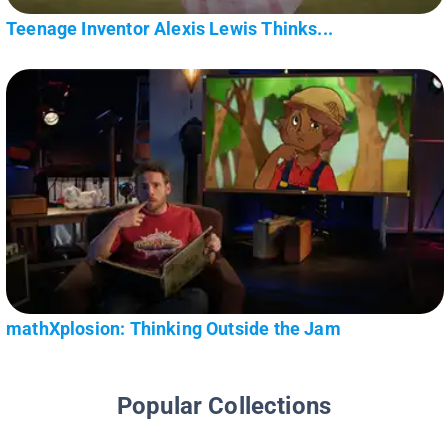
Teenage Inventor Alexis Lewis Thinks...
mathXplosion: Thinking Outside the Jam
Popular Collections