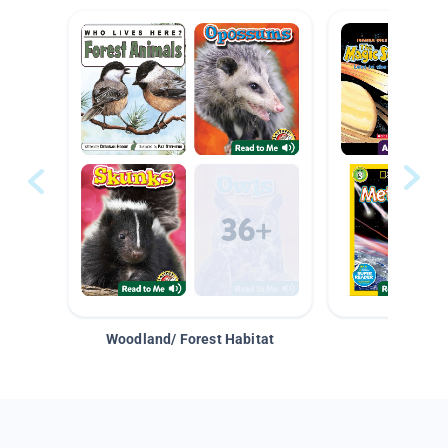
Woodland/ Forest Habitat
Space &