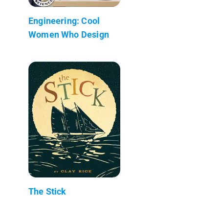
Engineering: Cool
Women Who Design
The Stick