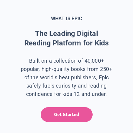
WHAT IS EPIC
The Leading Digital
Reading Platform for Kids
Built on a collection of 40,000+
popular, high-quality books from 250+
of the world’s best publishers, Epic
safely fuels curiosity and reading
confidence for kids 12 and under.
Get Started