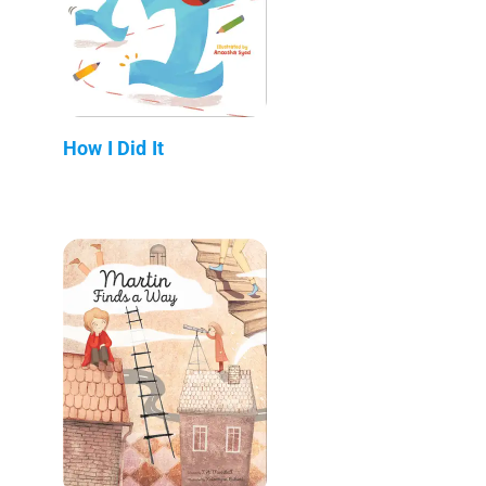
How I Did It