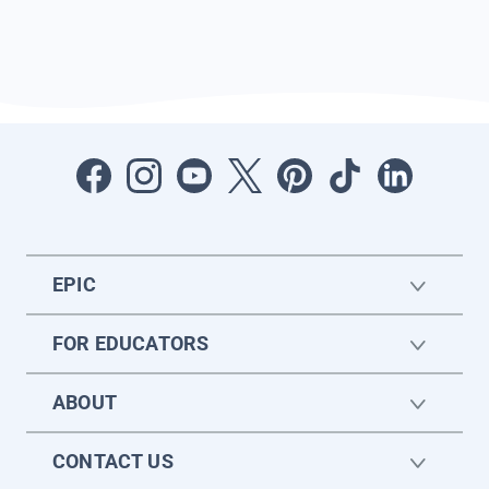
EPIC
FOR EDUCATORS
ABOUT
CONTACT US