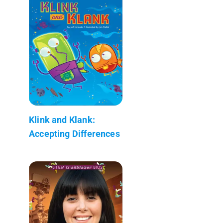
Klink and Klank:
Accepting Differences