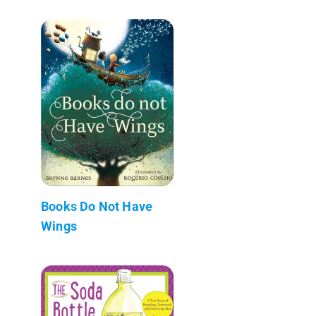
Books Do Not Have
Wings