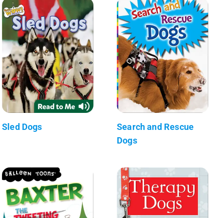
Sled Dogs
Search and Rescue
Dogs