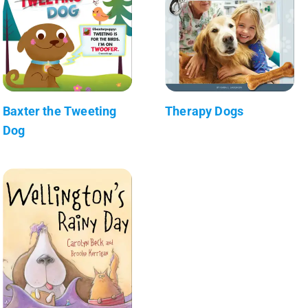
Baxter the Tweeting
Therapy Dogs
Dog