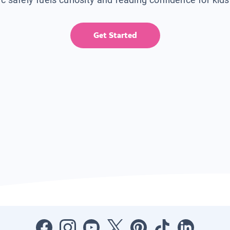
Get Started