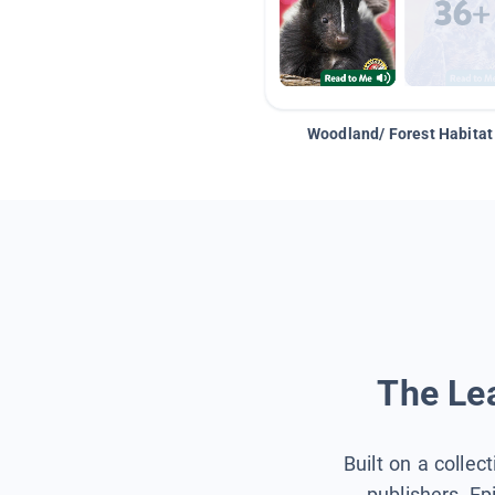
Woodland/ Forest Habitat
The Lea
Built on a collec
publishers, Ep