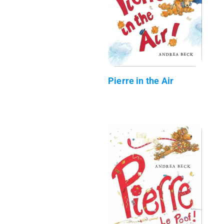
Pierre in the Air