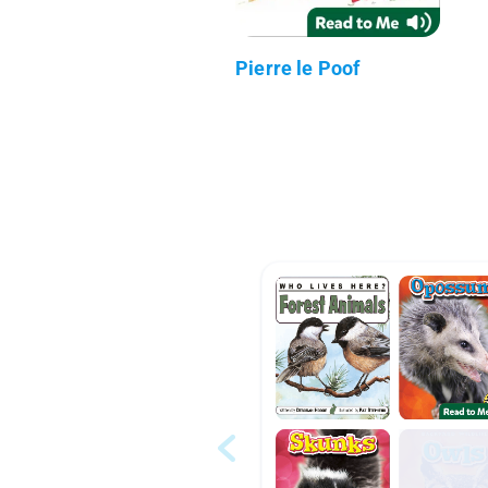
Pierre le Poof