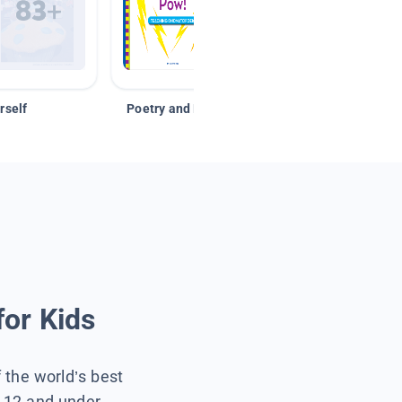
rself
Poetry and Figurative Language
for Kids
f the world’s best
s 12 and under.