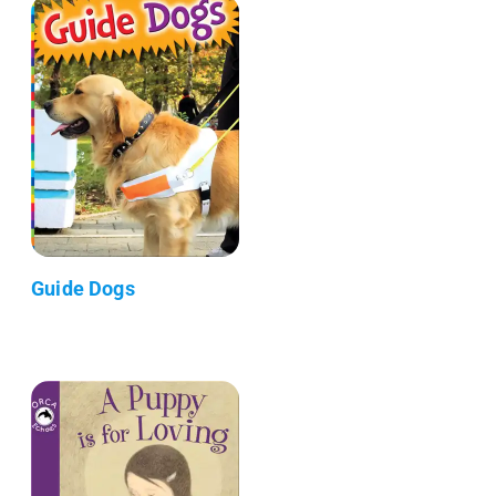
Guide Dogs