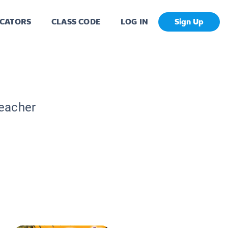
CATORS
CLASS CODE
LOG IN
Sign Up
Teacher