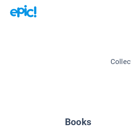
Collec
Books