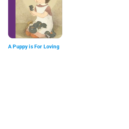
A Puppy is For Loving