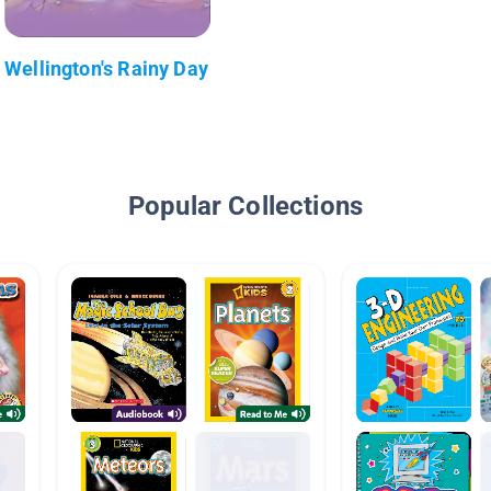
Wellington's Rainy Day
Popular Collections