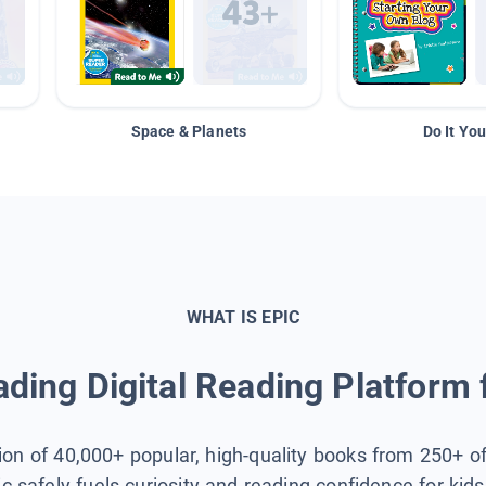
Space & Planets
Do It You
WHAT IS EPIC
ding Digital Reading Platform 
tion of 40,000+ popular, high-quality books from 250+ o
ic safely fuels curiosity and reading confidence for kid