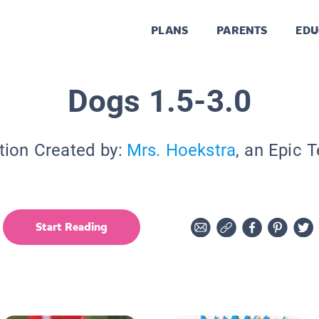
PLANS
PARENTS
EDU
Dogs 1.5-3.0
tion Created by:
Mrs. Hoekstra
, an Epic 
Start Reading