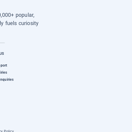
0,000+ popular,
y fuels curiosity
US
pport
iries
Inquiries
cy Policy