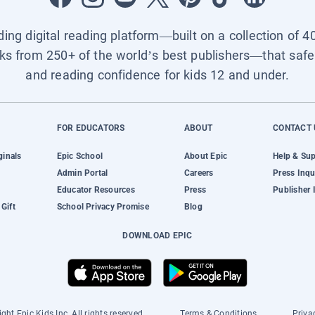
ading digital reading platform—built on a collection of 4
ks from 250+ of the world’s best publishers—that safel
and reading confidence for kids 12 and under.
FOR EDUCATORS
ABOUT
CONTACT 
ginals
Epic School
About Epic
Help & Su
Admin Portal
Careers
Press Inqu
Educator Resources
Press
Publisher 
Gift
School Privacy Promise
Blog
DOWNLOAD EPIC
ght Epic Kids Inc. All rights reserved.
Terms & Conditions
Priva