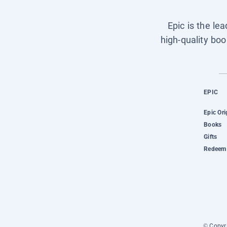
Epic is the le
high-quality boo
EPIC
Epic Ori
Books
Gifts
Redeem 
© Copyri