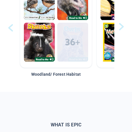
Woodland/ Forest Habitat
Space &
WHAT IS EPIC