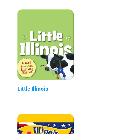
Little Illinois