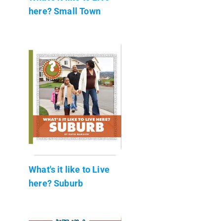
here? Small Town
What's it like to Live
here? Suburb