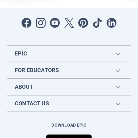
EPIC
FOR EDUCATORS
ABOUT
CONTACT US
DOWNLOAD EPIC