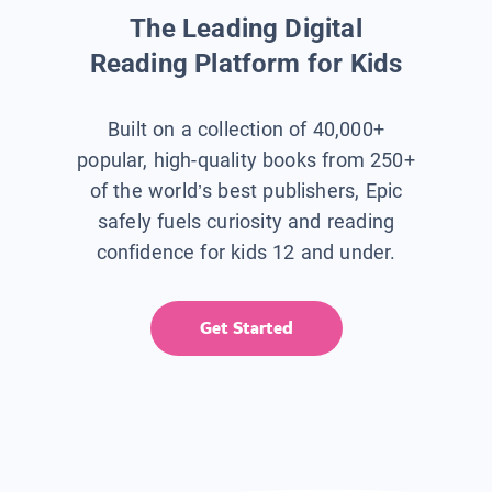
The Leading Digital
Reading Platform for Kids
Built on a collection of 40,000+
popular, high-quality books from 250+
of the world’s best publishers, Epic
safely fuels curiosity and reading
confidence for kids 12 and under.
Get Started