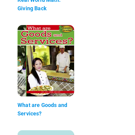
Giving Back
What are Goods and
Services?