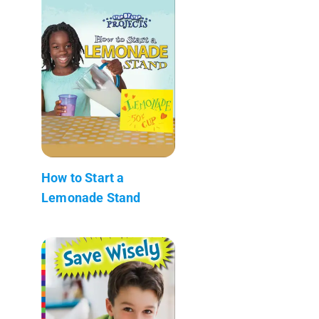
How to Start a
Lemonade Stand