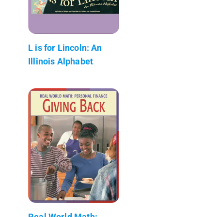
L is for Lincoln: An
Illinois Alphabet
Real World Math: