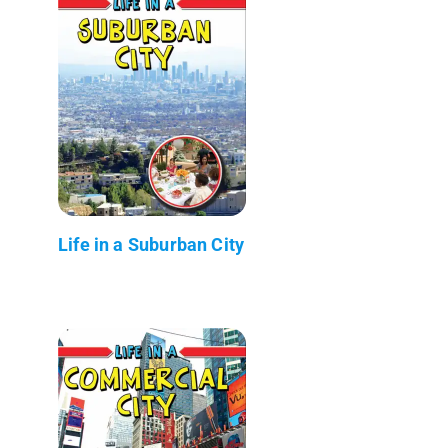
Life in a Suburban City