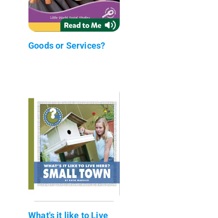
Goods or Services?
What's it like to Live