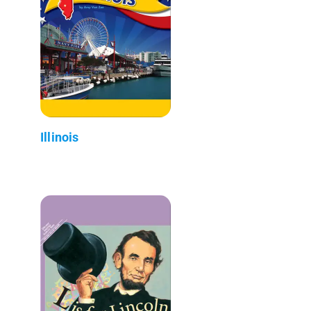
Illinois