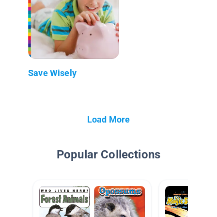
Save Wisely
Load More
Popular Collections