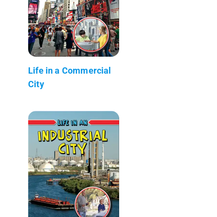
Life in a Commercial
City