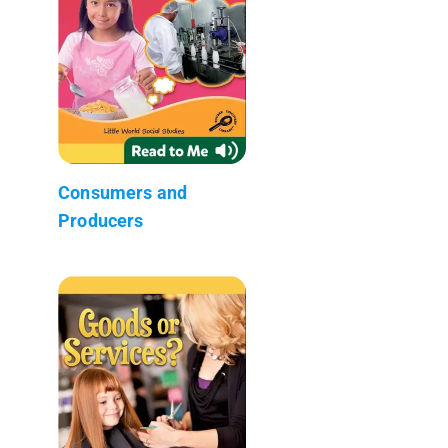
Consumers and
Producers