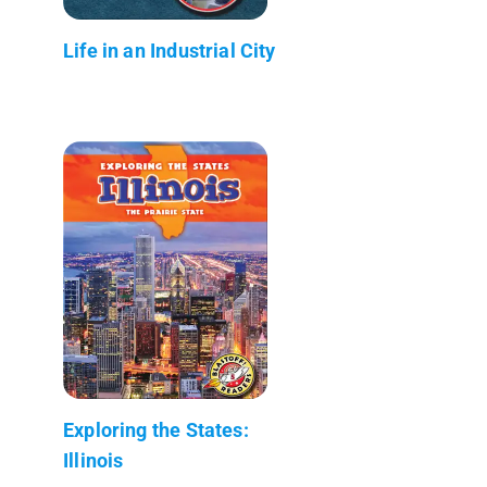
Life in an Industrial City
Exploring the States:
Illinois