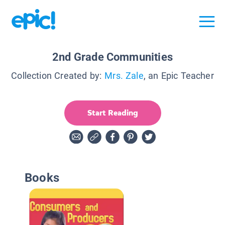
2nd Grade Communities
Collection Created by:
Mrs. Zale
, an Epic Teacher
Start Reading
Books