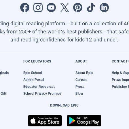
ading digital reading platform—built on a collection of 4
ks from 250+ of the world’s best publishers—that safel
and reading confidence for kids 12 and under.
FOR EDUCATORS
ABOUT
CONTACT 
ginals
Epic School
About Epic
Help & Su
Admin Portal
Careers
Press Inqu
Educator Resources
Press
Publisher 
Gift
School Privacy Promise
Blog
DOWNLOAD EPIC