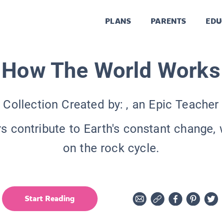
PLANS
PARENTS
EDU
How The World Works
Collection Created by:
, an Epic Teacher
s contribute to Earth's constant change, 
on the rock cycle.
Start Reading