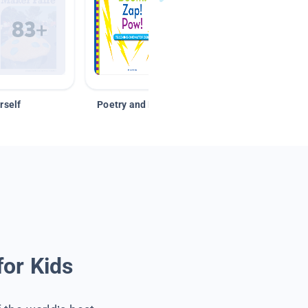
rself
Poetry and Figurative Language
for Kids