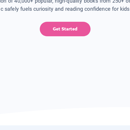
tion of 40,000+ popular, high-quality books from 250+ o
ic safely fuels curiosity and reading confidence for kid
Get Started