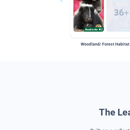
Woodland/ Forest Habitat
The Lea