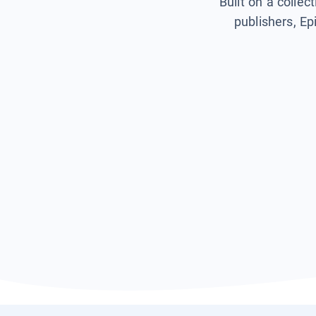
Built on a collec
publishers, Ep