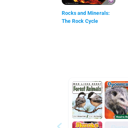
Rocks and Minerals:
The Rock Cycle