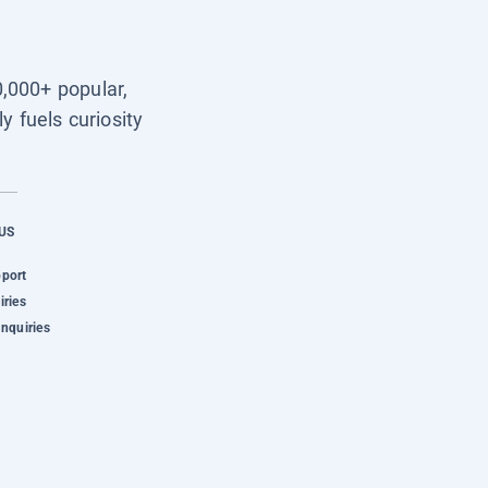
0,000+ popular,
y fuels curiosity
US
pport
iries
Inquiries