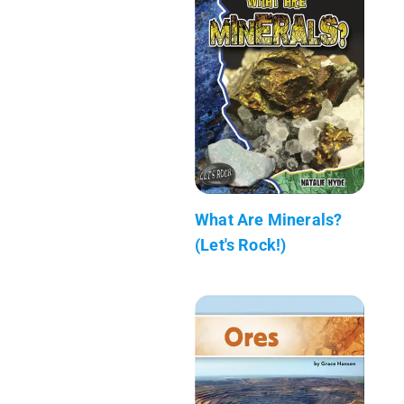
What Are Minerals?
(Let's Rock!)