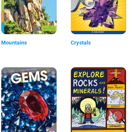
Mountains
Crystals