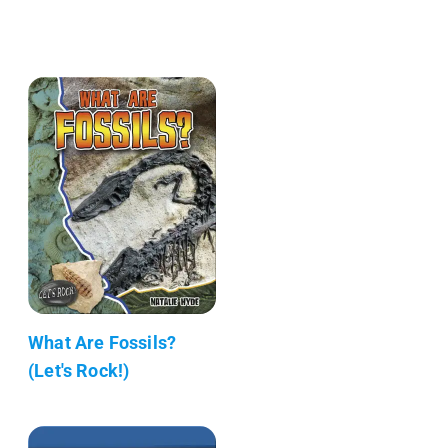
What Are Fossils?
(Let's Rock!)