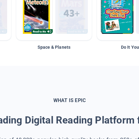
Space & Planets
Do It You
WHAT IS EPIC
ding Digital Reading Platform 