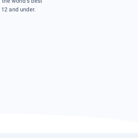
f the world’s best
s 12 and under.