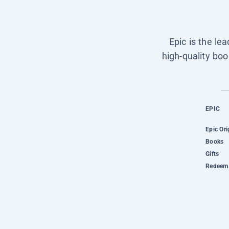
Epic is the le
high-quality boo
EPIC
Epic Ori
Books
Gifts
Redeem 