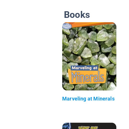
Books
Marveling at Minerals