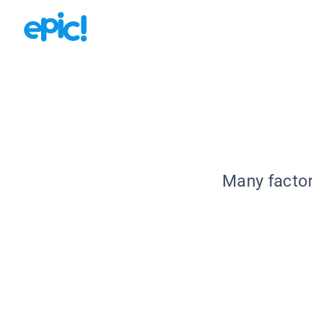
Many factor