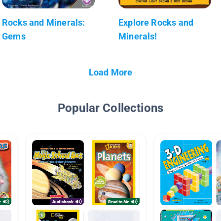
Rocks and Minerals:
Explore Rocks and
Gems
Minerals!
Load More
Popular Collections