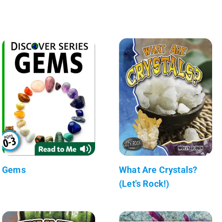
Gems
What Are Crystals?
(Let's Rock!)