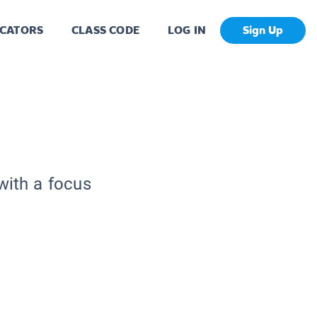
CATORS
CLASS CODE
LOG IN
Sign Up
with a focus