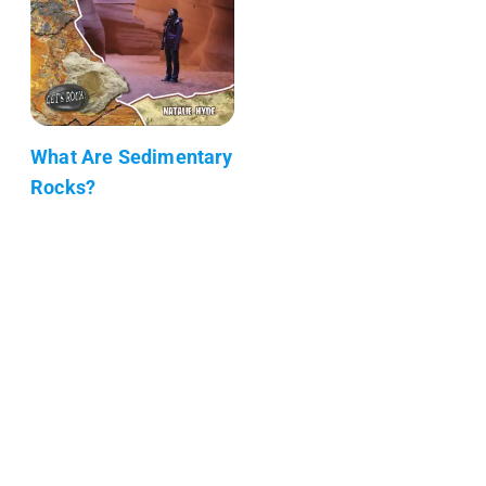
What Are Sedimentary
Rocks?