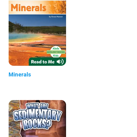
Minerals