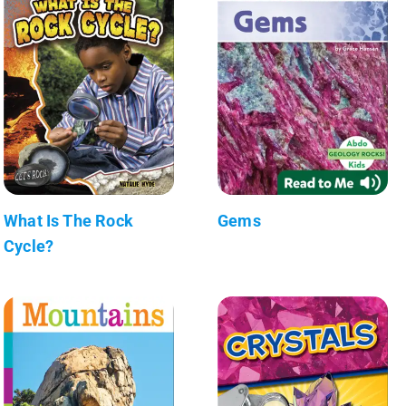
What Is The Rock
Gems
Cycle?