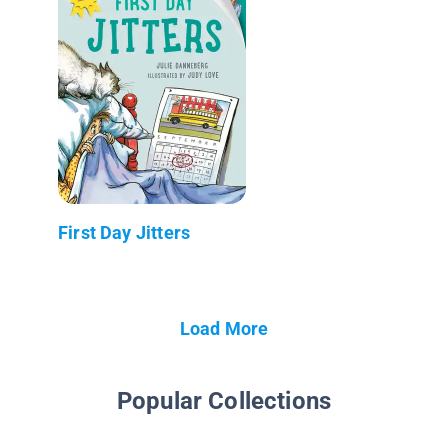
First Day Jitters
Load More
Popular Collections