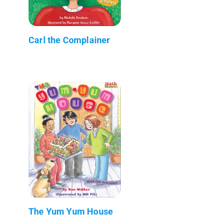
Carl the Complainer
The Yum Yum House