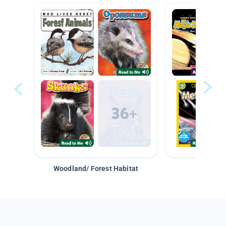
Woodland/ Forest Habitat
Space &