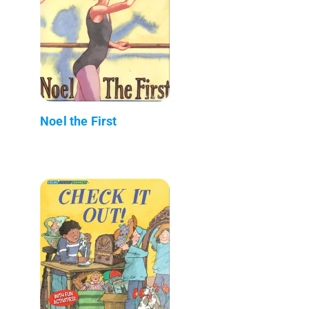
Noel the First