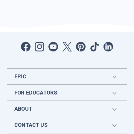
EPIC
FOR EDUCATORS
ABOUT
CONTACT US