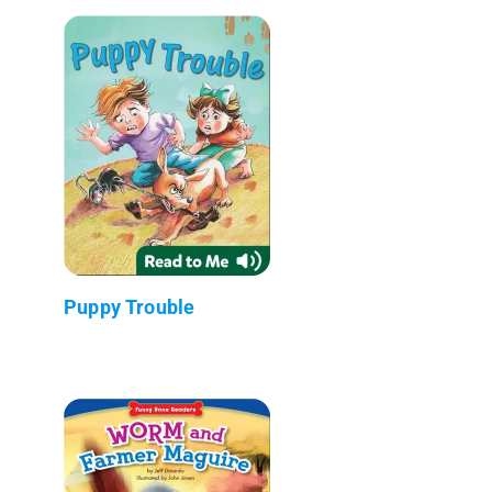
Puppy Trouble