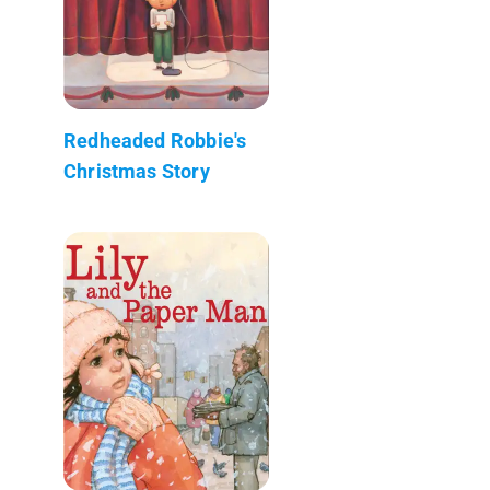
Redheaded Robbie's
Christmas Story