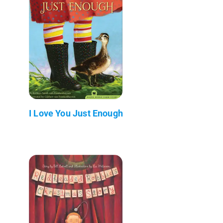
I Love You Just Enough