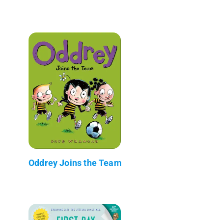
Oddrey Joins the Team