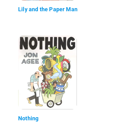
Lily and the Paper Man
Nothing