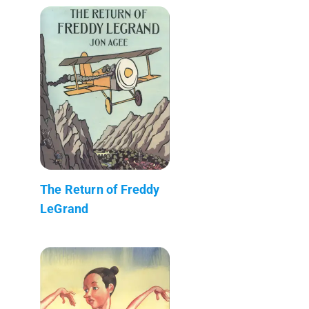
The Return of Freddy
LeGrand