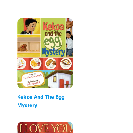
Kekoa And The Egg
Mystery