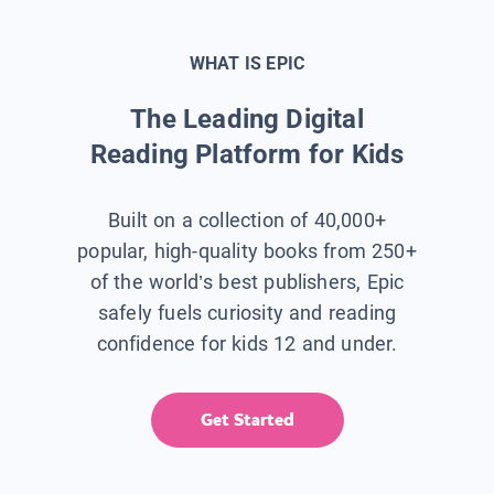
WHAT IS EPIC
The Leading Digital
Reading Platform for Kids
Built on a collection of 40,000+
popular, high-quality books from 250+
of the world’s best publishers, Epic
safely fuels curiosity and reading
confidence for kids 12 and under.
Get Started