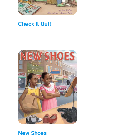
Check It Out!
New Shoes