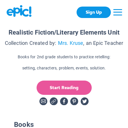
Sign Up
Realistic Fiction/Literary Elements Unit
Collection Created by:
Mrs. Kruse
, an Epic Teacher
Books for 2nd grade students to practice retelling:
setting, characters, problem, events, solution.
Start Reading
Books