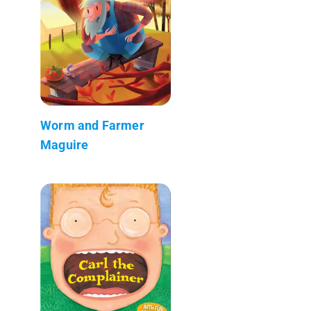
Worm and Farmer
Maguire